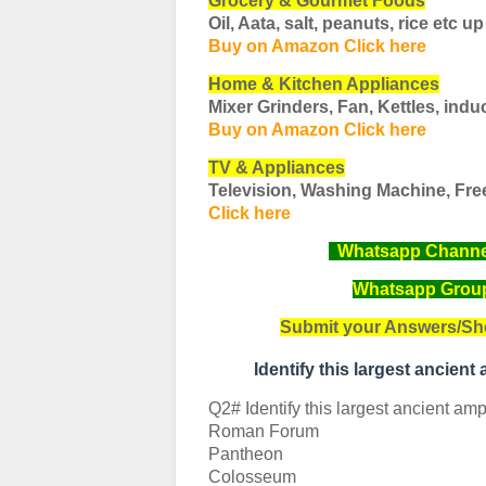
Grocery & Gourmet Foods
Oil, Aata, salt, peanuts, rice etc
up
Buy on Amazon Click here
Home & Kitchen Appliances
Mixer Grinders, Fan, Kettles, induc
Buy on Amazon Click here
TV & Appliances
Television, Washing Machine, Fre
Click here
Whatsapp Channel 
Whatsapp Group 
Submit your Answers/Sh
Identify this largest ancien
Q2# Identify this largest ancient amp
Roman Forum
Pantheon
Colosseum