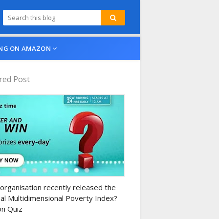
NG ON AMAZON
red Post
n-daily-quiz
organisation recently released the
al Multidimensional Poverty Index?
n Quiz