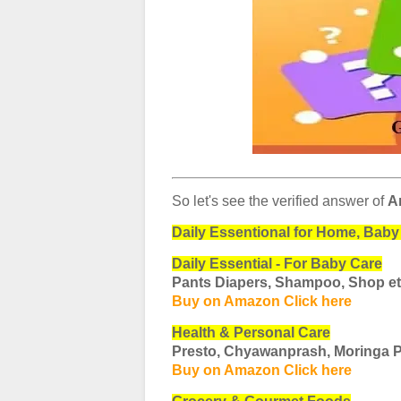
So let's see the verified answer of
A
Daily Essentional for Home, Baby 
Daily Essential - For Baby Care
Pants Diapers, Shampoo, Shop e
Buy on Amazon Click here
Health & Personal Care
Presto, Chyawanprash, Moringa 
Buy on Amazon Click here