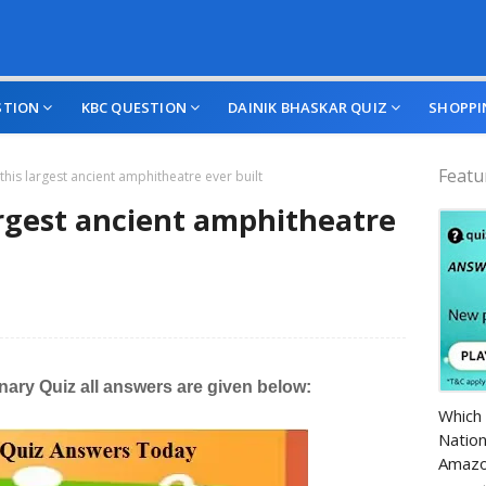
STION
KBC QUESTION
DAINIK BHASKAR QUIZ
SHOPPI
Featu
 this largest ancient amphitheatre ever built
largest ancient amphitheatre
ary Quiz all answers are given below:
Amazo
Which 
Nation
Amazo