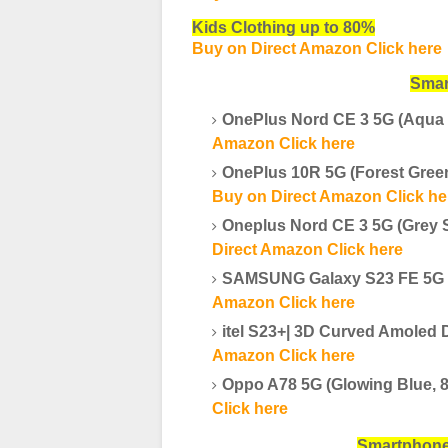
Kids Clothing up to 80%
Buy on Direct Amazon Click here
Smar
OnePlus Nord CE 3 5G (Aqua
Amazon Click here
OnePlus 10R 5G (Forest Gre
Buy on Direct Amazon Click he
Oneplus Nord CE 3 5G (Grey 
Direct Amazon Click here
SAMSUNG Galaxy S23 FE 5G (
Amazon Click here
itel S23+| 3D Curved Amole
Amazon Click here
Oppo A78 5G (Glowing Blue, 
Click here
Smartpho