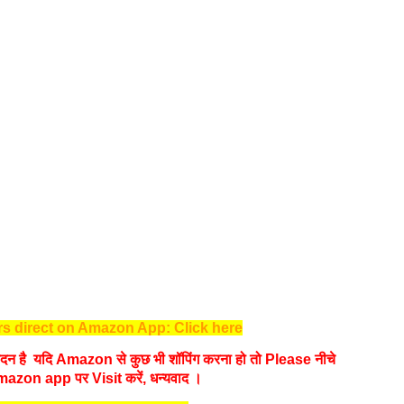
s direct on Amazon App: Click here
न है यदि Amazon से कुछ भी शॉपिंग करना हो तो Please नीचे
mazon app पर Visit करें, धन्‍यवाद ।