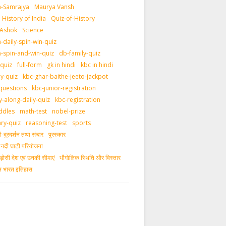
-Samrajya
Maurya Vansh
History of India
Quiz-of-History
 Ashok
Science
daily-spin-win-quiz
-spin-and-win-quiz
db-family-quiz
-quiz
full-form
gk in hindi
kbc in hindi
ly-quiz
kbc-ghar-baithe-jeeto-jackpot
questions
kbc-junior-registration
y-along-daily-quiz
kbc-registration
ddles
math-test
nobel-prize
ary-quiz
reasoning-test
sports
दूरदर्शन तथा संचार
पुरस्‍कार
ीय नदी घाटी परियोजना
ड़ोसी देश एवं उनकी सीमाएं
भौगोलिक स्थिति और विस्तार
ीन भारत इतिहास