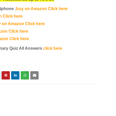
tphone :
buy on Amazon Click here
 Click here
 on Amazon Click here
zon Click here
zon Click here
nary Quiz All Answers
click here