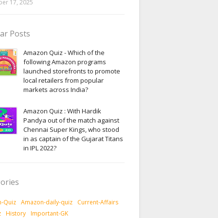
er 17, 2025
ar Posts
Amazon Quiz - Which of the
following Amazon programs
launched storefronts to promote
local retailers from popular
markets across India?
Amazon Quiz : With Hardik
Pandya out of the match against
Chennai Super Kings, who stood
in as captain of the Gujarat Titans
in IPL 2022?
ories
-Quiz
Amazon-daily-quiz
Current-Affairs
z
History
Important-GK