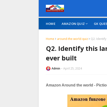
HOME
AMAZON QUIZ
GK QUE
Home
around-the-world-quiz
Q2. Identify
Q2. Identify this 
ever built
Admin
April 25, 2024
Amazon Around the world - Piction