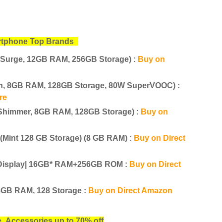
tphone Top Brands
 Surge, 12GB RAM, 256GB Storage) :
Buy on
en, 8GB RAM, 128GB Storage, 80W SuperVOOC) :
re
Shimmer, 8GB RAM, 128GB Storage) :
Buy on
Mint 128 GB Storage) (8 GB RAM) :
Buy on Direct
d Display| 16GB* RAM+256GB ROM :
Buy on Direct
8GB RAM, 128 Storage :
Buy on Direct Amazon
ne
Accessories up to 70% off