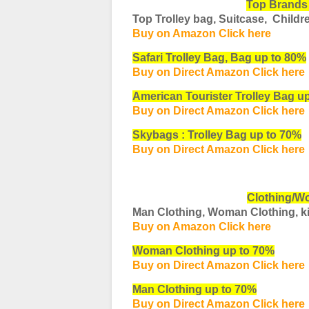
Top Brands
Top Trolley bag, Suitcase, Childr
Buy on Amazon Click here
Safari Trolley Bag, Bag up to 80%
Buy on Direct Amazon Click here
American Tourister Trolley Bag u
Buy on Direct Amazon Click here
Skybags : Trolley Bag up to 70%
Buy on Direct Amazon Click here
Clothing/W
Man Clothing, Woman Clothing, ki
Buy on Amazon Click here
Woman Clothing up to 70%
Buy on Direct Amazon Click here
Man Clothing up to 70%
Buy on Direct Amazon Click here