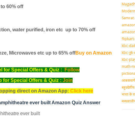
Magadh
 to 60% off
Modern 
Samrat
amazon-
tion, water purified, iron etc
up to 70% off
amazon
flipkart
kbc-dai
kbc-gk-
eze, Microwaves etc
up to 65% off
Buy on Amazon
kbc-pla
math-ri
for Special Offers & Quiz :
Follow
piction
आकशवाणी-
for Special Offers & Quiz :
Join
बहुउद्देश
opping direct on Amazon App:
Click here
भारत के प
मध्‍यकाल
t amphitheatre ever built Amazon Quiz Answer
hitheatre ever built