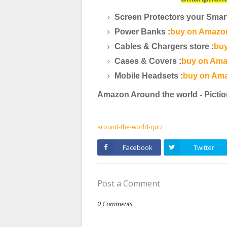
Screen Protectors your Smar
Power Banks :
buy on Amazon
Cables & Chargers store :
buy
Cases & Covers :
buy on Ama
Mobile Headsets :
buy on Ama
Amazon Around the world - Pictio
around-the-world-quiz
Facebook
Twitter
Post a Comment
0 Comments