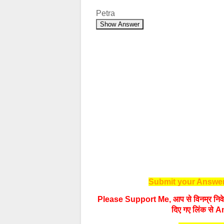
Petra
Show Answer
Submit your Answer
Please Support Me, आप से विनम्र निवेद
दिए गए लिंक से A