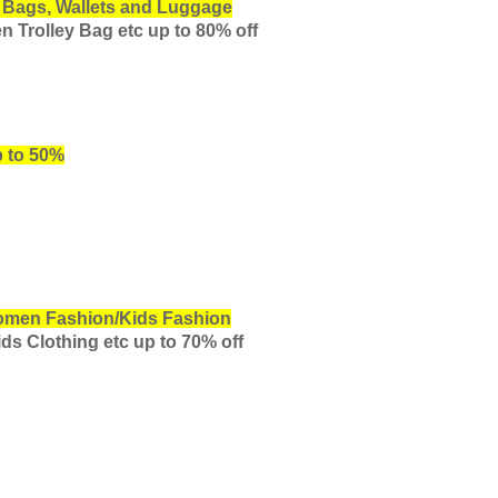
 Bags, Wallets and Luggage
en Trolley Bag etc
up to 80% off
p to 50%
omen Fashion/Kids Fashion
ds Clothing etc
up to 70% off