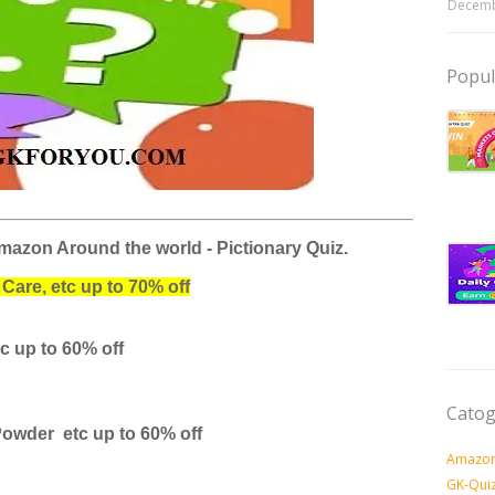
Decemb
Popul
mazon Around the world - Pictionary Quiz.
Care, etc up to 70% off
tc
up to 60% off
Catog
Powder etc
up to 60% off
Amazon
GK-Qui