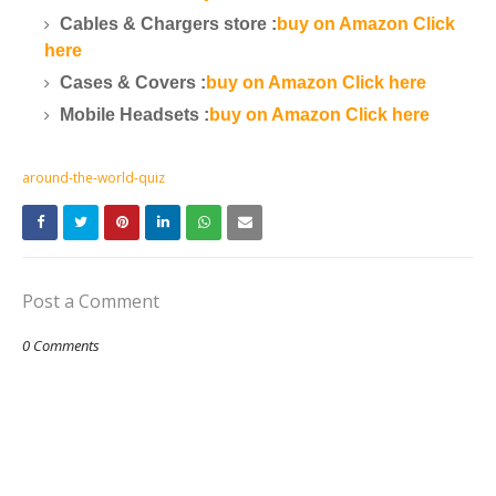
Cables & Chargers store :
buy on Amazon Click
here
Cases & Covers :
buy on Amazon Click here
Mobile Headsets :
buy on Amazon Click here
around-the-world-quiz
Post a Comment
0 Comments