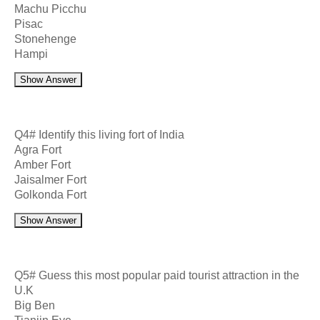
Machu Picchu
Pisac
Stonehenge
Hampi
Show Answer
Q4# Identify this living fort of India
Agra Fort
Amber Fort
Jaisalmer Fort
Golkonda Fort
Show Answer
Q5# Guess this most popular paid tourist attraction in the
U.K
Big Ben