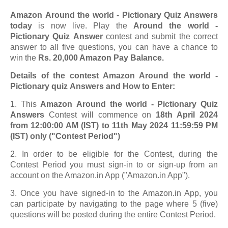
Amazon
Around the world - Pictionary
Quiz Answers
today
is now live. Play the
Around the world -
Pictionary Quiz
Answer
contest and submit the correct
answer to all five questions, you can have a chance to
win the
Rs. 20,000 Amazon Pay Balance.
Details of the contest Amazon
Around the world -
Pictionary quiz
Answers and How to Enter:
1. This
Amazon
Around the world - Pictionary Quiz
Answers
Contest will commence on
18th April 2024
from 12:00:00 AM (IST) to 11th May 2024 11:59:59 PM
(IST) only ("Contest Period")
2. In order to be eligible for the Contest, during the
Contest Period you must sign-in to or sign-up from an
account on the Amazon.in App ("Amazon.in App").
3. Once you have signed-in to the Amazon.in App, you
can participate by navigating to the page where 5 (five)
questions will be posted during the entire Contest Period.