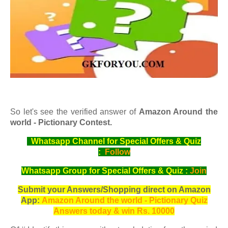
So let's see the verified answer of
Amazon
Around the
world - Pictionary
Contest.
Whatsapp Channel for Special Offers & Quiz
:
Follow
Whatsapp Group for Special Offers & Quiz :
Join
Submit your Answers/Shopping direct on Amazon
App:
Amazon Around the world - Pictionary Quiz
Answers today & win Rs. 10000