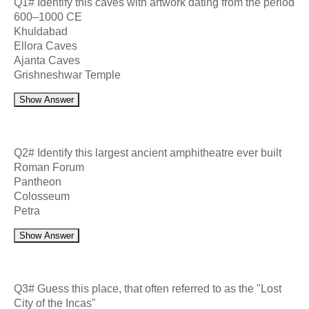
Q1# Identify this caves with artwork dating from the period
600–1000 CE
Khuldabad
Ellora Caves
Ajanta Caves
Grishneshwar Temple
Show Answer
Q2# Identify this largest ancient amphitheatre ever built
Roman Forum
Pantheon
Colosseum
Petra
Show Answer
Q3# Guess this place, that often referred to as the "Lost
City of the Incas"