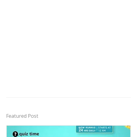
Featured Post