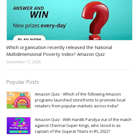
Amazon-daily-quiz
Which organisation recently released the National
Multidimensional Poverty Index? Amazon Quiz
December 17, 2025
Popular Posts
Amazon Quiz - Which of the following Amazon
programs launched storefronts to promote local
retailers from popular markets across India?
Amazon Quiz : With Hardik Pandya out of the match
against Chennai Super Kings, who stood in as
captain of the Gujarat Titans in IPL 2022?