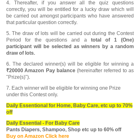
4. Thereafter, if you answer all the quiz questions
correctly, you will be entitled for a lucky draw which will
be carried out amongst participants who have answered
that particular question correctly.
5. The draw of lots will be carried out during the Contest
Period for the questions and a
total of 1 (One)
participant will be selected as winners by a random
draw of lots.
6. The declared winner(s) will be eligible for winning a
₹20000 Amazon Pay balance
(hereinafter referred to as
"Prize(s)").
7. Each winner will be eligible for winning one Prize
under this Contest only.
Daily Essentional for Home, Baby Care, etc up to 70%
off
Daily Essential - For Baby Care
Pants Diapers, Shampoo, Shop etc
up to 60% off
Buy on Amazon Click here