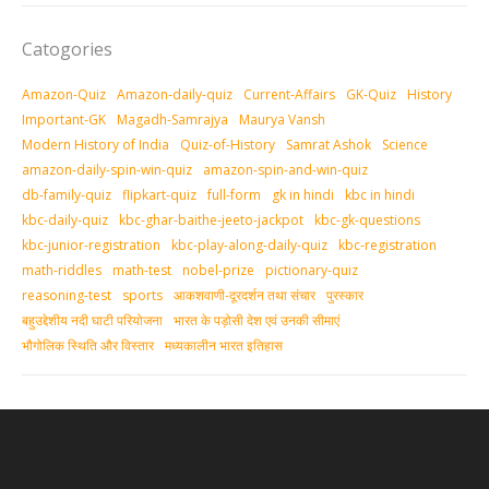
Catogories
Amazon-Quiz
Amazon-daily-quiz
Current-Affairs
GK-Quiz
History
Important-GK
Magadh-Samrajya
Maurya Vansh
Modern History of India
Quiz-of-History
Samrat Ashok
Science
amazon-daily-spin-win-quiz
amazon-spin-and-win-quiz
db-family-quiz
flipkart-quiz
full-form
gk in hindi
kbc in hindi
kbc-daily-quiz
kbc-ghar-baithe-jeeto-jackpot
kbc-gk-questions
kbc-junior-registration
kbc-play-along-daily-quiz
kbc-registration
math-riddles
math-test
nobel-prize
pictionary-quiz
reasoning-test
sports
आकशवाणी-दूरदर्शन तथा संचार
पुरस्‍कार
बहुउद्देशीय नदी घाटी परियोजना
भारत के पड़ोसी देश एवं उनकी सीमाएं
भौगोलिक स्थिति और विस्तार
मध्‍यकालीन भारत इतिहास