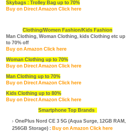
Skybags : Trolley Bag up to 70%
Buy on Direct Amazon Click here
Clothing/Women Fashion/Kids Fashion
Man Clothing, Woman Clothing, kids Clothing etc
up
to 70% off
Buy on Amazon Click here
Woman Clothing up to 70%
Buy on Direct Amazon Click here
Man Clothing up to 70%
Buy on Direct Amazon Click here
Kids Clothing up to 80%
Buy on Direct Amazon Click here
Smartphone Top Brands
OnePlus Nord CE 3 5G (Aqua Surge, 12GB RAM,
256GB Storage) :
Buy on Amazon Click here