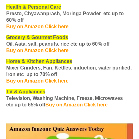
Health & Personal Care
Presto, Chyawanprash, Moringa Powder etc
up to
60% off
Buy on Amazon Click here
Grocery & Gourmet Foods
Oil, Aata, salt, peanuts, rice etc
up to 60% off
Buy on Amazon Click here
Home & Kitchen Appliances
Mixer Grinders, Fan, Kettles, induction, water purified,
iron etc
up to 70% off
Buy on Amazon Click here
TV & Appliances
Television, Washing Machine, Freeze, Microwaves
etc
up to 65% off
Buy on Amazon Click here