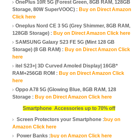
OnePlus 10R 5G (Forest Green, 8GB RAM, 128GB
Storage, 80W SuperVOOC) :
Buy on Direct Amazon
Click here
Oneplus Nord CE 3 5G (Grey Shimmer, 8GB RAM,
128GB Storage) :
Buy on Direct Amazon Click here
SAMSUNG Galaxy S23 FE 5G (Mint 128 GB
Storage) (8 GB RAM) :
Buy on Direct Amazon Click
here
itel S23+| 3D Curved Amoled Display| 16GB*
RAM+256GB ROM :
Buy on Direct Amazon Click
here
Oppo A78 5G (Glowing Blue, 8GB RAM, 128
Storage :
Buy on Direct Amazon Click here
Smartphone
Accessories up to 70% off
Screen Protectors your Smartphone :
buy on
Amazon Click here
Power Banks :
buy on Amazon Click here