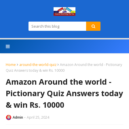
Home
around-the-world-quiz
Amazon Around the world - Pictionary
Quiz Answers today & win Rs. 10000
Amazon Around the world -
Pictionary Quiz Answers today
& win Rs. 10000
Admin
April 25, 2024