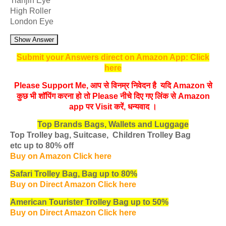
Tianjin Eye
High Roller
London Eye
Show Answer
Submit your Answers direct on Amazon App: Click
here
Please Support Me, आप से विनम्र निवेदन है यदि Amazon से
कुछ भी शॉपिंग करना हो तो Please नीचे दिए गए लिंक से Amazon
app पर Visit करें, धन्‍यवाद ।
Top Brands Bags, Wallets and Luggage
Top Trolley bag, Suitcase, Children Trolley Bag
etc
up to 80% off
Buy on Amazon Click here
Safari Trolley Bag, Bag up to 80%
Buy on Direct Amazon Click here
American Tourister Trolley Bag up to 50%
Buy on Direct Amazon Click here