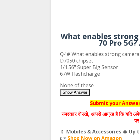
What enables strong
70 Pro 5G?
Q4# What enables strong camera
D7050 chipset
1/1.56" Super Big Sensor
67W Flashcharge
None of these
Show Answer
Submit your Answers
नमस्‍कार दोस्‍तो, आपसे आग्रह है कि यदि अमे
पर 
📱
Mobiles & Accessories 🔥 Up 
👉
Shop Now on Amazon