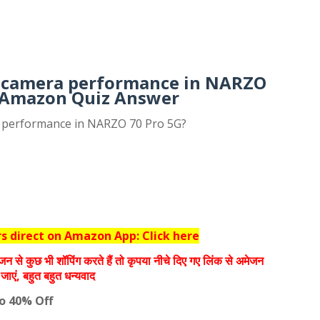
 camera performance in NARZO
 Amazon Quiz Answer
 performance in NARZO 70 Pro 5G?
 direct on Amazon App: Click here
जन से कुछ भी शॉपिंग करते हैं तो कृपया नीचे दिए गए लिंक से अमेजन
जाएं, बहुत बहुत धन्‍यवाद
to 40% Off