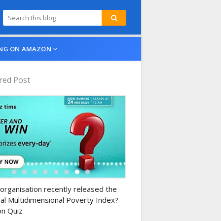
NG ON AMAZON
red Post
n-daily-quiz
organisation recently released the
al Multidimensional Poverty Index?
n Quiz