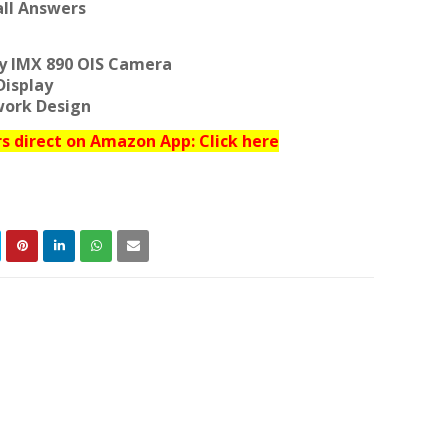
ll Answers
ny IMX 890 OIS Camera
Display
work Design
 direct on Amazon App: Click here