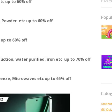
etc
up to 60% off
Decemb
Popul
a Powder etc
up to 60% off
c
up to 60% off
duction, water purified, iron etc
up to 70% off
reeze, Microwaves etc
up to 65% off
Catog
Amazon
GK-Qui