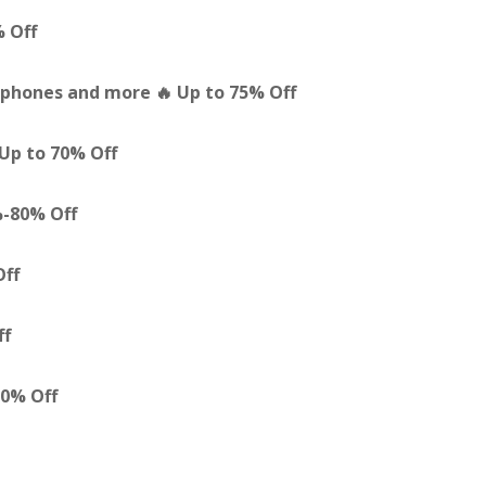
% Off
phones and more 🔥 Up to 75% Off
Up to 70% Off
%-80% Off
Off
ff
80% Off