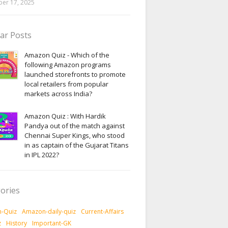
er 17, 2025
ar Posts
Amazon Quiz - Which of the
following Amazon programs
launched storefronts to promote
local retailers from popular
markets across India?
Amazon Quiz : With Hardik
Pandya out of the match against
Chennai Super Kings, who stood
in as captain of the Gujarat Titans
in IPL 2022?
ories
-Quiz
Amazon-daily-quiz
Current-Affairs
z
History
Important-GK