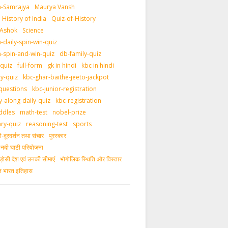
-Samrajya
Maurya Vansh
History of India
Quiz-of-History
 Ashok
Science
daily-spin-win-quiz
-spin-and-win-quiz
db-family-quiz
-quiz
full-form
gk in hindi
kbc in hindi
ly-quiz
kbc-ghar-baithe-jeeto-jackpot
questions
kbc-junior-registration
y-along-daily-quiz
kbc-registration
ddles
math-test
nobel-prize
ary-quiz
reasoning-test
sports
दूरदर्शन तथा संचार
पुरस्‍कार
ीय नदी घाटी परियोजना
ड़ोसी देश एवं उनकी सीमाएं
भौगोलिक स्थिति और विस्तार
ीन भारत इतिहास