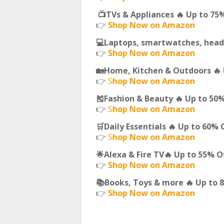
📺TVs & Appliances 🔥 Up to 75
👉
Shop Now on Amazon
💻Laptops, smartwatches, head
👉
Shop Now on Amazon
🏡Home, Kitchen & Outdoors 🔥 
👉
S
hop Now on Amazon
🎽Fashion & Beauty 🔥 Up to 50
👉
S
hop Now on Amazon
🛒Daily Essentials 🔥 Up to 60% 
👉
S
hop Now on Amazon
🌟Alexa & Fire TV🔥 Up to 55% O
👉
Shop Now on Amazon
📚Books, Toys & more 🔥 Up to 
👉
Shop Now on Amazon