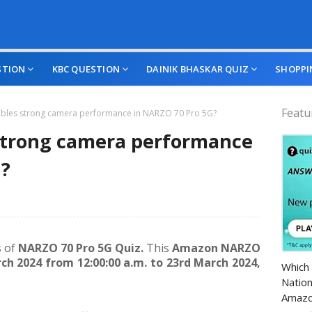
STION
KBC QUESTION
DAINIK BHASKAR QUIZ
SHOPPI
Featu
bles strong camera performance in NARZO 70 Pro 5G?
strong camera performance
G?
s of
NARZO 70 Pro 5G Quiz.
This
Amazon NARZO
Amazo
ch 2024 from 12:00:00 a.m. to 23rd March 2024,
Which 
Nation
Amazo