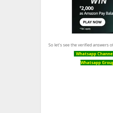
So let's see the verified answers o
Whatsapp Channel 
Whatsapp Group 