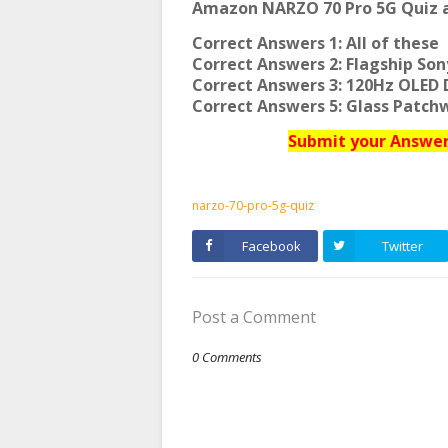
Amazon NARZO 70 Pro 5G Quiz a
Correct Answers 1: All of these
Correct Answers 2: Flagship So
Correct Answers 3: 120Hz OLED 
Correct Answers 5: Glass Patch
Submit your Answers
narzo-70-pro-5g-quiz
Facebook
Twitter
Post a Comment
0 Comments