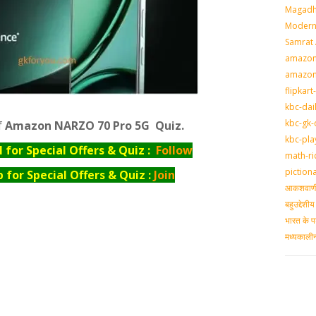
Magadh
Modern 
Samrat
amazon-
amazon
flipkart
kbc-dai
kbc-gk-
f
Amazon NARZO 70 Pro 5G Quiz.
kbc-pla
for Special Offers & Quiz :
Follow
math-ri
piction
for Special Offers & Quiz :
Join
आकशवाणी-
बहुउद्देश
भारत के प
मध्‍यकाल