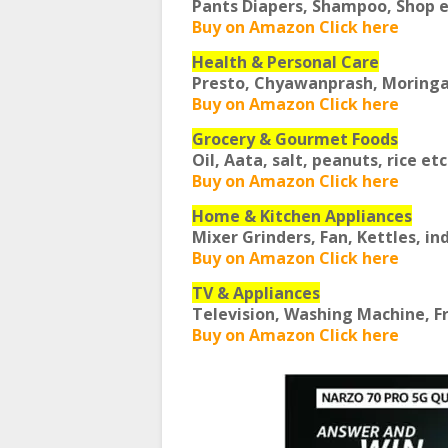
Pants Diapers, Shampoo, Shop 
Buy on Amazon Click here
Health & Personal Care
Presto, Chyawanprash, Moring
Buy on Amazon Click here
Grocery & Gourmet Foods
Oil, Aata, salt, peanuts, rice et
Buy on Amazon Click here
Home & Kitchen Appliances
Mixer Grinders, Fan, Kettles, in
Buy on Amazon Click here
TV & Appliances
Television, Washing Machine, F
Buy on Amazon Click here