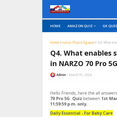
HOME
AMAZON QUIZ
GK QUE
Home
narzo-70-pro-5g-quiz
Q4. What ena
Q4. What enables 
in NARZO 70 Pro 5
Admin
March 01, 2024
Hello Friends, here the all answer
70 Pro 5G Quiz
between
1st Mar
11:59:59 p.m. only.
Daily Essential - For Baby Care