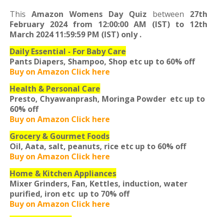
This
Amazon Womens Day Quiz
between
27th
February 2024 from 12:00:00 AM (IST) to 12th
March 2024 11:59:59 PM (IST) only
.
Daily Essential - For Baby Care
Pants Diapers, Shampoo, Shop etc
up to 60% off
Buy on Amazon Click here
Health & Personal Care
Presto, Chyawanprash, Moringa Powder etc
up to
60% off
Buy on Amazon Click here
Grocery & Gourmet Foods
Oil, Aata, salt, peanuts, rice etc
up to 60% off
Buy on Amazon Click here
Home & Kitchen Appliances
Mixer Grinders, Fan, Kettles, induction, water
purified, iron etc
up to 70% off
Buy on Amazon Click here