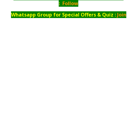
:
Follow
Whatsapp Group for Special Offers & Quiz :
Join