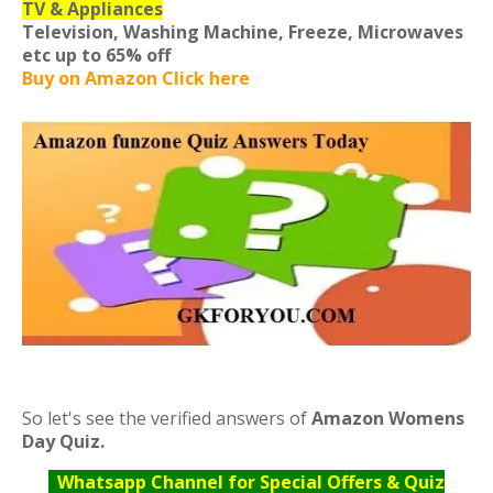
TV & Appliances
Television, Washing Machine, Freeze, Microwaves
etc
up to 65% off
Buy on Amazon Click here
So let's see the verified answers of
Amazon Womens
Day Quiz.
Whatsapp Channel for Special Offers & Quiz