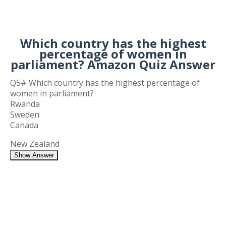
Which country has the highest
percentage of women in
parliament? Amazon Quiz Answer
Q5# Which country has the highest percentage of
women in parliament?
Rwanda
Sweden
Canada
New Zealand
Show Answer