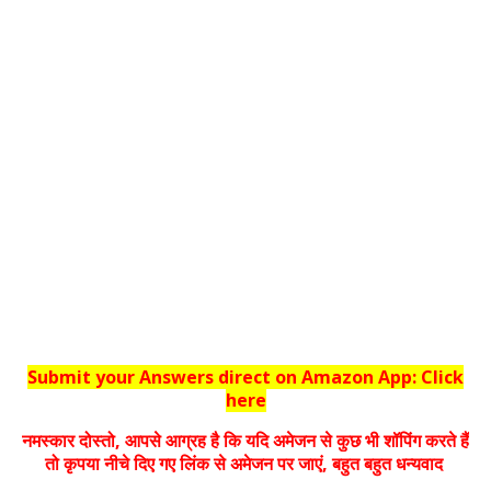
Submit your Answers direct on Amazon App: Click
here
नमस्‍कार दोस्‍तो, आपसे आग्रह है कि यदि अमेजन से कुछ भी शॉपिंग करते हैं
तो कृपया नीचे दिए गए लिंक से अमेजन पर जाएं, बहुत बहुत धन्‍यवाद