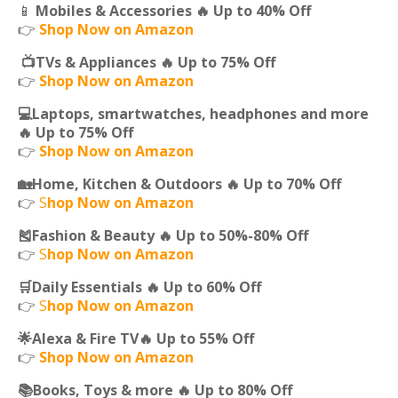
📱
Mobiles & Accessories 🔥 Up to 40% Off
👉
Shop Now on Amazon
📺TVs & Appliances 🔥 Up to 75% Off
👉
Shop Now on Amazon
💻Laptops, smartwatches, headphones and more
🔥 Up to 75% Off
👉
Shop Now on Amazon
🏡Home, Kitchen & Outdoors 🔥 Up to 70% Off
👉
S
hop Now on Amazon
🎽Fashion & Beauty 🔥 Up to 50%-80% Off
👉
S
hop Now on Amazon
🛒Daily Essentials 🔥 Up to 60% Off
👉
S
hop Now on Amazon
🌟Alexa & Fire TV🔥 Up to 55% Off
👉
Shop Now on Amazon
📚Books, Toys & more 🔥 Up to 80% Off