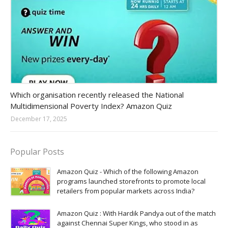
Amazon-daily-quiz
Which organisation recently released the National
Multidimensional Poverty Index? Amazon Quiz
December 17, 2025
Popular Posts
Amazon Quiz - Which of the following Amazon
programs launched storefronts to promote local
retailers from popular markets across India?
Amazon Quiz : With Hardik Pandya out of the match
against Chennai Super Kings, who stood in as