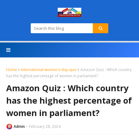
Home
international-women's-day-quiz
Amazon Quiz : Which country
has the highest percentage of women in parliament?
Amazon Quiz : Which country
has the highest percentage of
women in parliament?
Admin
February 28, 2024