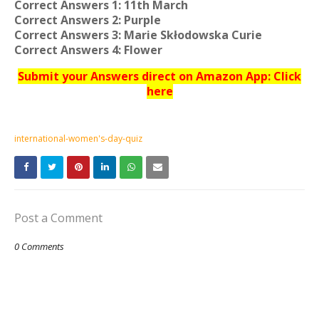
Correct Answers 1: 11th March
Correct Answers 2: Purple
Correct Answers 3: Marie Skłodowska Curie
Correct Answers 4: Flower
Submit your Answers direct on Amazon App: Click
here
international-women's-day-quiz
Post a Comment
0 Comments