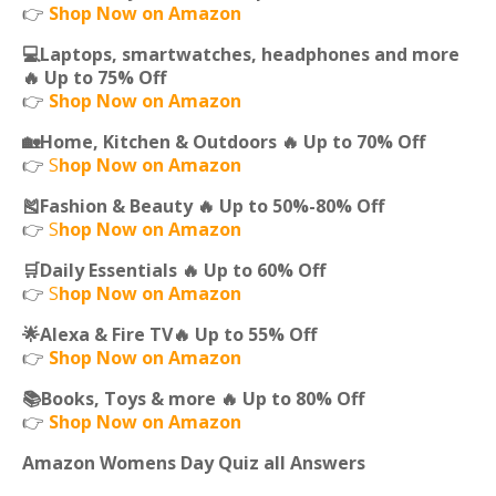
👉
Shop Now on Amazon
💻Laptops, smartwatches, headphones and more
🔥 Up to 75% Off
👉
Shop Now on Amazon
🏡Home, Kitchen & Outdoors 🔥 Up to 70% Off
👉
S
hop Now on Amazon
🎽Fashion & Beauty 🔥 Up to 50%-80% Off
👉
S
hop Now on Amazon
🛒Daily Essentials 🔥 Up to 60% Off
👉
S
hop Now on Amazon
🌟Alexa & Fire TV🔥 Up to 55% Off
👉
Shop Now on Amazon
📚Books, Toys & more 🔥 Up to 80% Off
👉
Shop Now on Amazon
Amazon Womens Day Quiz all Answers