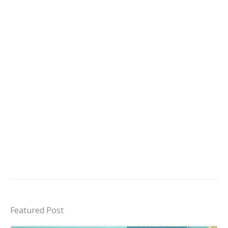
Featured Post