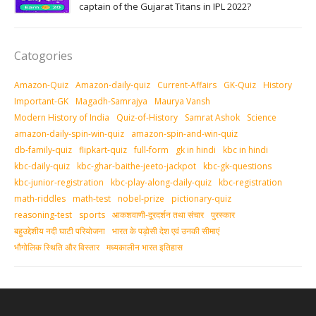
captain of the Gujarat Titans in IPL 2022?
Catogories
Amazon-Quiz
Amazon-daily-quiz
Current-Affairs
GK-Quiz
History
Important-GK
Magadh-Samrajya
Maurya Vansh
Modern History of India
Quiz-of-History
Samrat Ashok
Science
amazon-daily-spin-win-quiz
amazon-spin-and-win-quiz
db-family-quiz
flipkart-quiz
full-form
gk in hindi
kbc in hindi
kbc-daily-quiz
kbc-ghar-baithe-jeeto-jackpot
kbc-gk-questions
kbc-junior-registration
kbc-play-along-daily-quiz
kbc-registration
math-riddles
math-test
nobel-prize
pictionary-quiz
reasoning-test
sports
आकशवाणी-दूरदर्शन तथा संचार
पुरस्‍कार
बहुउद्देशीय नदी घाटी परियोजना
भारत के पड़ोसी देश एवं उनकी सीमाएं
भौगोलिक स्थिति और विस्तार
मध्‍यकालीन भारत इतिहास