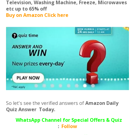
Television, Washing Machine, Freeze, Microwaves
etc
up to 65% off
Buy on Amazon Click here
So let's see the verified answers of
Amazon Daily
Quiz Answer Today.
WhatsApp Channel for Special Offers & Quiz
:
Follow