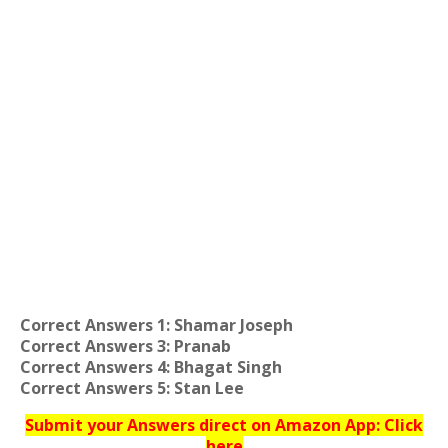
Correct Answers 1: Shamar Joseph
Correct Answers 3: Pranab
Correct Answers 4: Bhagat Singh
Correct Answers 5: Stan Lee
Submit your Answers direct on Amazon App: Click
here