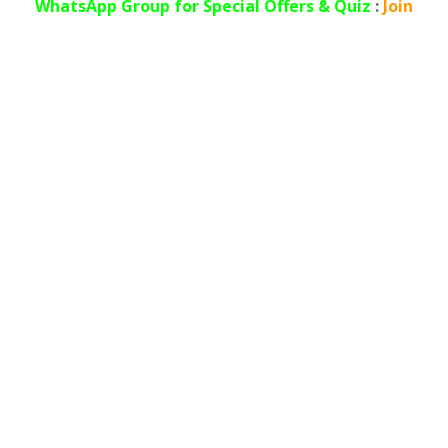
WhatsApp
Group for Special Offers & Quiz
:
Join