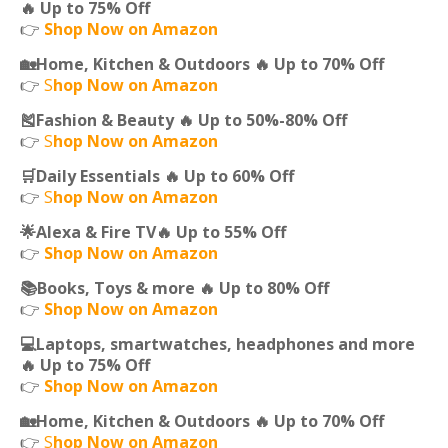
🔥 Up to 75% Off
👉
Shop Now on Amazon
🏡Home, Kitchen & Outdoors 🔥 Up to 70% Off
👉
S
hop Now on Amazon
🎽Fashion & Beauty 🔥 Up to 50%-80% Off
👉
S
hop Now on Amazon
🛒Daily Essentials 🔥 Up to 60% Off
👉
S
hop Now on Amazon
🌟Alexa & Fire TV🔥 Up to 55% Off
👉
Shop Now on Amazon
📚Books, Toys & more 🔥 Up to 80% Off
👉
Shop Now on Amazon
💻Laptops, smartwatches, headphones and more
🔥 Up to 75% Off
👉
Shop Now on Amazon
🏡Home, Kitchen & Outdoors 🔥 Up to 70% Off
👉
S
hop Now on Amazon