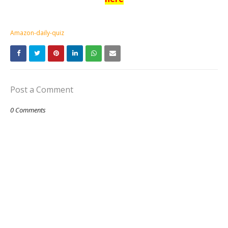
Amazon-daily-quiz
Post a Comment
0 Comments