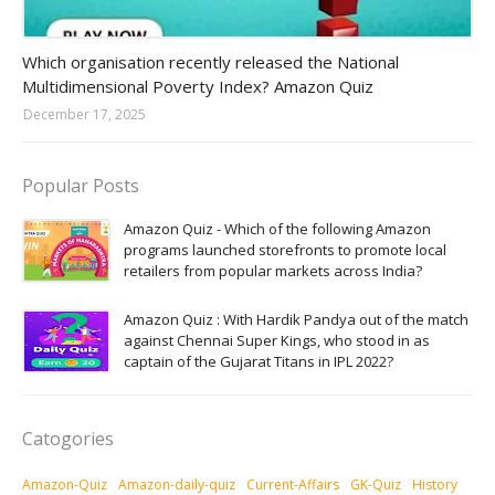
Amazon-daily-quiz
Which organisation recently released the National
Multidimensional Poverty Index? Amazon Quiz
December 17, 2025
Popular Posts
Amazon Quiz - Which of the following Amazon
programs launched storefronts to promote local
retailers from popular markets across India?
Amazon Quiz : With Hardik Pandya out of the match
against Chennai Super Kings, who stood in as
captain of the Gujarat Titans in IPL 2022?
Catogories
Amazon-Quiz
Amazon-daily-quiz
Current-Affairs
GK-Quiz
History