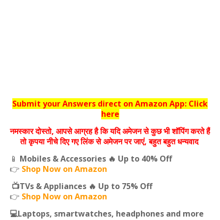
Submit your Answers direct on Amazon App: Click
here
नमस्‍कार दोस्‍तो, आपसे आग्रह है कि यदि अमेजन से कुछ भी शॉपिंग करते हैं
तो कृपया नीचे दिए गए लिंक से अमेजन पर जाएं, बहुत बहुत धन्‍यवाद
📱
Mobiles & Accessories 🔥 Up to 40% Off
👉
Shop Now on Amazon
📺TVs & Appliances 🔥 Up to 75% Off
👉
Shop Now on Amazon
💻Laptops, smartwatches, headphones and more