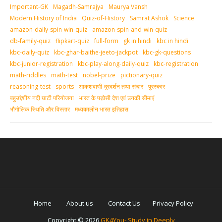
Important-GK
Magadh-Samrajya
Maurya Vansh
Modern History of India
Quiz-of-History
Samrat Ashok
Science
amazon-daily-spin-win-quiz
amazon-spin-and-win-quiz
db-family-quiz
flipkart-quiz
full-form
gk in hindi
kbc in hindi
kbc-daily-quiz
kbc-ghar-baithe-jeeto-jackpot
kbc-gk-questions
kbc-junior-registration
kbc-play-along-daily-quiz
kbc-registration
math-riddles
math-test
nobel-prize
pictionary-quiz
reasoning-test
sports
आकशवाणी-दूरदर्शन तथा संचार
पुरस्‍कार
बहुउद्देशीय नदी घाटी परियोजना
भारत के पड़ोसी देश एवं उनकी सीमाएं
भौगोलिक स्थिति और विस्तार
मध्‍यकालीन भारत इतिहास
Home
About us
Contact Us
Privacy Policy
Copyright ©
2026
GK4You- Study in Deeply