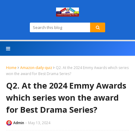
Home
Amazon-daily-quiz
Q2. At the 2024 Emmy Awards which series
won the award for Best Drama Series?
Q2. At the 2024 Emmy Awards
which series won the award
for Best Drama Series?
Admin
May 13, 2024