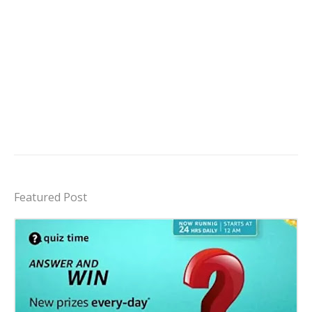
Featured Post