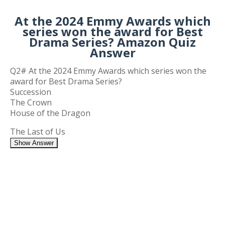
At the 2024 Emmy Awards which
series won the award for Best
Drama Series? Amazon Quiz
Answer
Q2# At the 2024 Emmy Awards which series won the
award for Best Drama Series?
Succession
The Crown
House of the Dragon
The Last of Us
Show Answer