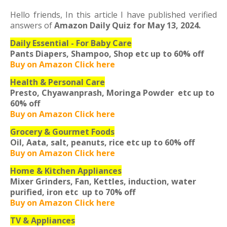
Hello friends,
In this article I have published verified
answers of
Amazon Daily Quiz for May 13, 2024.
Daily Essential - For Baby Care
Pants Diapers, Shampoo, Shop etc
up to 60% off
Buy on Amazon Click here
Health & Personal Care
Presto, Chyawanprash, Moringa Powder etc
up to
60% off
Buy on Amazon Click here
Grocery & Gourmet Foods
Oil, Aata, salt, peanuts, rice etc
up to 60% off
Buy on Amazon Click here
Home & Kitchen Appliances
Mixer Grinders, Fan, Kettles, induction, water
purified, iron etc
up to 70% off
Buy on Amazon Click here
TV & Appliances