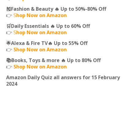
🎽Fashion & Beauty 🔥 Up to 50%-80% Off
👉
S
hop Now on Amazon
🛒Daily Essentials 🔥 Up to 60% Off
👉
S
hop Now on Amazon
🌟Alexa & Fire TV🔥 Up to 55% Off
👉
Shop Now on Amazon
📚Books, Toys & more 🔥 Up to 80% Off
👉
Shop Now on Amazon
Amazon Daily Quiz all answers for 15 February
2024