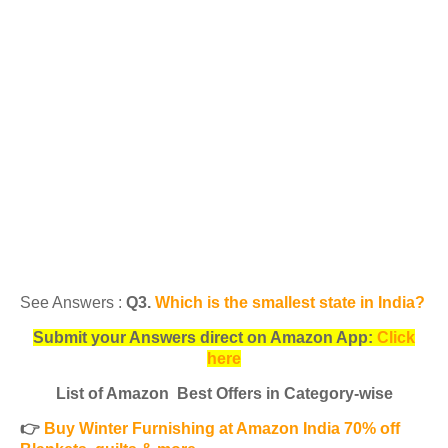
See Answers :
Q3.
Which is the smallest state in India?
Submit your Answers direct on Amazon App:
Click
here
List of Amazon Best Offers in Category-wise
👉
Buy Winter Furnishing at Amazon India 70% off