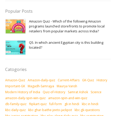
Popular Posts
Amazon Quiz - Which of the following Amazon
programs launched storefronts to promote local
retailers from popular markets across India?
Q5. In which ancient Egyptian city is this building
located?
Catogories
Amazon-Quiz
Amazon-daily-quiz
Current-Affairs
GK-Quiz
History
Important-GK
Magadh-Samrajya
Maurya Vansh
Modern History of India
Quiz-of-History
Samrat Ashok
Science
amazon-daily-spin-win-quiz
amazon-spin-and-win-quiz
db-family-quiz
flipkart-quiz
full-form
gk in hindi
kbc in hindi
kbc-daily-quiz
kbc-ghar-baithe-jeeto-jackpot
kbc-gk-questions
kbc-junior-registration
kbc-play-along-daily-quiz
kbc-registration