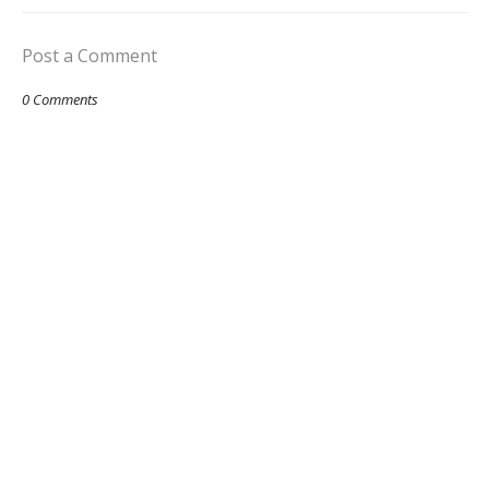
Post a Comment
0 Comments