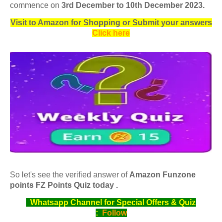
commence on
3rd December to 10th December 2023
.
Visit to Amazon for Shopping or Submit your answers
Click here
So let's see the verified answer of
Amazon Funzone
points FZ Points Quiz today .
Whatsapp Channel for Special Offers & Quiz
:
Follow