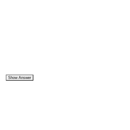
Show Answer