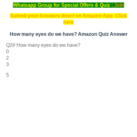
Whatsapp Group for Special Offers & Quiz :
Join
Submit your Answers direct on Amazon App: Click
here
How many eyes do we have? Amazon Quiz Answer
Q2# How many eyes do we have?
0
2
3
5