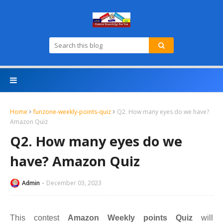
Home
funzone-weekly-points-quiz
Q2. How many eyes do we have?
Amazon Quiz
Q2. How many eyes do we
have? Amazon Quiz
Admin
December 03, 2023
This contest
Amazon Weekly points Quiz
will