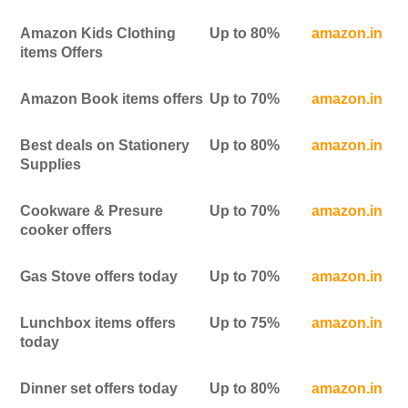
Amazon Kids Clothing
Up to 80%
amazon.in
items Offers
Amazon Book items offers
Up to 70%
amazon.in
Best deals on Stationery
Up to 80%
amazon.in
Supplies
Cookware & Presure
Up to 70%
amazon.in
cooker offers
Gas Stove offers today
Up to 70%
amazon.in
Lunchbox items offers
Up to 75%
amazon.in
today
Dinner set offers today
Up to 80%
amazon.in