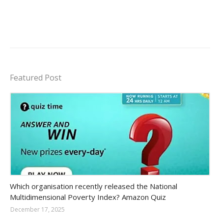
Featured Post
Amazon-daily-quiz
Which organisation recently released the National
Multidimensional Poverty Index? Amazon Quiz
December 17, 2025