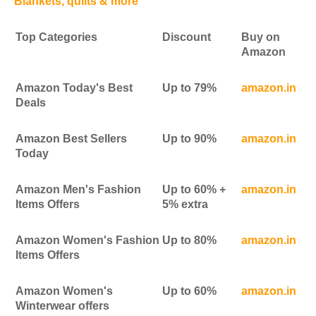
Blankets, quilts & more
Top Categories
Discount
Buy on
Amazon
Amazon Today's Best
Up to 79%
amazon.in
Deals
Amazon Best Sellers
Up to 90%
amazon.in
Today
Amazon Men's Fashion
Up to 60% +
amazon.in
Items Offers
5% extra
Amazon Women's Fashion
Up to 80%
amazon.in
Items Offers
Amazon Women's
Up to 60%
amazon.in
Winterwear offers