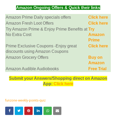
Amazon Ongoing Offers & Quick their links
Amazon Prime Daily specials offers
Click here
Amazon Fresh Loot Offers
Click here
Try Amazon Prime & Enjoy Prime Benefits at
Try
No Extra Cost
Amazon
Prime
Prime Exclusive Coupons -Enjoy great
Click here
discounts using Amazon Coupons
Amazon Grocery Offers
Buy on
Amazon
Amazon Audible Audiobooks
Free Trial
Submit your Answers/Shopping direct on Amazon
App:
Click here
funzone-weekly-points-quiz