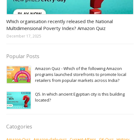
Amazon-daily-quiz
Which organisation recently released the National
Multidimensional Poverty Index? Amazon Quiz
December 17, 2025
Popular Posts
Amazon Quiz - Which of the following Amazon
programs launched storefronts to promote local
retailers from popular markets across India?
Q5. In which ancient Egyptian city is this building
located?
Catogories
Amazon-Quiz
Amazon-daily-quiz
Current-Affairs
GK-Quiz
History