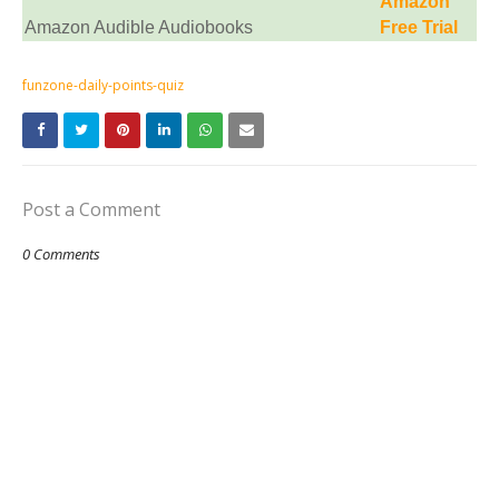
Amazon
Amazon Audible Audiobooks
Free Trial
funzone-daily-points-quiz
Post a Comment
0 Comments