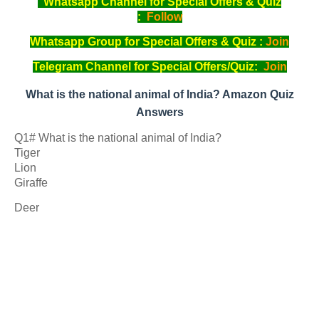
Whatsapp Channel for Special Offers & Quiz
:
Follow
Whatsapp Group for Special Offers & Quiz :
Join
Telegram Channel for Special Offers/Quiz:
Join
What is the national animal of India? Amazon Quiz
Answers
Q1# What is the national animal of India?
Tiger
Lion
Giraffe
Deer