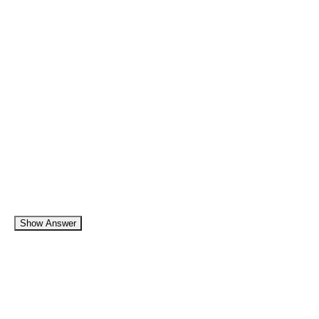
Show Answer