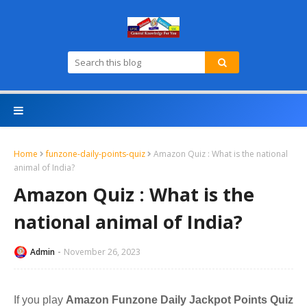
Home
funzone-daily-points-quiz
Amazon Quiz : What is the national
animal of India?
Amazon Quiz : What is the
national animal of India?
Admin
November 26, 2023
If you play
Amazon Funzone Daily Jackpot Points Quiz