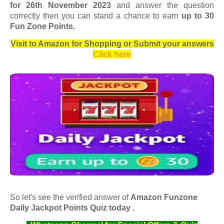
for 26th November 2023
and answer the question
correctly then you can stand a chance to earn
up to 30
Fun Zone Points.
Visit to Amazon for Shopping or Submit your answers
Click here
So let's see the verified answer of
Amazon Funzone
Daily Jackpot Points Quiz today .