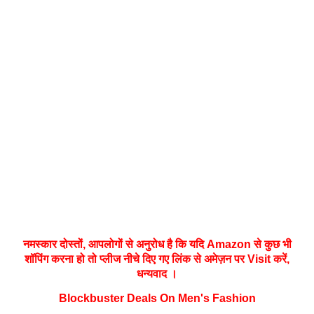
नमस्‍कार दोस्तों, आपलोगों से अनुरोध है कि यदि Amazon से कुछ भी
शॉपिंग करना हो तो प्लीज नीचे दिए गए लिंक से अमेज़न पर Visit करें,
धन्‍यवाद ।
Blockbuster Deals On Men's Fashion