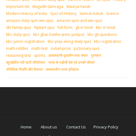
Important-GK
Magadh-Samrajya
Maurya Vansh
Modern History of India
Quiz-of-History
Samrat Ashok
Science
amazon-daily-spin-win-quiz
amazon-spin-and-win-quiz
db-family-quiz
flipkart-quiz
full-form
gk in hindi
kbc in hindi
kbc-daily-quiz
kbc-ghar-baithe-jeeto-jackpot
kbc-gk-questions
kbc-junior-registration
kbc-play-along-daily-quiz
kbc-registration
math-riddles
math-test
nobel-prize
pictionary-quiz
reasoning-test
sports
आकशवाणी-दूरदर्शन तथा संचार
पुरस्‍कार
बहुउद्देशीय नदी घाटी परियोजना
भारत के पड़ोसी देश एवं उनकी सीमाएं
भौगोलिक स्थिति और विस्तार
मध्‍यकालीन भारत इतिहास
Home
About us
Contact Us
Privacy Policy