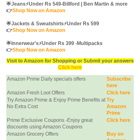
🌟Jeans⚡️Under Rs 549-Billford | Ben Martin & more
👉
Shop Now on Amazon
🌟Jackets & Sweatshirts⚡️Under Rs 599
👉
Shop Now on Amazon
🌟Innerwear's⚡️Under Rs 399 -Multipacks
👉
Shop Now on Amazon
Visit to Amazon for Shopping or Submit your answers
Click here
Amazon Prime Daily specials offers
Subscribe
here
Amazon Fresh Loot Offers
Click here
Try Amazon Prime & Enjoy Prime Benefits at
Try
No Extra Cost
Amazon
Prime
Prime Exclusive Coupons -Enjoy great
Click here
discounts using Amazon Coupons
Amazon Grocery Offers
Buy on