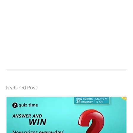
Featured Post