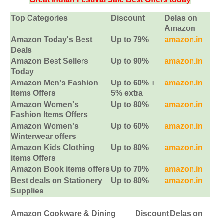
Top Categories
Discount
Delas on
Amazon
Amazon Today's Best
Up to 79%
amazon.in
Deals
Amazon Best Sellers
Up to 90%
amazon.in
Today
Amazon Men's Fashion
Up to 60% +
amazon.in
Items Offers
5% extra
Amazon Women's
Up to 80%
amazon.in
Fashion Items Offers
Amazon Women's
Up to 60%
amazon.in
Winterwear offers
Amazon Kids Clothing
Up to 80%
amazon.in
items Offers
Amazon Book items offers
Up to 70%
amazon.in
Best deals on Stationery
Up to 80%
amazon.in
Supplies
Amazon Cookware & Dining
Discount
Delas on