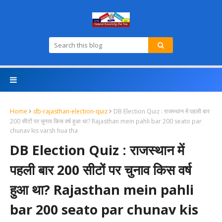
Home
db-rajasthan-election-quiz
DB Election Quiz : राजस्थान में पहली बार
200 सीटों पर चुनाव किस वर्ष हुआ था? Rajasthan mein pahli bar 200 seato par
chunav kis varsh hua tha
DB Election Quiz : राजस्थान में
पहली बार 200 सीटों पर चुनाव किस वर्ष
हुआ था? Rajasthan mein pahli
bar 200 seato par chunav kis