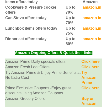
items offers today
Amazon
Cookware & Presure cooker
Up to
amazon.in
offers
70%
Gas Stove offers today
Up to
amazon.in
70%
Lunchbox items offers today
Up to
amazon.in
75%
Dinner set offers today
Up to
amazon.in
80%
Amazon Ongoing Offers & Quick their links
Amazon Prime Daily specials offers
Click here
Amazon Fresh Loot Offers
Click here
Try Amazon Prime & Enjoy Prime Benefits at
Try
No Extra Cost
Amazon
Prime
Prime Exclusive Coupons -Enjoy great
Click here
discounts using Amazon Coupons
Amazon Grocery Offers
Buy on
Amazon