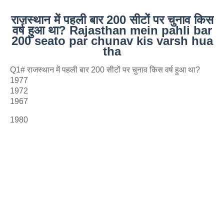
राजस्थान में पहली बार 200 सीटों पर चुनाव किस
वर्ष हुआ था? Rajasthan mein pahli bar
200 seato par chunav kis varsh hua
tha
Q1# राजस्थान में पहली बार 200 सीटों पर चुनाव किस वर्ष हुआ था?
1977
1972
1967
1980