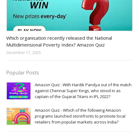
Amazon-daily-quiz
Which organisation recently released the National
Multidimensional Poverty Index? Amazon Quiz
December 17, 2025
Popular Posts
Amazon Quiz : With Hardik Pandya out of the match
against Chennai Super Kings, who stood in as
captain of the Gujarat Titans in IPL 2022?
Amazon Quiz - Which of the following Amazon
programs launched storefronts to promote local
retailers from popular markets across India?