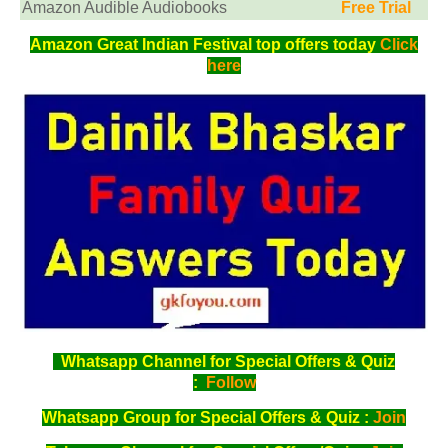
Amazon Audible Audiobooks
Free Trial
Amazon Great Indian Festival top offers today
Click
here
Whatsapp Channel for Special Offers & Quiz
:
Follow
Whatsapp Group for Special Offers & Quiz :
Join