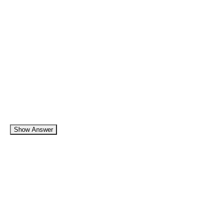
Show Answer