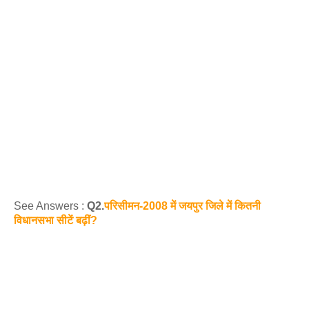
See Answers :
Q2.
परिसीमन-2008 में जयपुर जिले में कितनी
विधानसभा सीटें बढ़ीं?