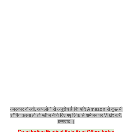
नमस्‍कार दोस्तों, आपलोगों से अनुरोध है कि यदि Amazon से कुछ भी
शॉपिंग करना हो तो प्लीज नीचे दिए गए लिंक से अमेज़न पर Visit करें,
धन्‍यवाद ।
Great Indian Festival Sale Best Offers today