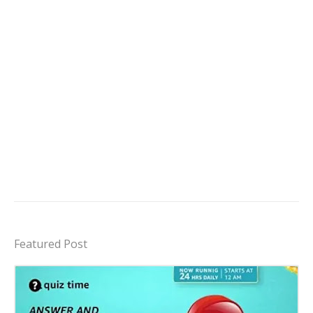
Featured Post