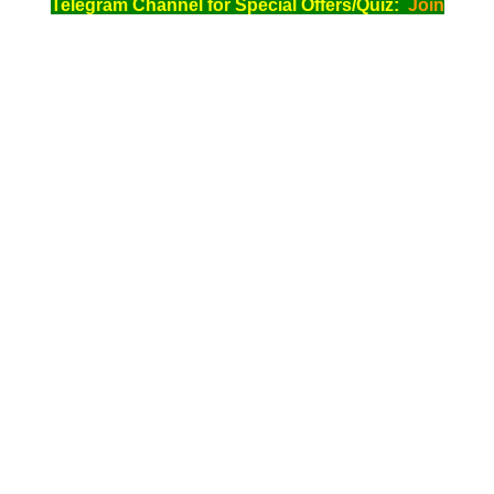
Telegram Channel for Special Offers/Quiz:
Join