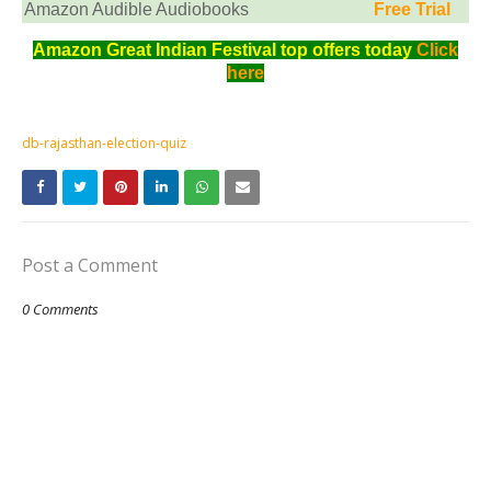
Amazon Audible Audiobooks
Free Trial
Amazon Great Indian Festival top offers today
Click
here
db-rajasthan-election-quiz
Post a Comment
0 Comments