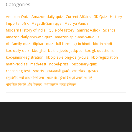
Catogories
Amazon-Quiz
Amazon-daily-quiz
Current-Affairs
GK-Quiz
History
Important-GK
Magadh-Samrajya
Maurya Vansh
Modern History of India
Quiz-of-History
Samrat Ashok
Science
amazon-daily-spin-win-quiz
amazon-spin-and-win-quiz
db-family-quiz
flipkart-quiz
full-form
gk in hindi
kbc in hindi
kbc-daily-quiz
kbc-ghar-baithe-jeeto-jackpot
kbc-gk-questions
kbc-junior-registration
kbc-play-along-daily-quiz
kbc-registration
math-riddles
math-test
nobel-prize
pictionary-quiz
reasoning-test
sports
आकशवाणी-दूरदर्शन तथा संचार
पुरस्‍कार
बहुउद्देशीय नदी घाटी परियोजना
भारत के पड़ोसी देश एवं उनकी सीमाएं
भौगोलिक स्थिति और विस्तार
मध्‍यकालीन भारत इतिहास