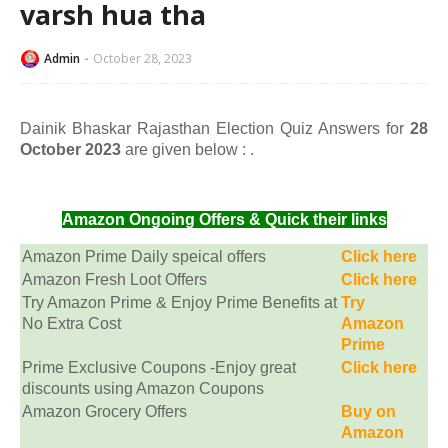
varsh hua tha
Admin
October 28, 2023
Dainik Bhaskar Rajasthan Election Quiz Answers for
28
October 2023
are given below :
.
Amazon Ongoing Offers & Quick their links
Amazon Prime Daily speical offers
Click here
Amazon Fresh Loot Offers
Click here
Try Amazon Prime & Enjoy Prime Benefits at
Try
No Extra Cost
Amazon
Prime
Prime Exclusive Coupons -Enjoy great
Click here
discounts using Amazon Coupons
Amazon Grocery Offers
Buy on
Amazon