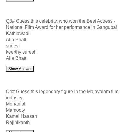
Q3# Guess this celebrity, who won the Best Actress -
National Film Award for her performance in Gangubai
Kathiawadi.
Alia Bhatt
sridevi
keerthy suresh
Alia Bhatt
Show Answer
Q4# Guess this legendary figure in the Malayalam film
industry.
Mohanlal
Mamooty
Kamal Haasan
Rajinikanth