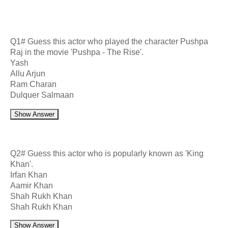
Q1# Guess this actor who played the character Pushpa
Raj in the movie 'Pushpa - The Rise'.
Yash
Allu Arjun
Ram Charan
Dulquer Salmaan
Show Answer
Q2# Guess this actor who is popularly known as 'King
Khan'.
Irfan Khan
Aamir Khan
Shah Rukh Khan
Shah Rukh Khan
Show Answer