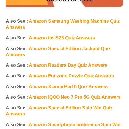
Also See :
Amazon Samsung Washing Machine Quiz
Answers
Also See :
Amazon itel S23 Quiz Answers
Also See :
Amazon Special Edition Jackpot Quiz
Answers
Also See :
Amazon Readers Day Quiz Answers
Also See :
Amazon Funzone Puzzle Quiz Answers
Also See :
Amazon Xiaomi Pad 6 Quiz Answers
Also See :
Amazon iQOO Neo 7 Pro 5G Quiz Answers
Also See :
Amazon Special Edition Spin Win Quiz
Answers
Also See :
Amazon Smartphone preference Spin Win