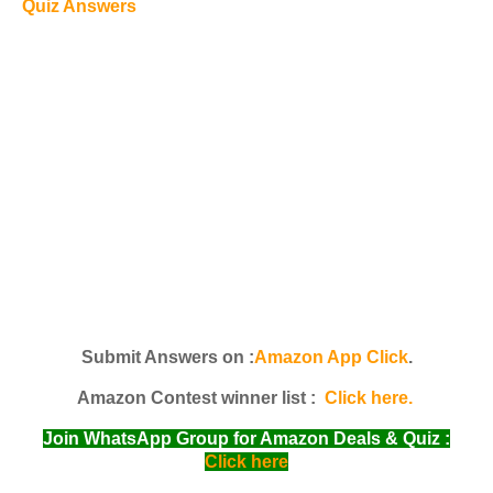
Quiz Answers
Submit Answers on :
Amazon App Click
.
Amazon Contest winner list :
Click here.
Join WhatsApp Group for Amazon Deals & Quiz :
Click here