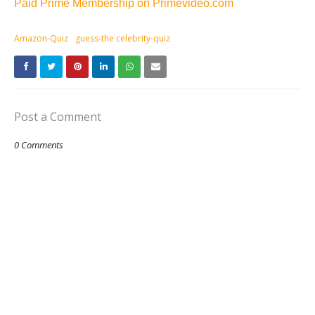
Paid Prime Membership on Primevideo.com
Amazon-Quiz
guess-the celebrity-quiz
Post a Comment
0 Comments