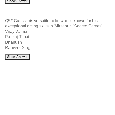
Show Answer
Q5# Guess this versatile actor who is known for his
exceptional acting skills in 'Mirzapur', 'Sacred Games'.
Vijay Varma
Pankaj Tripathi
Dhanush
Ranveer Singh
Show Answer