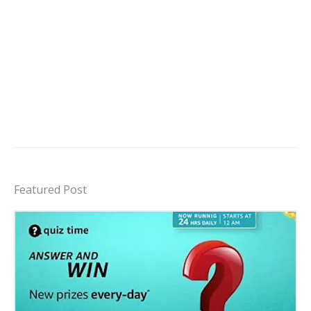
Featured Post