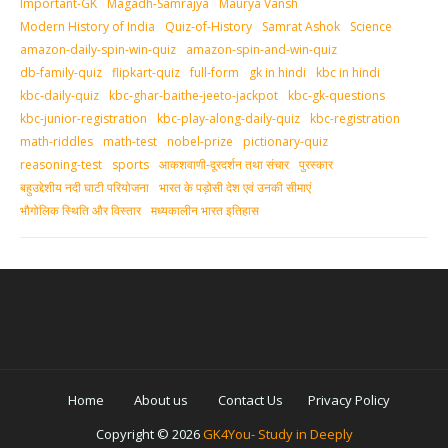
Important-GK
Magadh-Samrajya
Maurya Vansh
Modern History of India
Quiz-of-History
Samrat Ashok
Science
amazon-daily-spin-win-quiz
amazon-spin-and-win-quiz
db-family-quiz
flipkart-quiz
full-form
gk in hindi
kbc in hindi
kbc-daily-quiz
kbc-ghar-baithe-jeeto-jackpot
kbc-gk-questions
kbc-junior-registration
kbc-play-along-daily-quiz
kbc-registration
math-riddles
math-test
nobel-prize
pictionary-quiz
reasoning-test
sports
आकशवाणी-दूरदर्शन तथा संचार
पुरस्‍कार
बहुउद्देशीय नदी घाटी परियोजना
भारत के पड़ोसी देश एवं उनकी सीमाएं
भौगोलिक स्थिति और विस्तार
मध्‍यकालीन भारत इतिहास
Home
About us
Contact Us
Privacy Policy
Copyright ©
2026
GK4You- Study in Deeply