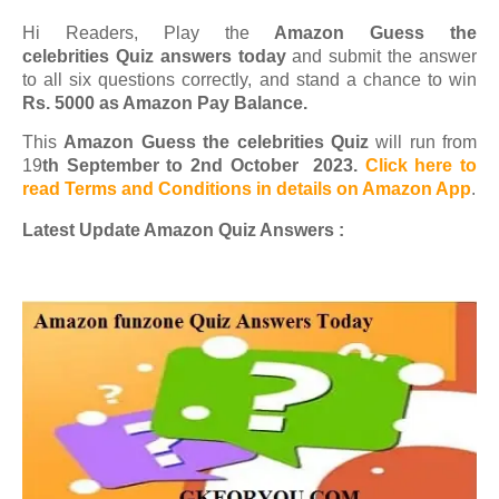
Hi Readers, Play the
Amazon Guess the
celebrities Quiz answers today
and submit the answer
to all six questions correctly, and stand a chance to win
Rs. 5000 as Amazon Pay Balance.
This
Amazon Guess the celebrities Quiz
will run from
19
th September to 2nd October 2023.
Click here to
read Terms and Conditions in details on Amazon App
.
Latest Update Amazon Quiz Answers :