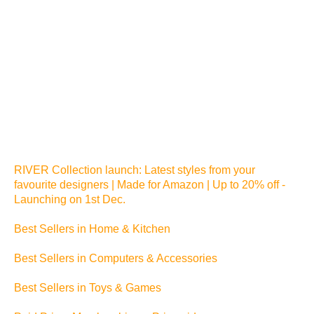
RIVER Collection launch: Latest styles from your
favourite designers | Made for Amazon | Up to 20% off -
Launching on 1st Dec.
Best Sellers in Home & Kitchen
Best Sellers in Computers & Accessories
Best Sellers in Toys & Games