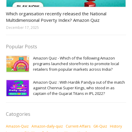
Amazon-daily-quiz
Which organisation recently released the National
Multidimensional Poverty Index? Amazon Quiz
December 17, 2025
Popular Posts
Amazon Quiz - Which of the following Amazon
programs launched storefronts to promote local
retailers from popular markets across India?
Amazon Quiz : With Hardik Pandya out of the match
against Chennai Super Kings, who stood in as
captain of the Gujarat Titans in IPL 2022?
Catogories
Amazon-Quiz
Amazon-daily-quiz
Current-Affairs
GK-Quiz
History