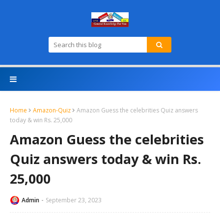
Home
Amazon-Quiz
Amazon Guess the celebrities Quiz answers
today & win Rs. 25,000
Amazon Guess the celebrities
Quiz answers today & win Rs.
25,000
Admin
September 23, 2023