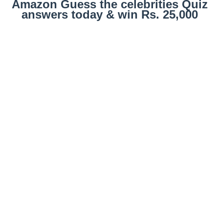
Amazon Guess the celebrities Quiz
answers today & win Rs. 25,000