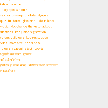
 Ashok
Science
daily-spin-win-quiz
-spin-and-win-quiz
db-family-quiz
-quiz
full-form
gk in hindi
kbc in hindi
ly-quiz
kbc-ghar-baithe-jeeto-jackpot
questions
kbc-junior-registration
y-along-daily-quiz
kbc-registration
ddles
math-test
nobel-prize
ary-quiz
reasoning-test
sports
दूरदर्शन तथा संचार
पुरस्‍कार
ीय नदी घाटी परियोजना
ड़ोसी देश एवं उनकी सीमाएं
भौगोलिक स्थिति और विस्तार
ीन भारत इतिहास