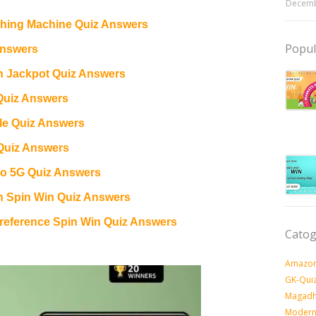
Decemb
ing Machine Quiz Answers
Popul
Answers
n Jackpot Quiz Answers
Quiz Answers
e Quiz Answers
Quiz Answers
o 5G Quiz Answers
n Spin Win Quiz Answers
eference Spin Win Quiz Answers
Catog
Amazon
GK-Qui
Magadh
Modern 