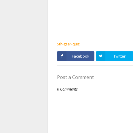
5th-gear-quiz
Facebook
Twitter
Post a Comment
0 Comments