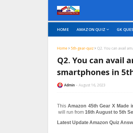
HOME
AMAZON QUIZ
GK QUE
Home
5th-gear-quiz
Q2. You can avail am
Q2. You can avail 
smartphones in 5th
Admin
August 16, 2023
This
Amazon 45th Gear X Made i
will run from
16th August to 5th S
Latest Update Amazon Quiz Answe