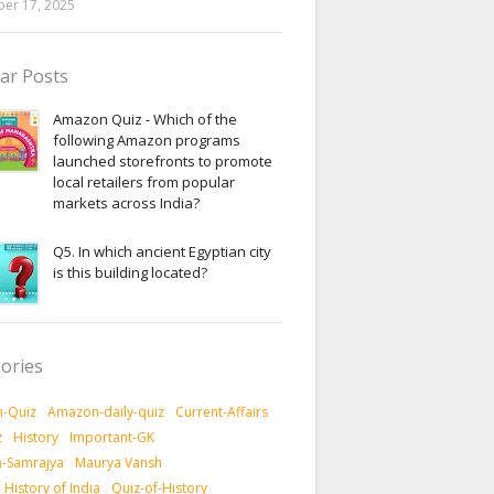
er 17, 2025
ar Posts
Amazon Quiz - Which of the
following Amazon programs
launched storefronts to promote
local retailers from popular
markets across India?
Q5. In which ancient Egyptian city
is this building located?
ories
-Quiz
Amazon-daily-quiz
Current-Affairs
z
History
Important-GK
-Samrajya
Maurya Vansh
History of India
Quiz-of-History