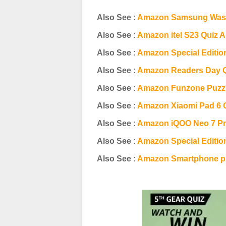
Also See :
Amazon Samsung Wash
Also See :
Amazon itel S23 Quiz 
Also See :
Amazon Special Editio
Also See :
Amazon Readers Day 
Also See :
Amazon Funzone Puzzl
Also See :
Amazon Xiaomi Pad 6 
Also See :
Amazon iQOO Neo 7 Pr
Also See :
Amazon Special Editio
Also See :
Amazon Smartphone pr