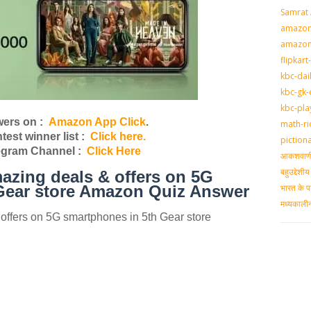
Samrat
amazon-
amazon
flipkart
kbc-dai
kbc-gk-
kbc-pla
ers on :
Amazon App Click
.
math-ri
st winner list :
Click here.
piction
egram Channel :
Click Here
आकशवाणी-
बहुउद्देश
azing deals & offers on 5G
भारत के प
Gear store Amazon Quiz Answer
मध्‍यकाल
offers on 5G smartphones in 5th Gear store