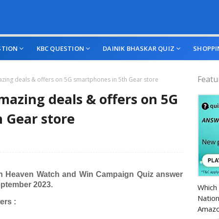
STION
KBC QUESTION
DAINIK BHASKAR QUIZ
SHOPPI
Featu
azing deals & offers on 5G smartphones in 5th Gear store
amazing deals & offers on 5G
 Gear store
n Heaven Watch and Win Campaign Quiz answer
Amazo
eptember 2023.
Which 
Nation
rs :
Amazo