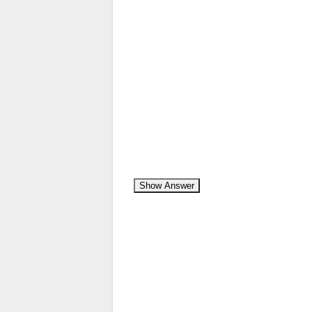
Show Answer