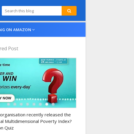
NG ON AMAZON
red Post
n-daily-quiz
organisation recently released the
al Multidimensional Poverty Index?
n Quiz