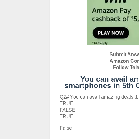
Submit Answ
Amazon Conte
Follow Tel
You can avail am
smartphones in 5th 
Q2# You can avail amazing deals & 
TRUE
FALSE
TRUE
False