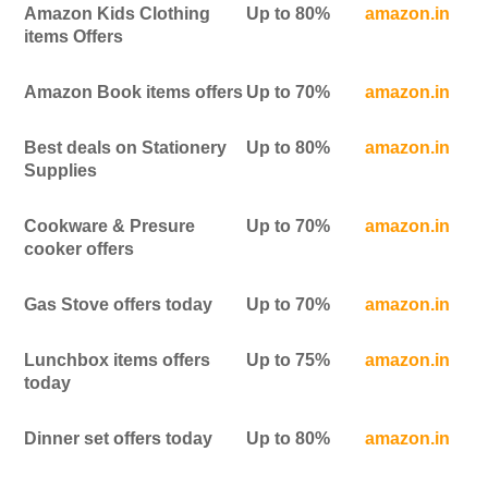
Amazon Kids Clothing
Up to 80%
amazon.in
items Offers
Amazon Book items offers
Up to 70%
amazon.in
Best deals on Stationery
Up to 80%
amazon.in
Supplies
Cookware & Presure
Up to 70%
amazon.in
cooker offers
Gas Stove offers today
Up to 70%
amazon.in
Lunchbox items offers
Up to 75%
amazon.in
today
Dinner set offers today
Up to 80%
amazon.in