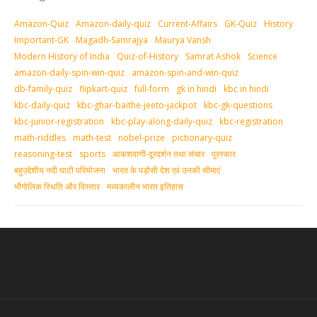
Amazon-Quiz
Amazon-daily-quiz
Current-Affairs
GK-Quiz
History
Important-GK
Magadh-Samrajya
Maurya Vansh
Modern History of India
Quiz-of-History
Samrat Ashok
Science
amazon-daily-spin-win-quiz
amazon-spin-and-win-quiz
db-family-quiz
flipkart-quiz
full-form
gk in hindi
kbc in hindi
kbc-daily-quiz
kbc-ghar-baithe-jeeto-jackpot
kbc-gk-questions
kbc-junior-registration
kbc-play-along-daily-quiz
kbc-registration
math-riddles
math-test
nobel-prize
pictionary-quiz
reasoning-test
sports
आकशवाणी-दूरदर्शन तथा संचार
पुरस्‍कार
बहुउद्देशीय नदी घाटी परियोजना
भारत के पड़ोसी देश एवं उनकी सीमाएं
भौगोलिक स्थिति और विस्तार
मध्‍यकालीन भारत इतिहास