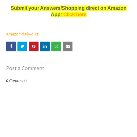
Submit your Answers/Shopping direct on Amazon
App:
Click here
Amazon-daily-quiz
Post a Comment
0 Comments