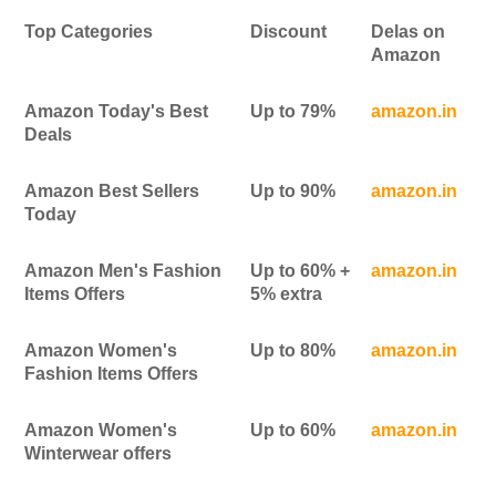
Top Categories
Discount
Delas on
Amazon
Amazon Today's Best
Up to 79%
amazon.in
Deals
Amazon Best Sellers
Up to 90%
amazon.in
Today
Amazon Men's Fashion
Up to 60% +
amazon.in
Items Offers
5% extra
Amazon Women's
Up to 80%
amazon.in
Fashion Items Offers
Amazon Women's
Up to 60%
amazon.in
Winterwear offers