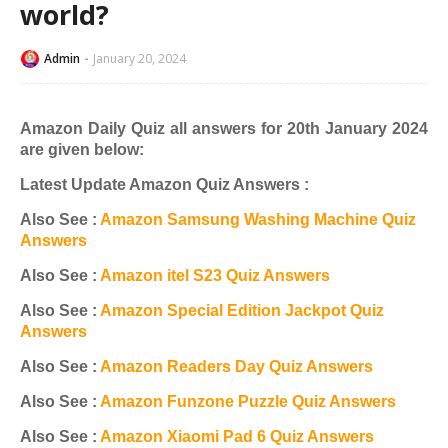
world?
Admin
January 20, 2024
Amazon Daily Quiz all answers for 20th January 2024
are given below:
Latest Update Amazon Quiz Answers :
Also See :
Amazon Samsung Washing Machine Quiz
Answers
Also See :
Amazon itel S23 Quiz Answers
Also See :
Amazon Special Edition Jackpot Quiz
Answers
Also See :
Amazon Readers Day Quiz Answers
Also See :
Amazon Funzone Puzzle Quiz Answers
Also See :
Amazon Xiaomi Pad 6 Quiz Answers