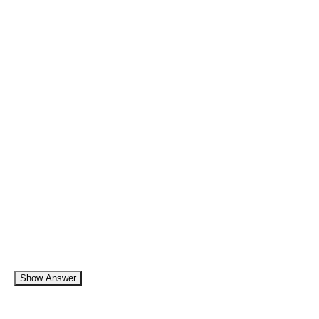
Show Answer