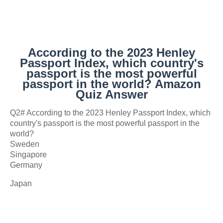
According to the 2023 Henley
Passport Index, which country's
passport is the most powerful
passport in the world? Amazon
Quiz Answer
Q2# According to the 2023 Henley Passport Index, which
country's passport is the most powerful passport in the
world?
Sweden
Singapore
Germany
Japan