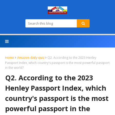
Home
Amazon-daily-quiz
Q2. According to the 2023 Henley
Passport Index, which country's passport is the most powerful passport
in the world?
Q2. According to the 2023
Henley Passport Index, which
country's passport is the most
powerful passport in the