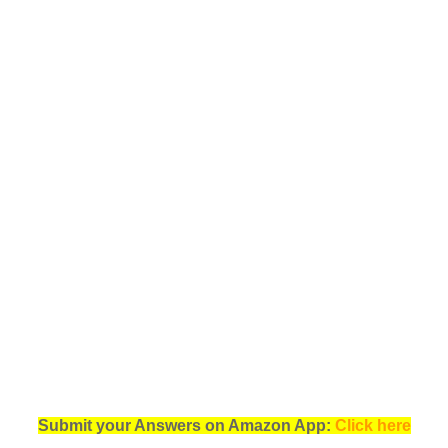
Submit your Answers on Amazon App:
Click here