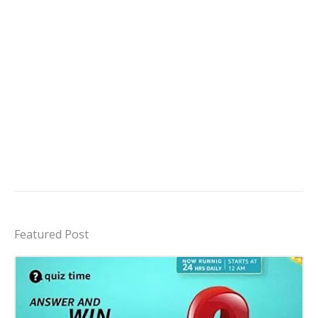
Featured Post