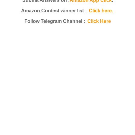
Submit Answers on :
Amazon App Click
.
Amazon Contest winner list :
Click here.
Follow Telegram Channel :
Click Here