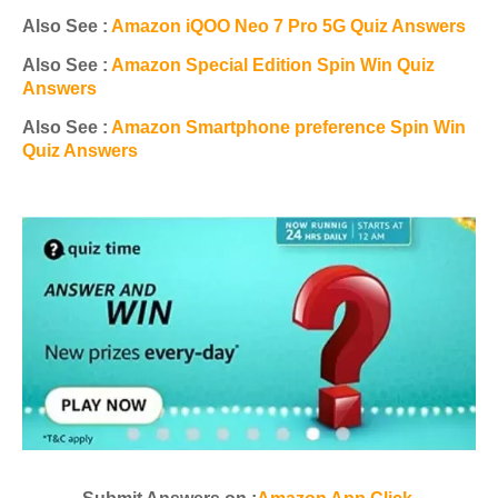
Also See :
Amazon iQOO Neo 7 Pro 5G Quiz Answers
Also See :
Amazon Special Edition Spin Win Quiz
Answers
Also See :
Amazon Smartphone preference Spin Win
Quiz Answers