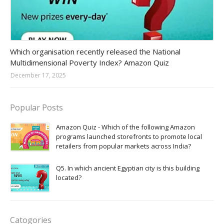
Amazon-daily-quiz
Which organisation recently released the National
Multidimensional Poverty Index? Amazon Quiz
December 17, 2025
Popular Posts
Amazon Quiz - Which of the following Amazon
programs launched storefronts to promote local
retailers from popular markets across India?
Q5. In which ancient Egyptian city is this building
located?
Catogories