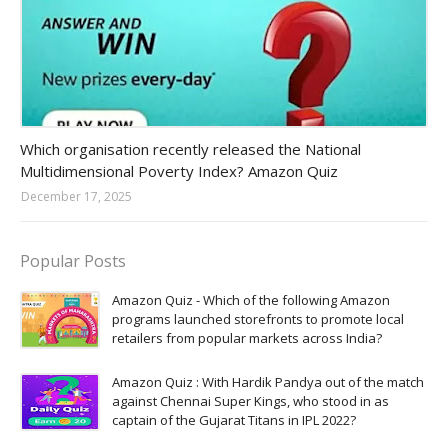
Amazon-daily-quiz
Which organisation recently released the National
Multidimensional Poverty Index? Amazon Quiz
December 17, 2025
Popular Posts
Amazon Quiz - Which of the following Amazon
programs launched storefronts to promote local
retailers from popular markets across India?
Amazon Quiz : With Hardik Pandya out of the match
against Chennai Super Kings, who stood in as
captain of the Gujarat Titans in IPL 2022?