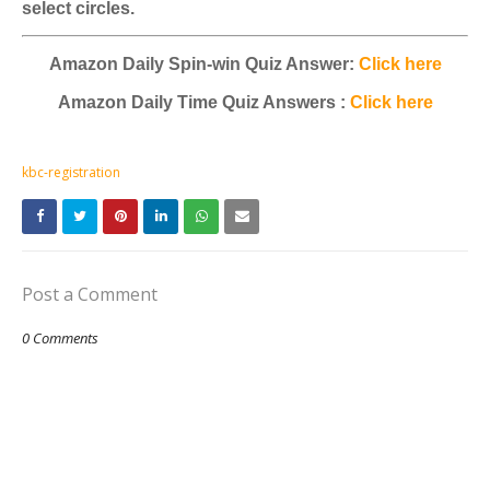
select circles.
Amazon Daily Spin-win Quiz Answer:
Click here
Amazon Daily Time Quiz Answers :
Click here
kbc-registration
Post a Comment
0 Comments