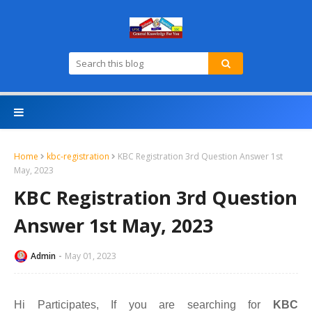
Home
kbc-registration
KBC Registration 3rd Question Answer 1st
May, 2023
KBC Registration 3rd Question
Answer 1st May, 2023
Admin
May 01, 2023
Hi Participates, If you are searching for
KBC