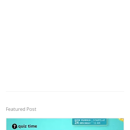
Featured Post