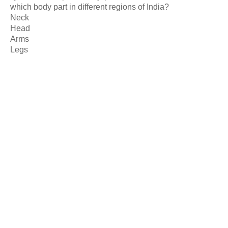
which body part in different regions of India?
Neck
Head
Arms
Legs