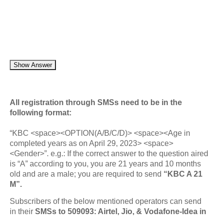
Show Answer
All registration through SMSs need to be in the
following format:
“KBC <space><OPTION(A/B/C/D)> <space><Age in
completed years as on April 29, 2023> <space>
<Gender>”. e.g.: If the correct answer to the question aired
is “A” according to you, you are 21 years and 10 months
old and are a male; you are required to send
“KBC A 21
M”.
Subscribers of the below mentioned operators can send
in their
SMSs to 509093: Airtel, Jio, & Vodafone-Idea in