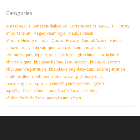
Catogories
Amazon-Quiz
Amazon-daily-quiz
Current-Affairs
GK-Quiz
History
Important-GK
Magadh-Samrajya
Maurya Vansh
Modern History of India
Quiz-of-History
Samrat Ashok
Science
amazon-daily-spin-win-quiz
amazon-spin-and-win-quiz
db-family-quiz
flipkart-quiz
full-form
gk in hindi
kbc in hindi
kbc-daily-quiz
kbc-ghar-baithe-jeeto-jackpot
kbc-gk-questions
kbc-junior-registration
kbc-play-along-daily-quiz
kbc-registration
math-riddles
math-test
nobel-prize
pictionary-quiz
reasoning-test
sports
आकशवाणी-दूरदर्शन तथा संचार
पुरस्‍कार
बहुउद्देशीय नदी घाटी परियोजना
भारत के पड़ोसी देश एवं उनकी सीमाएं
भौगोलिक स्थिति और विस्तार
मध्‍यकालीन भारत इतिहास