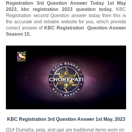
Registration 3rd Question Answer Today 1st May
2023, kbc registration 2023 question today,
KBC
Registration second Question answer today
then this is
the accurate and reliable website for you, which provide
correct answer of
KBC Registration Question Answer
Season 15.
KBC Registration 3rd Question Answer 1st May, 2023
Q1# Dumalla, peta, and japi are traditional items worn on