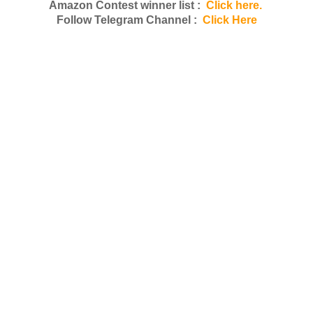
Amazon Contest winner list :
Click here.
Follow Telegram Channel :
Click Here