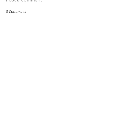
0 Comments