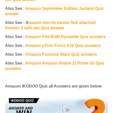
Also See :
Amazon September Edition Jackpot Quiz
answer
Also See : A
mazon mini tiv please find attached
Season 3 spin win Quiz answer
Also See :
Amazon Fire-Boltt Dynamite Quiz answers
Also See :
Amazon pTron Force X10 Quiz answers
Also See :
Amazon Funzone Stars Quiz answers
Also See :
Amazon Amazon Redmi 11 Prime 5G Quiz
answers
Amazon
IKODOO
Quiz all Answers are given below