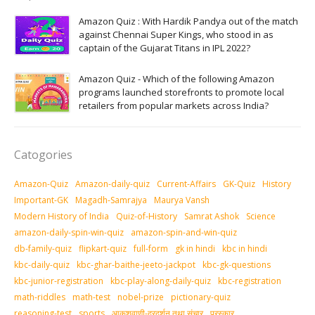
Amazon Quiz : With Hardik Pandya out of the match
against Chennai Super Kings, who stood in as
captain of the Gujarat Titans in IPL 2022?
Amazon Quiz - Which of the following Amazon
programs launched storefronts to promote local
retailers from popular markets across India?
Catogories
Amazon-Quiz
Amazon-daily-quiz
Current-Affairs
GK-Quiz
History
Important-GK
Magadh-Samrajya
Maurya Vansh
Modern History of India
Quiz-of-History
Samrat Ashok
Science
amazon-daily-spin-win-quiz
amazon-spin-and-win-quiz
db-family-quiz
flipkart-quiz
full-form
gk in hindi
kbc in hindi
kbc-daily-quiz
kbc-ghar-baithe-jeeto-jackpot
kbc-gk-questions
kbc-junior-registration
kbc-play-along-daily-quiz
kbc-registration
math-riddles
math-test
nobel-prize
pictionary-quiz
reasoning-test
sports
आकशवाणी-दूरदर्शन तथा संचार
पुरस्‍कार