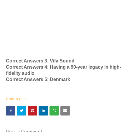
Correct Answers 3: Vifa Sound
Correct Answers 4: Having a 90-year legacy in high-
fidelity audio
Correct Answers 5: Denmark
ikodoo-quiz
Post a Comment