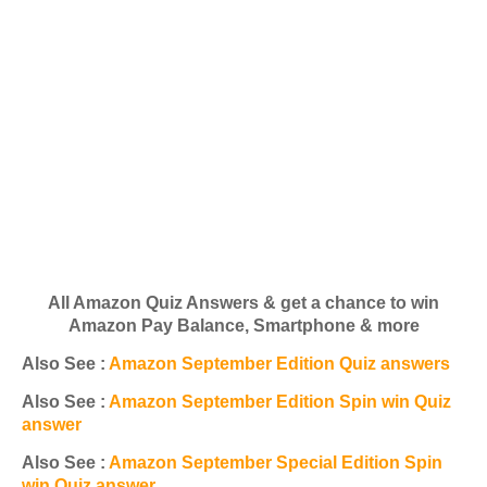
All Amazon Quiz Answers & get a chance to win
Amazon Pay Balance, Smartphone & more
Also See :
Amazon September Edition Quiz answers
Also See :
Amazon September Edition Spin win Quiz
answer
Also See :
Amazon September Special Edition Spin
win Quiz answer