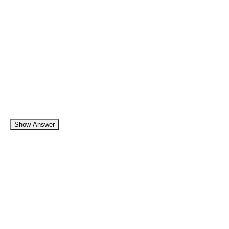
Show Answer