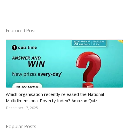
Featured Post
Amazon-daily-quiz
Which organisation recently released the National
Multidimensional Poverty Index? Amazon Quiz
December 17, 2025
Popular Posts