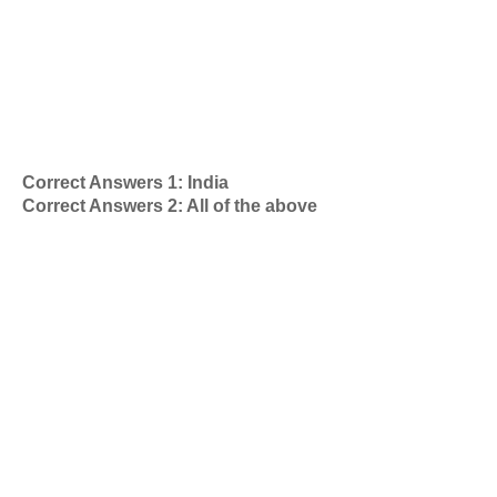
Correct Answers 1: India
Correct Answers 2: All of the above