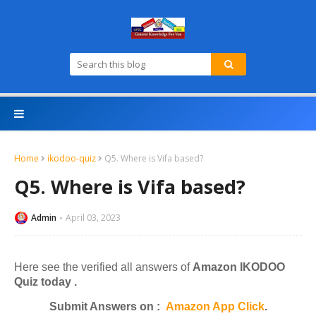
Home
ikodoo-quiz
Q5. Where is Vifa based?
Q5. Where is Vifa based?
Admin
April 03, 2023
Here see the verified all answers of
Amazon IKODOO
Quiz today .
Submit Answers on :
Amazon App Click
.