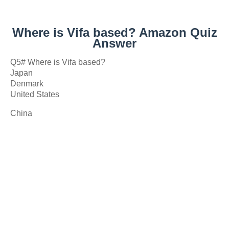
Where is Vifa based? Amazon Quiz
Answer
Q5# Where is Vifa based?
Japan
Denmark
United States
China