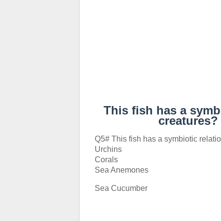
This fish has a symb
creatures
Q5# This fish has a symbiotic relati
Urchins
Corals
Sea Anemones
Sea Cucumber