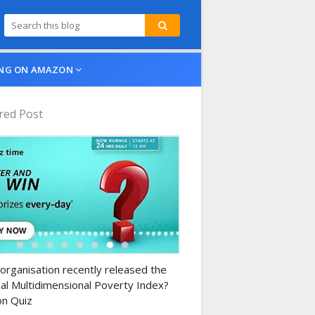
NG ON AMAZON
red Post
n-daily-quiz
organisation recently released the
al Multidimensional Poverty Index?
n Quiz