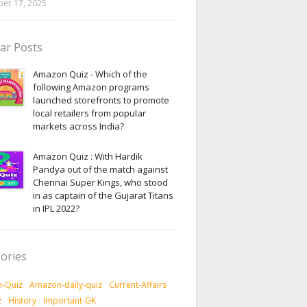
er 17, 2025
ar Posts
Amazon Quiz - Which of the
following Amazon programs
launched storefronts to promote
local retailers from popular
markets across India?
Amazon Quiz : With Hardik
Pandya out of the match against
Chennai Super Kings, who stood
in as captain of the Gujarat Titans
in IPL 2022?
ories
-Quiz
Amazon-daily-quiz
Current-Affairs
z
History
Important-GK