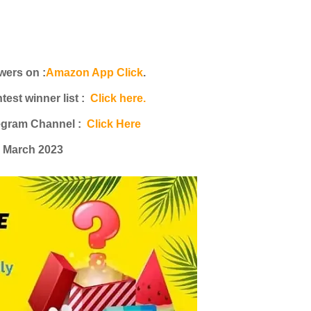
ers on :
Amazon App Click
.
st winner list :
Click here.
egram Channel :
Click Here
h March 2023