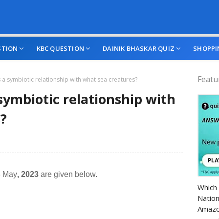
STION
KBC QUESTION
DAINIK BHASKAR QUIZ
SHOPPI
Featu
s a symbiotic relationship with what sea creatures?
 symbiotic relationship with
?
8 May
, 2023
are given below.
Amazo
Which 
Nation
Amazo