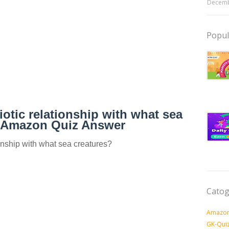
Decemb
Popul
iotic relationship with what sea
? Amazon Quiz Answer
onship with what sea creatures?
Catog
Amazon
GK-Qui