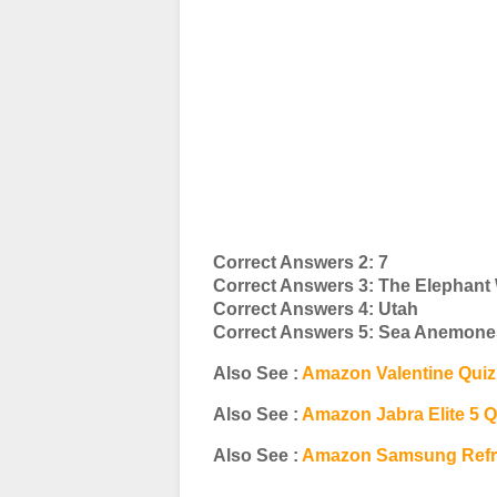
Correct Answers 2: 7
Correct Answers 3: The Elephant
Correct Answers 4: Utah
Correct Answers 5: Sea Anemone
Also See :
Amazon Valentine Qui
Also See :
Amazon Jabra Elite 5 
Also See :
Amazon Samsung Refri