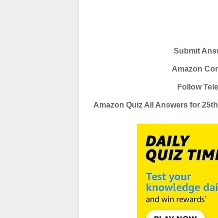
Submit Answ
Amazon Conte
Follow Tel
Amazon Quiz All Answers for 25t