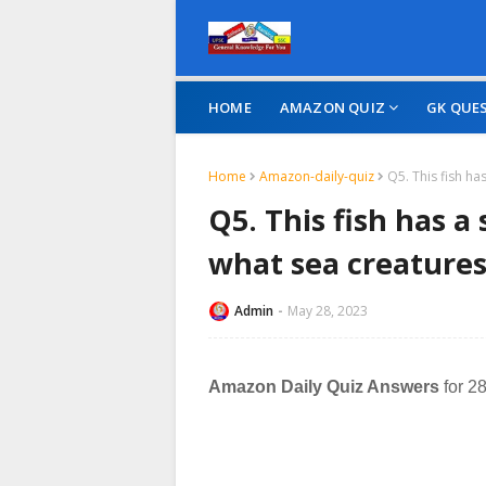
HOME
AMAZON QUIZ
GK QUE
Home
Amazon-daily-quiz
Q5. This fish ha
Q5. This fish has a
what sea creatures
Admin
May 28, 2023
Amazon Daily Quiz Answers
for 2