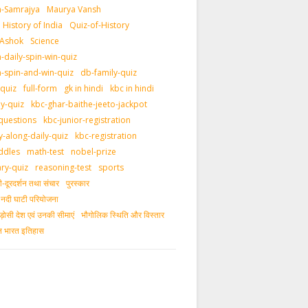
-Samrajya
Maurya Vansh
History of India
Quiz-of-History
 Ashok
Science
daily-spin-win-quiz
-spin-and-win-quiz
db-family-quiz
-quiz
full-form
gk in hindi
kbc in hindi
ly-quiz
kbc-ghar-baithe-jeeto-jackpot
questions
kbc-junior-registration
y-along-daily-quiz
kbc-registration
ddles
math-test
nobel-prize
ary-quiz
reasoning-test
sports
दूरदर्शन तथा संचार
पुरस्‍कार
ीय नदी घाटी परियोजना
ड़ोसी देश एवं उनकी सीमाएं
भौगोलिक स्थिति और विस्तार
ीन भारत इतिहास