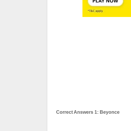
Correct Answers 1: Beyonce