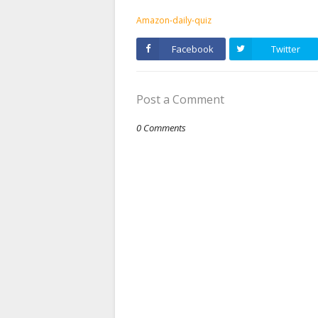
Amazon-daily-quiz
Facebook
Twitter
Post a Comment
0 Comments