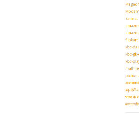
Magadh
Modern 
Samrat
amazon-
amazon
flipkart
kbc-dai
kbc-gk-
kbc-pla
math-ri
piction
आकशवाणी-
बहुउद्देश
भारत के प
मध्‍यकाल