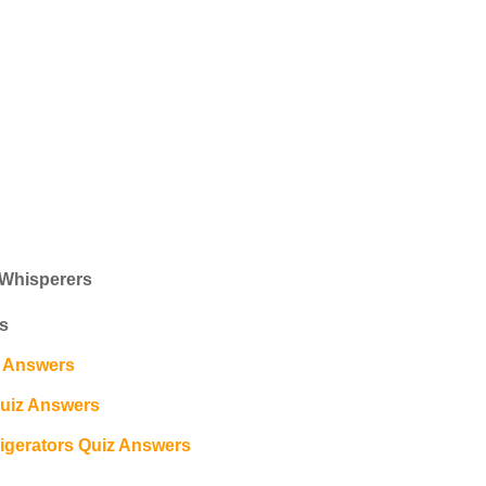
 Whisperers
s
z Answers
Quiz Answers
gerators Quiz Answers