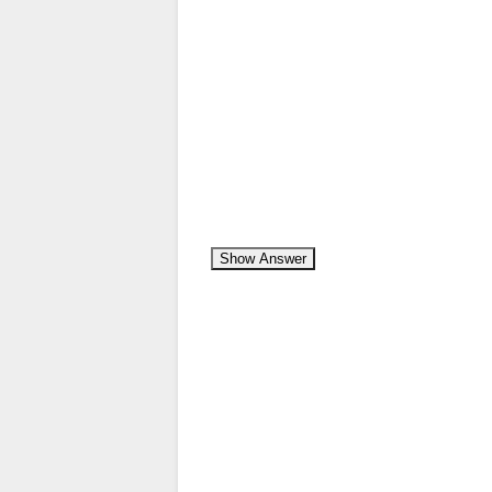
Show Answer