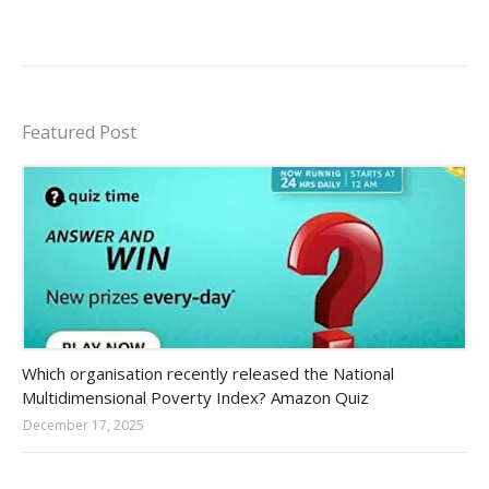
Featured Post
Amazon-daily-quiz
Which organisation recently released the National
Multidimensional Poverty Index? Amazon Quiz
December 17, 2025