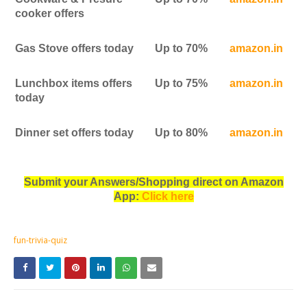
cooker offers
Gas Stove offers today
Up to 70%
amazon.in
Lunchbox items offers
Up to 75%
amazon.in
today
Dinner set offers today
Up to 80%
amazon.in
Submit your Answers/Shopping direct on Amazon
App:
Click here
fun-trivia-quiz