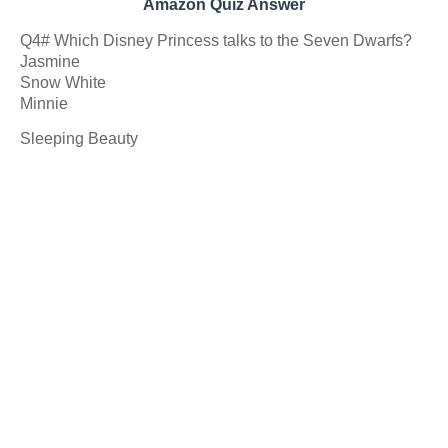
Amazon Quiz Answer
Q4# Which Disney Princess talks to the Seven Dwarfs?
Jasmine
Snow White
Minnie
Sleeping Beauty