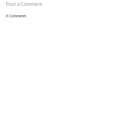
Post a Comment
0 Comments