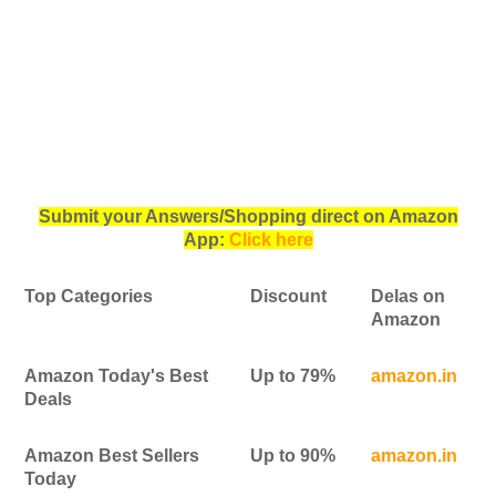
Submit your Answers/Shopping direct on Amazon
App:
Click here
Top Categories
Discount
Delas on
Amazon
Amazon Today's Best
Up to 79%
amazon.in
Deals
Amazon Best Sellers
Up to 90%
amazon.in
Today