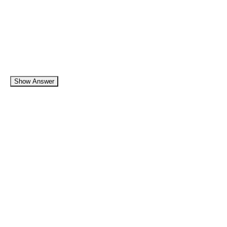
Show Answer