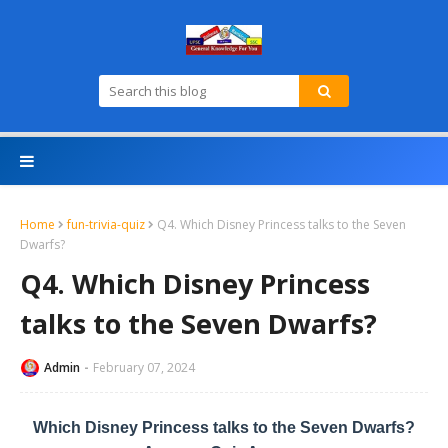
Home
fun-trivia-quiz
Q4. Which Disney Princess talks to the Seven
Dwarfs?
Q4. Which Disney Princess
talks to the Seven Dwarfs?
Admin
February 07, 2024
Which Disney Princess talks to the Seven Dwarfs?