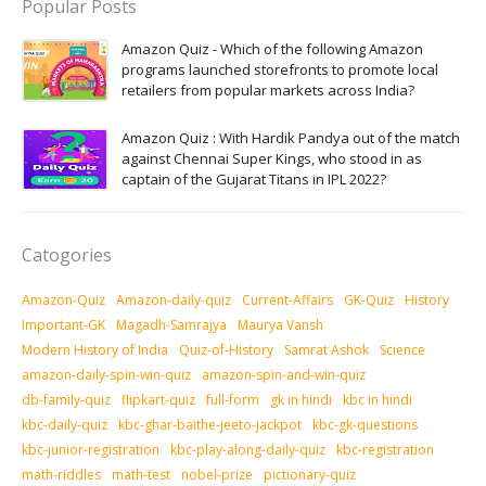
Popular Posts
Amazon Quiz - Which of the following Amazon
programs launched storefronts to promote local
retailers from popular markets across India?
Amazon Quiz : With Hardik Pandya out of the match
against Chennai Super Kings, who stood in as
captain of the Gujarat Titans in IPL 2022?
Catogories
Amazon-Quiz
Amazon-daily-quiz
Current-Affairs
GK-Quiz
History
Important-GK
Magadh-Samrajya
Maurya Vansh
Modern History of India
Quiz-of-History
Samrat Ashok
Science
amazon-daily-spin-win-quiz
amazon-spin-and-win-quiz
db-family-quiz
flipkart-quiz
full-form
gk in hindi
kbc in hindi
kbc-daily-quiz
kbc-ghar-baithe-jeeto-jackpot
kbc-gk-questions
kbc-junior-registration
kbc-play-along-daily-quiz
kbc-registration
math-riddles
math-test
nobel-prize
pictionary-quiz