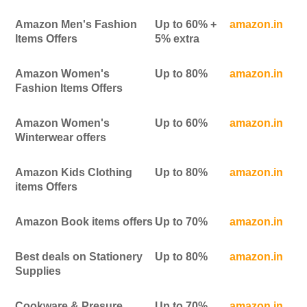
Amazon Men's Fashion
Up to 60% +
amazon.in
Items Offers
5% extra
Amazon Women's
Up to 80%
amazon.in
Fashion Items Offers
Amazon Women's
Up to 60%
amazon.in
Winterwear offers
Amazon Kids Clothing
Up to 80%
amazon.in
items Offers
Amazon Book items offers
Up to 70%
amazon.in
Best deals on Stationery
Up to 80%
amazon.in
Supplies
Cookware & Presure
Up to 70%
amazon.in