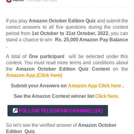
If you play
Amazon October Edition Quiz
and submit the
correct answers to all five questions during the contest
period from
1st October to 31st October, 2022,
you can
stand a chance to win
Rs. 25,000 Amazon Pay Balance
.
A total of
One participant
will be selected under this
contest. You must read more terms and conditions about
the
Amazon October Edition Quiz Contest
on the
Amazon App.(Click here)
Submit your Answers on
Amazon App Click here
.
See the Amazon Contest winner list
Click here.
FOLLOW TELEGRAM CHANNEL
(1K)
So let's see the verified answer of
Amazon
October
Edition
Quiz.