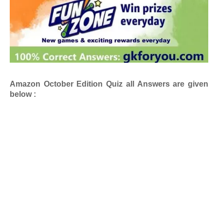
Amazon October Edition
Quiz all Answers are given
below :