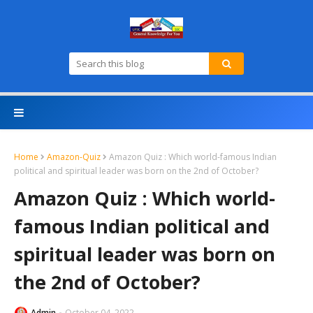
Home
Amazon-Quiz
Amazon Quiz : Which world-famous Indian
political and spiritual leader was born on the 2nd of October?
Amazon Quiz : Which world-
famous Indian political and
spiritual leader was born on
the 2nd of October?
Admin
October 04, 2022