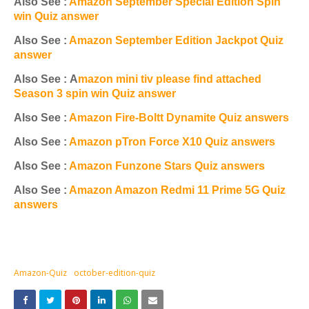
Also See :
Amazon September Special Edition Spin
win Quiz answer
Also See :
Amazon September Edition Jackpot Quiz
answer
Also See : A
mazon mini tiv please find attached
Season 3 spin win Quiz answer
Also See :
Amazon Fire-Boltt Dynamite Quiz answers
Also See :
Amazon pTron Force X10 Quiz answers
Also See :
Amazon Funzone Stars Quiz answers
Also See :
Amazon Amazon Redmi 11 Prime 5G Quiz
answers
Amazon-Quiz
october-edition-quiz