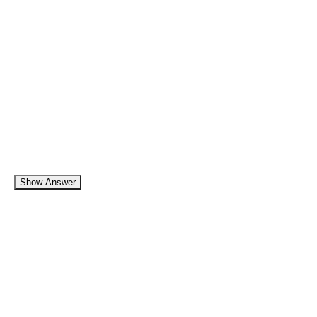
Show Answer