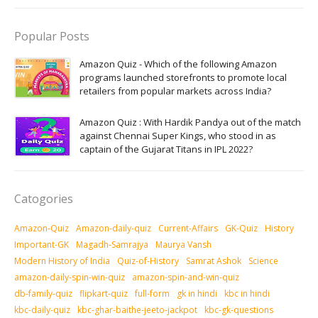
Popular Posts
Amazon Quiz - Which of the following Amazon
programs launched storefronts to promote local
retailers from popular markets across India?
Amazon Quiz : With Hardik Pandya out of the match
against Chennai Super Kings, who stood in as
captain of the Gujarat Titans in IPL 2022?
Catogories
Amazon-Quiz
Amazon-daily-quiz
Current-Affairs
GK-Quiz
History
Important-GK
Magadh-Samrajya
Maurya Vansh
Modern History of India
Quiz-of-History
Samrat Ashok
Science
amazon-daily-spin-win-quiz
amazon-spin-and-win-quiz
db-family-quiz
flipkart-quiz
full-form
gk in hindi
kbc in hindi
kbc-daily-quiz
kbc-ghar-baithe-jeeto-jackpot
kbc-gk-questions