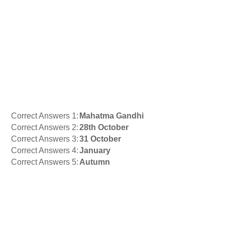
Correct Answers 1:
Mahatma Gandhi
Correct Answers 2:
28th October
Correct Answers 3:
31 October
Correct Answers 4:
January
Correct Answers 5:
Autumn