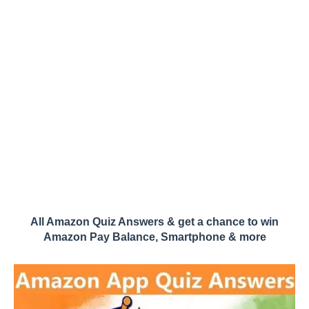
All Amazon Quiz Answers & get a chance to win
Amazon Pay Balance, Smartphone & more