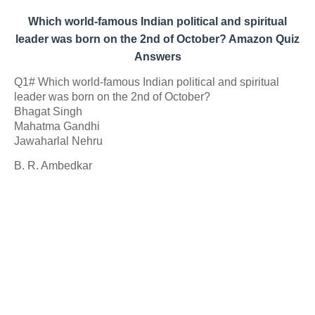
Which world-famous Indian political and spiritual
leader was born on the 2nd of October? Amazon Quiz
Answers
Q1# Which world-famous Indian political and spiritual
leader was born on the 2nd of October?
Bhagat Singh
Mahatma Gandhi
Jawaharlal Nehru
B. R. Ambedkar