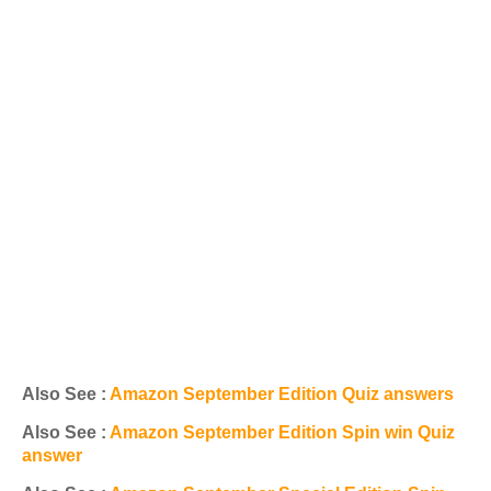
Also See :
Amazon September Edition Quiz answers
Also See :
Amazon September Edition Spin win Quiz
answer