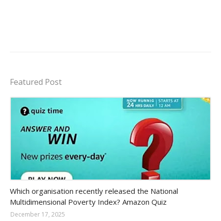
Featured Post
Amazon-daily-quiz
Which organisation recently released the National
Multidimensional Poverty Index? Amazon Quiz
December 17, 2025