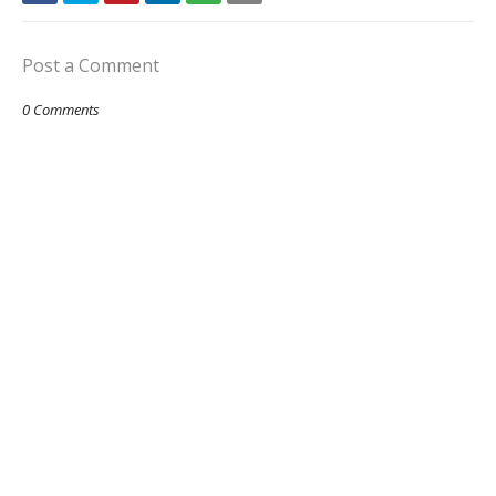
Post a Comment
0 Comments