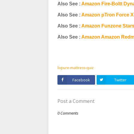
Also See :
Amazon Fire-Boltt Dyn
Also See :
Amazon pTron Force X
Also See :
Amazon Funzone Stars
Also See :
Amazon Amazon Redmi 
livpure-mattress-quiz
Facebook
Twitter
Post a Comment
0 Comments