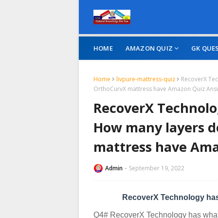
HOME
AMAZON QUIZ
GK QUE
Home
livpure-mattress-quiz
RecoverX Tec
OrthoCurvX mattress have Amazon Quiz Ans
RecoverX Technolog
How many layers d
mattress have Am
Admin
September 19, 2022
RecoverX Technology has
Q4# RecoverX Technology has what