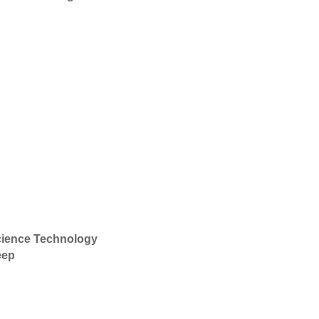
ience Technology
eep