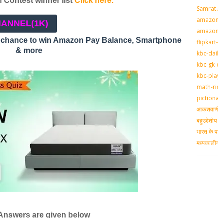
Contest winner list
Click here.
Samrat
amazon-
HANNEL
(1K)
amazon
a chance to win Amazon Pay Balance, Smartphone
flipkart
& more
kbc-dai
kbc-gk-
kbc-pla
math-ri
piction
आकशवाणी-
बहुउद्देश
भारत के प
मध्‍यकाल
 Answers are given below