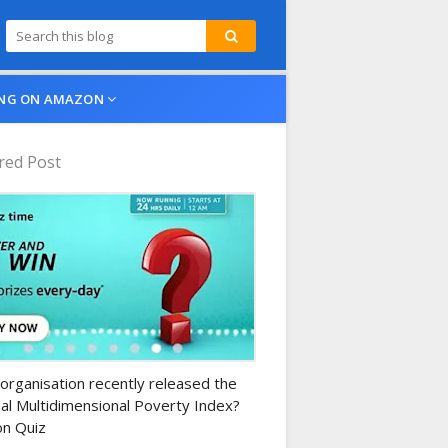
NG ON AMAZON
red Post
n-daily-quiz
organisation recently released the
al Multidimensional Poverty Index?
n Quiz