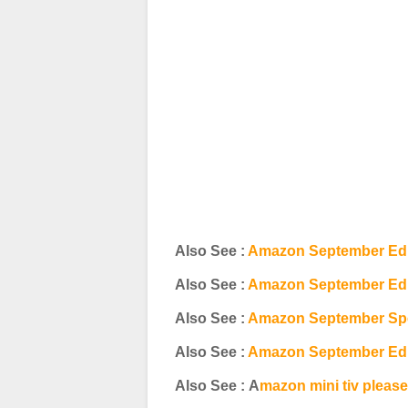
Also See :
Amazon September Edi
Also See :
Amazon September Edit
Also See :
Amazon September Spec
Also See :
Amazon September Edi
Also See : A
mazon mini tiv pleas