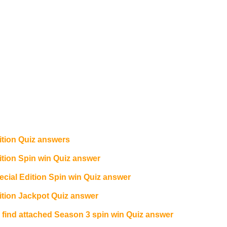
tion Quiz answers
ion Spin win Quiz answer
ial Edition Spin win Quiz answer
tion Jackpot Quiz answer
e find attached Season 3 spin win Quiz answer