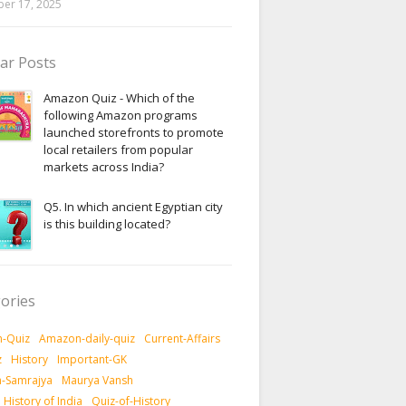
er 17, 2025
ar Posts
Amazon Quiz - Which of the
following Amazon programs
launched storefronts to promote
local retailers from popular
markets across India?
Q5. In which ancient Egyptian city
is this building located?
ories
-Quiz
Amazon-daily-quiz
Current-Affairs
z
History
Important-GK
-Samrajya
Maurya Vansh
History of India
Quiz-of-History