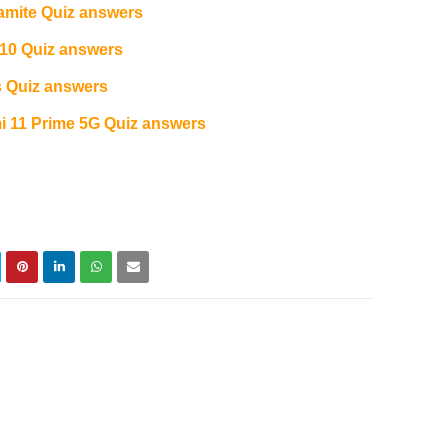
amite Quiz answers
10 Quiz answers
 Quiz answers
11 Prime 5G Quiz answers