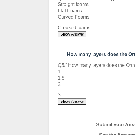
Straight foams
Flat Foams
Curved Foams
Crooked foams
Show Answer
How many layers does the O
Q5# How many layers does the Ort
1
1.5
2
3
Show Answer
Submit your Ans