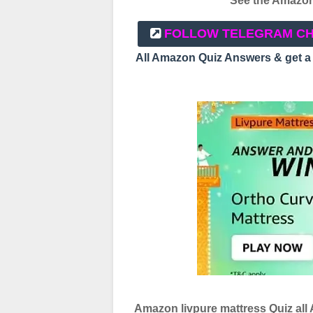
See the Amazon 
FOLLOW TELEGRAM C
All Amazon Quiz Answers & get 
Amazon livpure mattress Quiz all