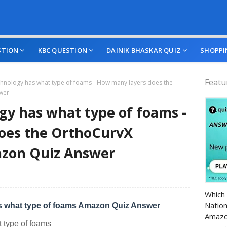
STION
KBC QUESTION
DAINIK BHASKAR QUIZ
SHOPPI
Featu
hnology has what type of foams - How many layers does the
wer
y has what type of foams -
oes the OrthoCurvX
azon Quiz Answer
Amazo
Which 
Nation
 what type of foams Amazon Quiz Answer
Amazo
 type of foams