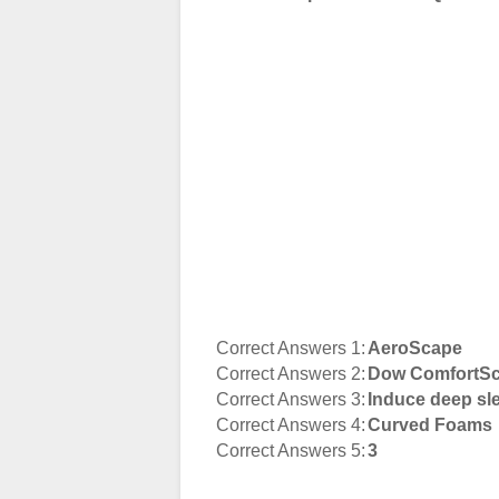
Correct Answers 1:
AeroScape
Correct Answers 2:
Dow ComfortSc
Correct Answers 3:
Induce deep sl
Correct Answers 4:
Curved Foams
Correct Answers 5:
3