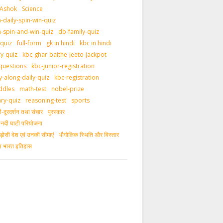
 Ashok
Science
daily-spin-win-quiz
-spin-and-win-quiz
db-family-quiz
-quiz
full-form
gk in hindi
kbc in hindi
ly-quiz
kbc-ghar-baithe-jeeto-jackpot
questions
kbc-junior-registration
y-along-daily-quiz
kbc-registration
ddles
math-test
nobel-prize
ary-quiz
reasoning-test
sports
दूरदर्शन तथा संचार
पुरस्‍कार
ीय नदी घाटी परियोजना
ड़ोसी देश एवं उनकी सीमाएं
भौगोलिक स्थिति और विस्तार
ीन भारत इतिहास