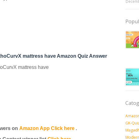
Decemb
Popul
rthoCurvX mattress have Amazon Quiz Answer
hoCurvX mattress have
Catog
Amazon
GK-Qui
wers on
Amazon App Click here
.
Magadh
Modern 