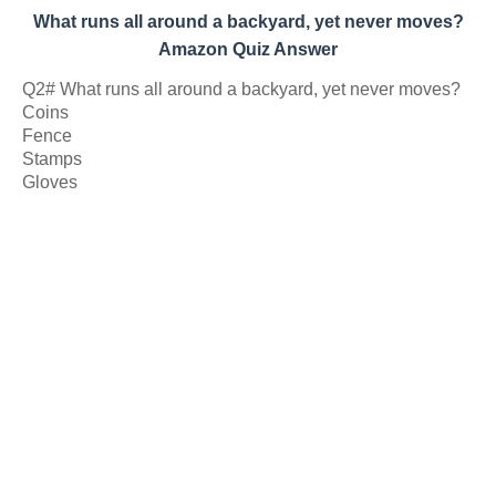
What runs all around a backyard, yet never moves?
Amazon Quiz Answer
Q2# What runs all around a backyard, yet never moves?
Coins
Fence
Stamps
Gloves