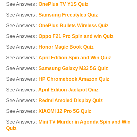
See Answers :
OnePlus TV Y1S Quiz
See Answers :
Samsung Freestyles Quiz
See Answers :
OnePlus Bullets Wireless Quiz
See Answers :
Oppo F21 Pro Spin and win Quiz
See Answers :
Honor Magic Book Quiz
See Answers :
April Edition Spin and Win Quiz
See Answers :
Samsung Galaxy M33 5G Quiz
See Answers :
HP Chromebook Amazon Quiz
See Answers :
April Edition Jackpot Quiz
See Answers :
Redmi Amoled Display Quiz
See Answers :
XIAOMI 12 Pro 5G Quiz
See Answers :
Mini TV Murder in Agonda Spin and Win
Quiz