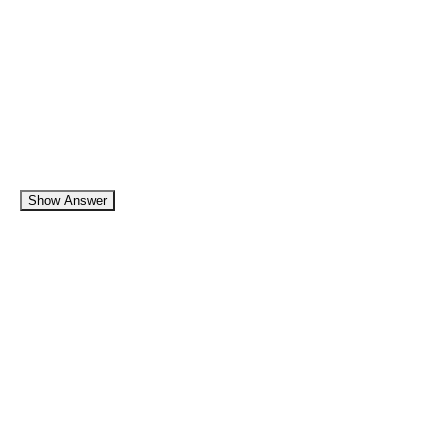
Show Answer