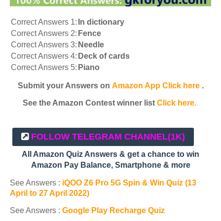
Correct Answers 1:
In dictionary
Correct Answers 2:
Fence
Correct Answers 3:
Needle
Correct Answers 4:
Deck of cards
Correct Answers 5:
Piano
Submit your Answers on
Amazon App Click here
.
See the Amazon Contest winner list
Click here.
FOLLOW TELEGRAM CHANNEL
(1K)
All Amazon Quiz Answers & get a chance to win
Amazon Pay Balance, Smartphone & more
See Answers :
iQOO Z6 Pro 5G Spin & Win Quiz (13
April to 27 April 2022)
See Answers :
Google Play Recharge Quiz