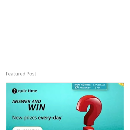
Featured Post