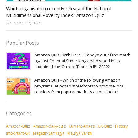
Amazon-daily-quiz
Which organisation recently released the National
Multidimensional Poverty Index? Amazon Quiz
December 17, 2025
Popular Posts
Amazon Quiz : With Hardik Pandya out of the match
against Chennai Super Kings, who stood in as
captain of the Gujarat Titans in IPL 2022?
Amazon Quiz - Which of the following Amazon
programs launched storefronts to promote local
retailers from popular markets across India?
Catogories
Amazon-Quiz
Amazon-daily-quiz
Current-Affairs
GK-Quiz
History
Important-GK
Magadh-Samrajya
Maurya Vansh