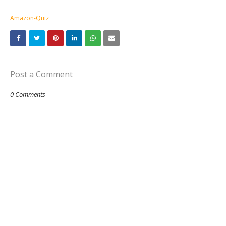
Amazon-Quiz
Post a Comment
0 Comments