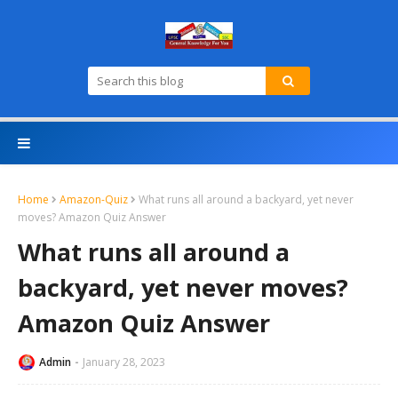
Home
Amazon-Quiz
What runs all around a backyard, yet never
moves? Amazon Quiz Answer
What runs all around a
backyard, yet never moves?
Amazon Quiz Answer
Admin
January 28, 2023