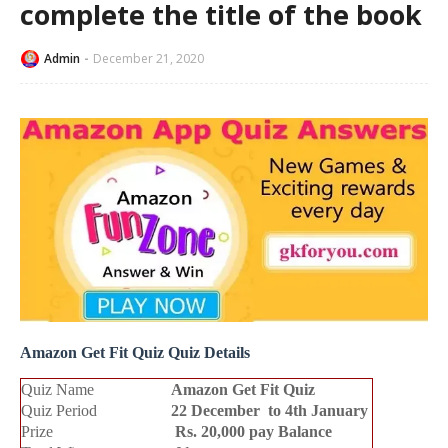
complete the title of the book
Admin
December 21, 2020
Amazon Get Fit Quiz Quiz Details
Quiz Name
Amazon
Get Fit Quiz
Quiz Period
22 December to 4th January
Prize
Rs. 20,000 pay Balance