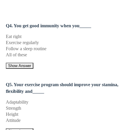
Q4. You get good immunity when you_____
Eat right
Exercise regularly
Follow a sleep routine
All of these
Show Answer
Q5. Your exercise program should improve your stamina,
flexibility and_____
Adaptability
Strength
Height
Attitude