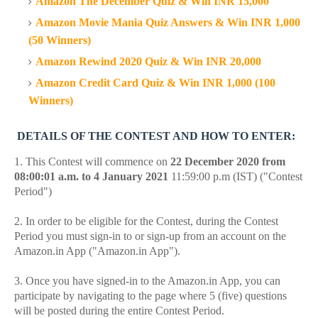
Amazon The December Quiz & Win INR 15,000
Amazon Movie Mania Quiz Answers & Win INR 1,000
(50 Winners)
Amazon Rewind 2020 Quiz & Win INR 20,000
Amazon Credit Card Quiz & Win INR 1,000 (100
Winners)
DETAILS OF THE CONTEST AND HOW TO ENTER:
1. This Contest will commence on
22 December 2020 from
08:00:01 a.m. to 4 January 2021
11:59:00 p.m (IST) ("Contest
Period")
2. In order to be eligible for the Contest, during the Contest
Period you must sign-in to or sign-up from an account on the
Amazon.in App ("Amazon.in App").
3. Once you have signed-in to the Amazon.in App, you can
participate by navigating to the page where 5 (five) questions
will be posted during the entire Contest Period.