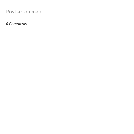
Post a Comment
0 Comments