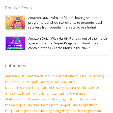
Popular Posts
Amazon Quiz - Which of the following Amazon
programs launched storefronts to promote local
retailers from popular markets across India?
Amazon Quiz : With Hardik Pandya out of the match
against Chennai Super Kings, who stood in as
captain of the Gujarat Titans in IPL 2022?
Catogories
Amazon-Quiz
Amazon-daily-quiz
Current-Affairs
GK-Quiz
History
Important-GK
Magadh-Samrajya
Maurya Vansh
Modern History of India
Quiz-of-History
Samrat Ashok
Science
amazon-daily-spin-win-quiz
amazon-spin-and-win-quiz
db-family-quiz
flipkart-quiz
full-form
gk in hindi
kbc in hindi
kbc-daily-quiz
kbc-ghar-baithe-jeeto-jackpot
kbc-gk-questions
kbc-junior-registration
kbc-play-along-daily-quiz
kbc-registration