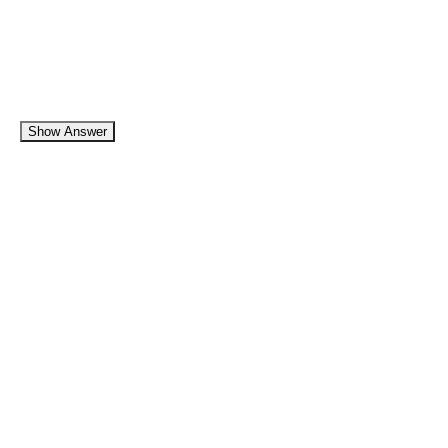
Show Answer