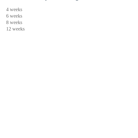
4 weeks
6 weeks
8 weeks
12 weeks