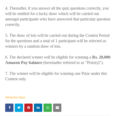
4. Thereafter, if you answer all the quiz questions correctly, you
will be entitled for a lucky draw which will be carried out
amongst participants who have answered that particular question
correctly.
5. The draw of lots will be carried out during the Contest Period
for the questions and a total of 1 participant will be selected as
winners by a random draw of lots.
6. The declared winner will be eligible for winning a
Rs. 20,000
Amazon Pay balance
(hereinafter referred to as "Prize(s)").
7. The winner will be eligible for winning one Prize under this
Contest only.
Amazon-Quiz