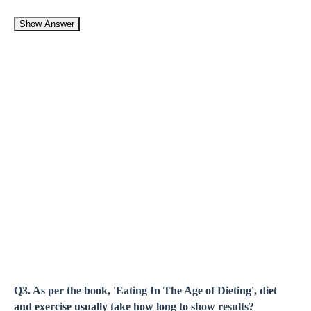
Show Answer
Q3. As per the book, 'Eating In The Age of Dieting', diet
and exercise usually take how long to show results?