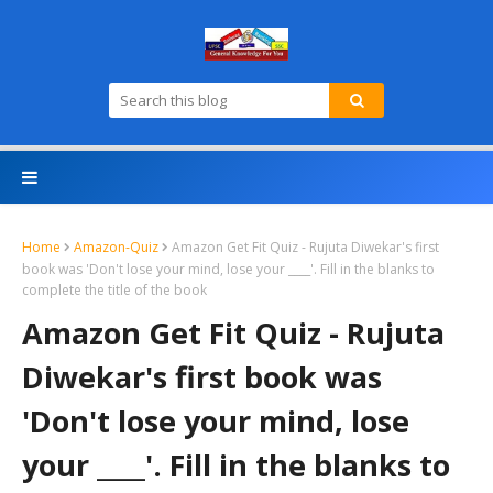
Home
Amazon-Quiz
Amazon Get Fit Quiz - Rujuta Diwekar's first
book was 'Don't lose your mind, lose your ____'. Fill in the blanks to
complete the title of the book
Amazon Get Fit Quiz - Rujuta
Diwekar's first book was
'Don't lose your mind, lose
your ____'. Fill in the blanks to