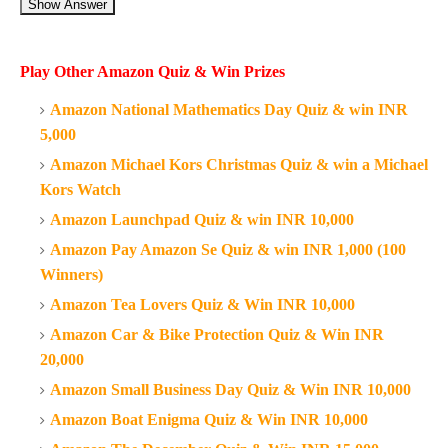
Show Answer
Play Other Amazon Quiz & Win Prizes
Amazon National Mathematics Day Quiz & win INR
5,000
Amazon Michael Kors Christmas Quiz & win a Michael
Kors Watch
Amazon Launchpad Quiz & win INR 10,000
Amazon Pay Amazon Se Quiz & win INR 1,000 (100
Winners)
Amazon Tea Lovers Quiz & Win INR 10,000
Amazon Car & Bike Protection Quiz & Win INR
20,000
Amazon Small Business Day Quiz & Win INR 10,000
Amazon Boat Enigma Quiz & Win INR 10,000