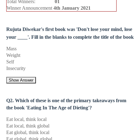
Total Winners:
01
Winner Announcement
4th January 2021
Rujuta Diwekar's first book was 'Don't lose your mind, lose
your ____'. Fill in the blanks to complete the title of the book
Mass
Weight
Self
Insecurity
Show Answer
Q2. Which of these is one of the primary takeaways from
the book 'Eating In The Age of Dieting'?
Eat local, think local
Eat local, think global
Eat global, think local
Eat global, think global