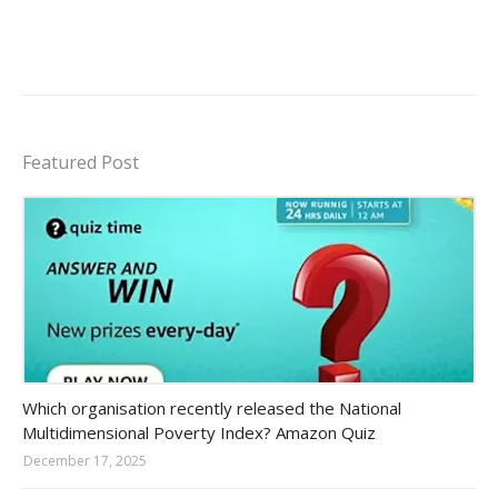
Featured Post
Amazon-daily-quiz
Which organisation recently released the National
Multidimensional Poverty Index? Amazon Quiz
December 17, 2025