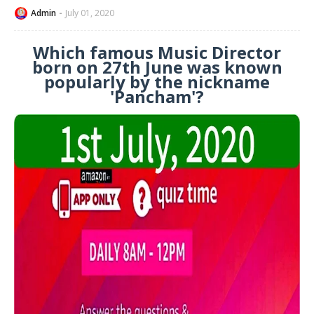
Admin
July 01, 2020
Which famous Music Director
born on 27th June was known
popularly by the nickname
'Pancham'?