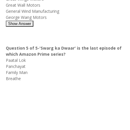
Great Wall Motors
General Wind Manufacturing
George Wang Motors
Show Answer
Question 5 of 5-'Swarg ka Dwaar' is the last episode of
which Amazon Prime series?
Paatal Lok
Panchayat
Family Man
Breathe