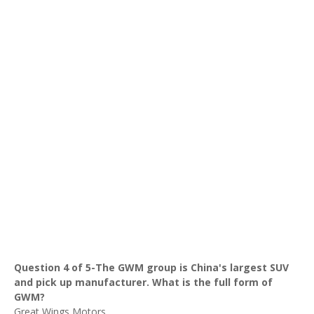
Question 4 of 5-The GWM group is China's largest SUV
and pick up manufacturer. What is the full form of
GWM?
Great Wings Motors