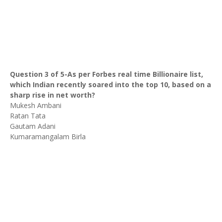
Question 3 of 5-As per Forbes real time Billionaire list,
which Indian recently soared into the top 10, based on a
sharp rise in net worth?
Mukesh Ambani
Ratan Tata
Gautam Adani
Kumaramangalam Birla