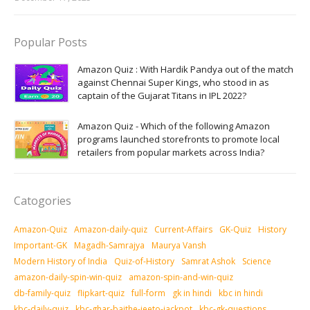
Popular Posts
Amazon Quiz : With Hardik Pandya out of the match
against Chennai Super Kings, who stood in as
captain of the Gujarat Titans in IPL 2022?
Amazon Quiz - Which of the following Amazon
programs launched storefronts to promote local
retailers from popular markets across India?
Catogories
Amazon-Quiz
Amazon-daily-quiz
Current-Affairs
GK-Quiz
History
Important-GK
Magadh-Samrajya
Maurya Vansh
Modern History of India
Quiz-of-History
Samrat Ashok
Science
amazon-daily-spin-win-quiz
amazon-spin-and-win-quiz
db-family-quiz
flipkart-quiz
full-form
gk in hindi
kbc in hindi
kbc-daily-quiz
kbc-ghar-baithe-jeeto-jackpot
kbc-gk-questions