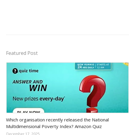
Featured Post
Amazon-daily-quiz
Which organisation recently released the National
Multidimensional Poverty Index? Amazon Quiz
December 17, 2025