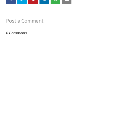
Post a Comment
0 Comments