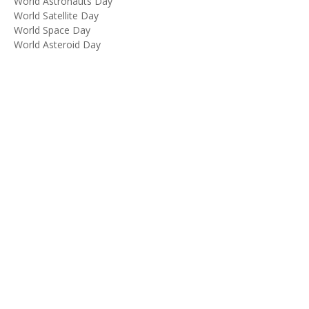
World Astronauts Day
World Satellite Day
World Space Day
World Asteroid Day