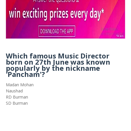
Which famous Music Director
born on 27th June was known
popularly by the nickname
'Pancham'?
Madan Mohan
Naushad
RD Burman
SD Burman