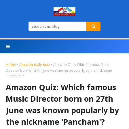
Home
Amazon-daily-quiz
Amazon Quiz: Which famous Music
Director born on 27th June was known popularly by the nickname
'Pancham'?
Amazon Quiz: Which famous
Music Director born on 27th
June was known popularly by
the nickname 'Pancham'?