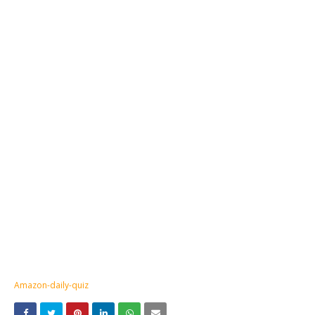
Amazon-daily-quiz