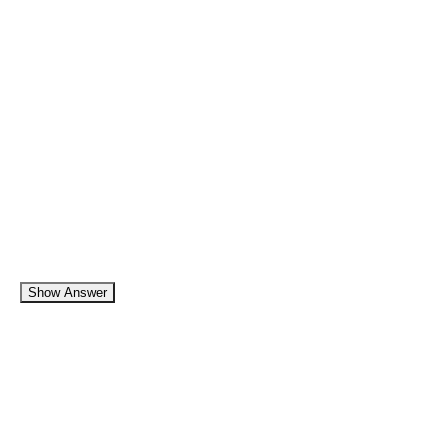
Show Answer