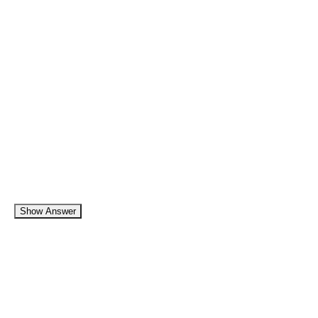
Show Answer