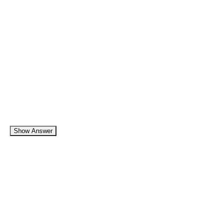
Show Answer