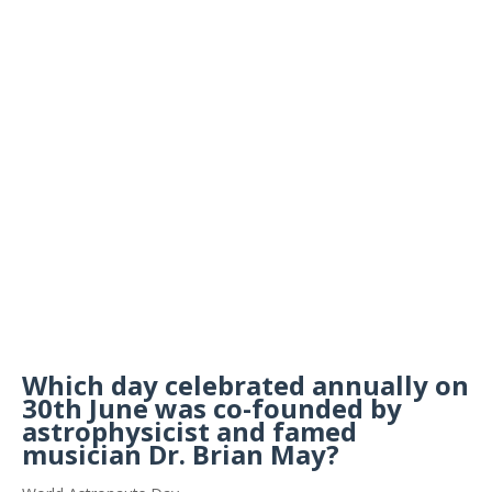
Which day celebrated annually on
30th June was co-founded by
astrophysicist and famed
musician Dr. Brian May?