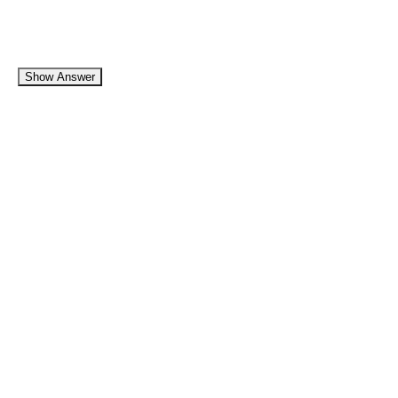
Show Answer