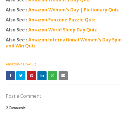
Also See :
Amazon Women's Day | Pictionary Quiz
Also See :
Amazon Funzone Puzzle Quiz
Also See :
Amazon World Sleep Day Quiz
Also See :
Amazon International Women's Day Spin
and Win Quiz
Amazon-daily-quiz
Post a Comment
0 Comments