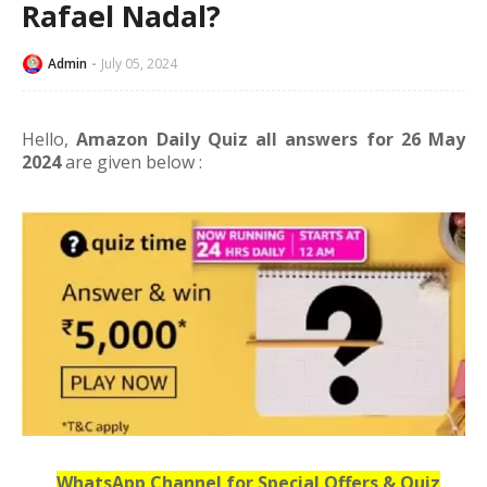
Rafael Nadal?
Admin
July 05, 2024
Hello,
Amazon Daily Quiz all answers for 26 May
2024
are given below :
WhatsApp Channel for Special Offers & Quiz