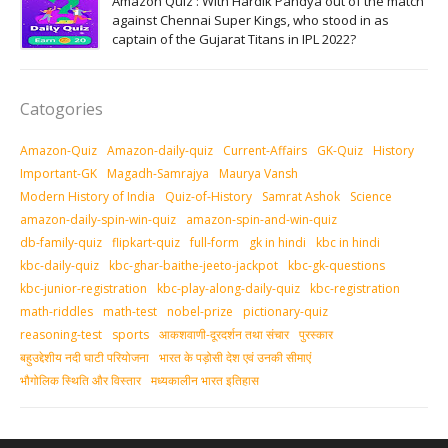
Amazon Quiz : With Hardik Pandya out of the match
against Chennai Super Kings, who stood in as
captain of the Gujarat Titans in IPL 2022?
Catogories
Amazon-Quiz
Amazon-daily-quiz
Current-Affairs
GK-Quiz
History
Important-GK
Magadh-Samrajya
Maurya Vansh
Modern History of India
Quiz-of-History
Samrat Ashok
Science
amazon-daily-spin-win-quiz
amazon-spin-and-win-quiz
db-family-quiz
flipkart-quiz
full-form
gk in hindi
kbc in hindi
kbc-daily-quiz
kbc-ghar-baithe-jeeto-jackpot
kbc-gk-questions
kbc-junior-registration
kbc-play-along-daily-quiz
kbc-registration
math-riddles
math-test
nobel-prize
pictionary-quiz
reasoning-test
sports
आकशवाणी-दूरदर्शन तथा संचार
पुरस्‍कार
बहुउद्देशीय नदी घाटी परियोजना
भारत के पड़ोसी देश एवं उनकी सीमाएं
भौगोलिक स्थिति और विस्तार
मध्‍यकालीन भारत इतिहास