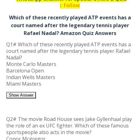
:
Follow
Which of these recently played ATP events has a
court named after the legendary tennis player
Rafael Nadal? Amazon Quiz Answers
Q1# Which of these recently played ATP events has a
court named after the legendary tennis player Rafael
Nadal?
Monte Carlo Masters
Barcelona Open
Indian Wells Masters
Miami Masters
Show Answer
Q2# The movie Road House sees Jake Gyllenhaal play
the role of an ex UFC fighter. Which of these famous
sportspeople also acts in the movie?
Conor Mcgregor