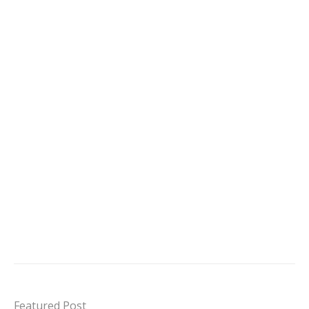
Featured Post