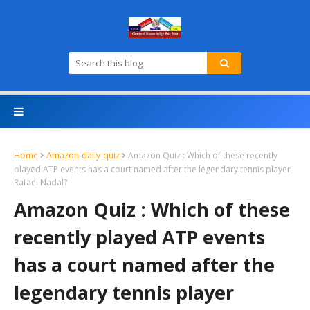
Home
Amazon-daily-quiz
Amazon Quiz : Which of these recently
played ATP events has a court named after the legendary tennis player
Rafael Nadal?
Amazon Quiz : Which of these
recently played ATP events
has a court named after the
legendary tennis player