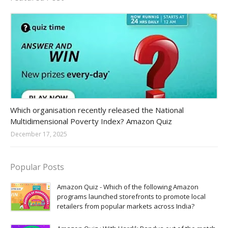
Amazon-daily-quiz
Which organisation recently released the National
Multidimensional Poverty Index? Amazon Quiz
December 17, 2025
Popular Posts
Amazon Quiz - Which of the following Amazon
programs launched storefronts to promote local
retailers from popular markets across India?