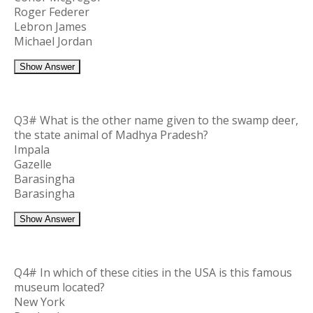
Roger Federer
Lebron James
Michael Jordan
Show Answer
Q3# What is the other name given to the swamp deer,
the state animal of Madhya Pradesh?
Impala
Gazelle
Barasingha
Barasingha
Show Answer
Q4# In which of these cities in the USA is this famous
museum located?
New York