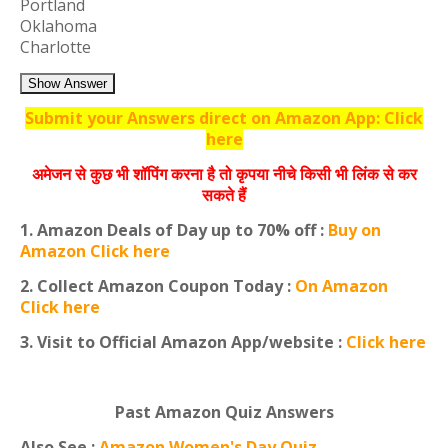
Portland
Oklahoma
Charlotte
Show Answer
Submit your Answers direct on Amazon App: Click
here
अमेजन से कुछ भी शॉपिंग करना है तो कृपया नीचे किसी भी लिंक से कर
सकते हैं
1. Amazon Deals of Day up to 70% off :
Buy on
Amazon Click here
2. Collect Amazon Coupon Today :
On Amazon
Click here
3. Visit to Official Amazon App/website :
Click here
Past Amazon Quiz Answers
Also See :
Amazon Women's Day Quiz