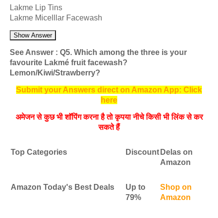
Lakme Lip Tins
Lakme Micelllar Facewash
Show Answer
See Answer : Q5. Which among the three is your
favourite Lakmé fruit facewash?
Lemon/Kiwi/Strawberry?
Submit your Answers direct on Amazon App: Click
here
अमेजन से कुछ भी शॉपिंग करना है तो कृपया नीचे किसी भी लिंक से कर
सकते हैं
Top Categories
Discount
Delas on
Amazon
Amazon Today's Best Deals
Up to
Shop on
79%
Amazon