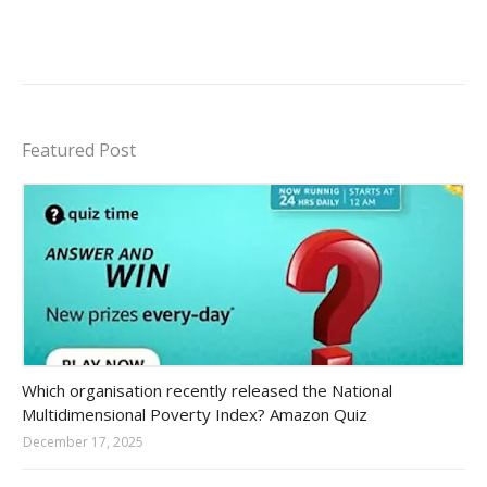
Featured Post
Amazon-daily-quiz
Which organisation recently released the National
Multidimensional Poverty Index? Amazon Quiz
December 17, 2025