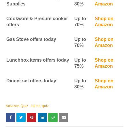
Supplies
80%
Amazon
Cookware & Presure cooker
Up to
Shop on
offers
70%
Amazon
Gas Stove offers today
Up to
Shop on
70%
Amazon
Lunchbox items offers today
Up to
Shop on
75%
Amazon
Dinner set offers today
Up to
Shop on
80%
Amazon
Amazon-Quiz
lakme-quiz