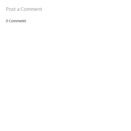
Post a Comment
0 Comments