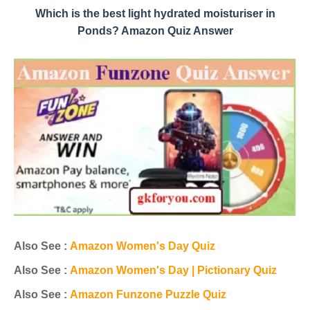
Which is the best light hydrated moisturiser in
Ponds? Amazon Quiz Answer
Also See :
Amazon Women's Day Quiz
Also See :
Amazon Women's Day | Pictionary Quiz
Also See :
Amazon Funzone Puzzle Quiz