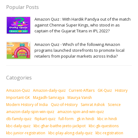
Popular Posts
Amazon Quiz : With Hardik Pandya out of the match
against Chennai Super Kings, who stood in as
captain of the Gujarat Titans in IPL 2022?
Amazon Quiz - Which of the following Amazon
programs launched storefronts to promote local
retailers from popular markets across India?
Catogories
Amazon-Quiz
Amazon-daily-quiz
Current-Affairs
GK-Quiz
History
Important-GK
Magadh-Samrajya
Maurya Vansh
Modern History of India
Quiz-of-History
Samrat Ashok
Science
amazon-daily-spin-win-quiz
amazon-spin-and-win-quiz
db-family-quiz
flipkart-quiz
full-form
gk in hindi
kbc in hindi
kbc-daily-quiz
kbc-ghar-baithe-jeeto-jackpot
kbc-gk-questions
kbc-junior-registration
kbc-play-along-daily-quiz
kbc-registration