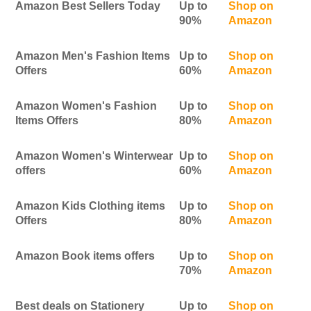
Amazon Best Sellers Today
Up to
Shop on
90%
Amazon
Amazon Men's Fashion Items
Up to
Shop on
Offers
60%
Amazon
Amazon Women's Fashion
Up to
Shop on
Items Offers
80%
Amazon
Amazon Women's Winterwear
Up to
Shop on
offers
60%
Amazon
Amazon Kids Clothing items
Up to
Shop on
Offers
80%
Amazon
Amazon Book items offers
Up to
Shop on
70%
Amazon
Best deals on Stationery
Up to
Shop on