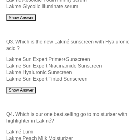
Lakme Glycolic Illuminate serum
Show Answer
Q3. Which is the new Lakmé sunscreen with Hyaluronic
acid ?
Lakme Sun Expert Primer+Sunscreen
Lakme Sun Expert Niacinamide Sunscreen
Lakmé Hyaluronic Sunscreen
Lakme Sun Expert Tinted Sunscreen
Show Answer
Q4. Which is our one best selling go to moisturiser with
highlighter in Lakmé?
Lakmé Lumi
Lakme Peach Milk Moisturizer