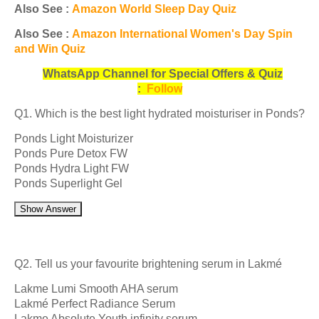
Also See :
Amazon World Sleep Day Quiz
Also See :
Amazon International Women's Day Spin
and Win Quiz
WhatsApp Channel for Special Offers & Quiz
:
Follow
Q1. Which is the best light hydrated moisturiser in Ponds?
Ponds Light Moisturizer
Ponds Pure Detox FW
Ponds Hydra Light FW
Ponds Superlight Gel
Show Answer
Q2. Tell us your favourite brightening serum in Lakmé
Lakme Lumi Smooth AHA serum
Lakmé Perfect Radiance Serum
Lakme Absolute Youth infinity serum