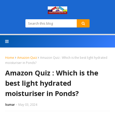
Home
Amazon-Quiz
Amazon Quiz : Which is the best light hydrated
moisturiser in Ponds?
Amazon Quiz : Which is the
best light hydrated
moisturiser in Ponds?
kumar
May 03, 2024