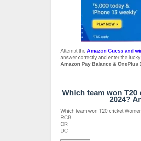
Attempt the
Amazon Guess and win 
answer correctly and enter the lucky 
Amazon Pay Balance & OnePlus 1
Which team won T20 
2024? A
Which team won T20 cricket Women
RCB
OR
DC