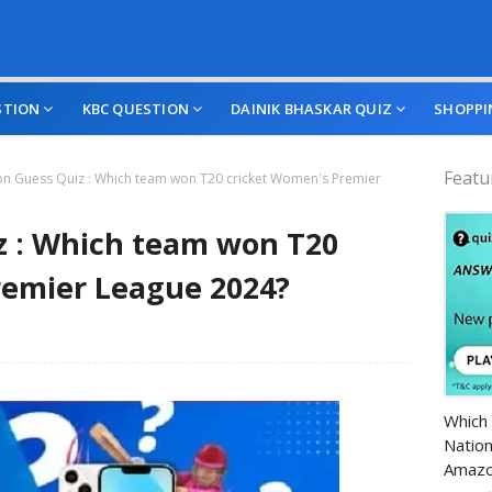
STION
KBC QUESTION
DAINIK BHASKAR QUIZ
SHOPPI
Featu
n Guess Quiz : Which team won T20 cricket Women's Premier
 : Which team won T20
remier League 2024?
Amazo
Which 
Nation
Amazo