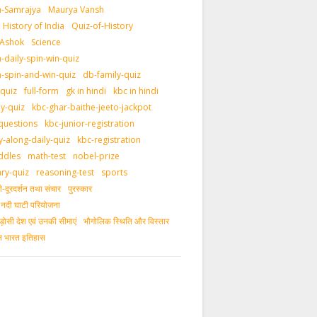
-Samrajya
Maurya Vansh
History of India
Quiz-of-History
 Ashok
Science
daily-spin-win-quiz
-spin-and-win-quiz
db-family-quiz
-quiz
full-form
gk in hindi
kbc in hindi
ly-quiz
kbc-ghar-baithe-jeeto-jackpot
questions
kbc-junior-registration
y-along-daily-quiz
kbc-registration
ddles
math-test
nobel-prize
ary-quiz
reasoning-test
sports
दूरदर्शन तथा संचार
पुरस्‍कार
ीय नदी घाटी परियोजना
ड़ोसी देश एवं उनकी सीमाएं
भौगोलिक स्थिति और विस्तार
ीन भारत इतिहास