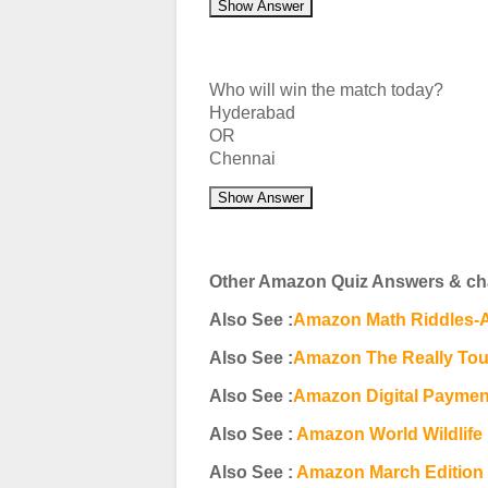
Show Answer
Who will win the match today?
Hyderabad
OR
Chennai
Show Answer
Other Amazon Quiz Answers & chan
Also See :
Amazon Math Riddles-
Also See :
Amazon The Really Tou
Also See :
Amazon Digital Paymen
Also See :
Amazon World Wildlife
Also See :
Amazon March Edition