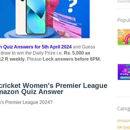
Decemb
Popul
Quiz Answers for 5th April 2024
and Guess
draw to win the Daily Prize i.e.
Rs. 5,000 as
2 R weekly
. Please
Lock answers before 6PM.
cricket Women's Premier League
mazon Quiz Answer
's Premier League 2024?
Catog
Amazon
GK-Qui