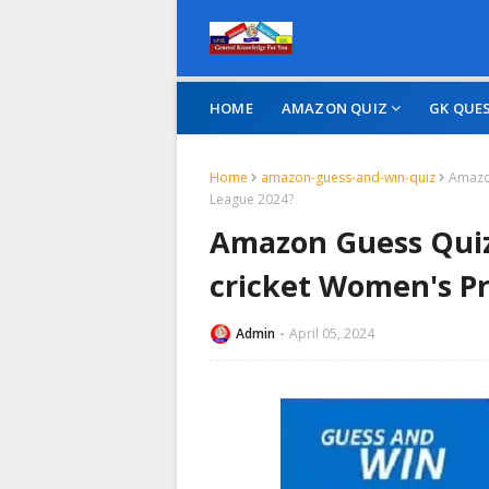
HOME
AMAZON QUIZ
GK QUE
Home
amazon-guess-and-win-quiz
Amazo
League 2024?
Amazon Guess Quiz
cricket Women's P
Admin
April 05, 2024