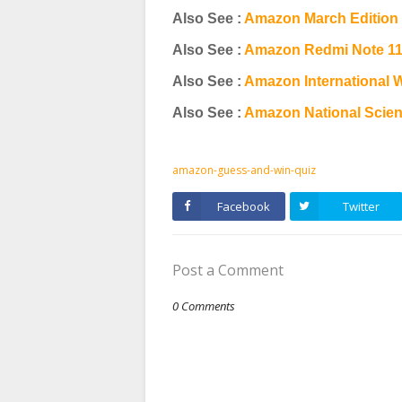
Also See :
Amazon March Edition 
Also See :
Amazon Redmi Note 11 
Also See :
Amazon International 
Also See :
Amazon National Scien
amazon-guess-and-win-quiz
Facebook
Twitter
Post a Comment
0 Comments