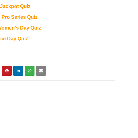
Jackpot Quiz
Pro Series Quiz
Women's Day Quiz
ce Day Quiz