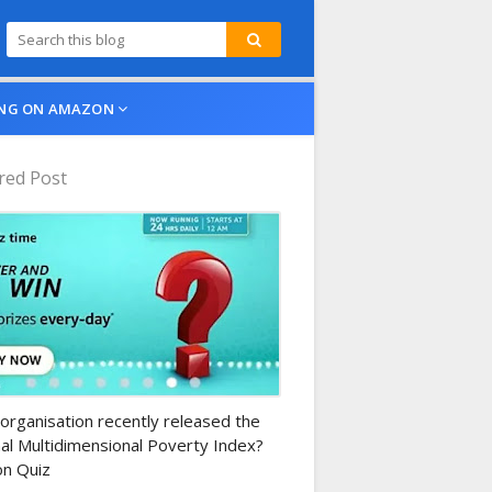
NG ON AMAZON
red Post
n-daily-quiz
organisation recently released the
al Multidimensional Poverty Index?
n Quiz