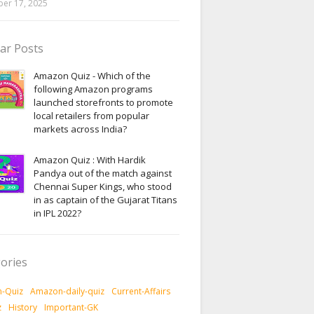
er 17, 2025
ar Posts
Amazon Quiz - Which of the
following Amazon programs
launched storefronts to promote
local retailers from popular
markets across India?
Amazon Quiz : With Hardik
Pandya out of the match against
Chennai Super Kings, who stood
in as captain of the Gujarat Titans
in IPL 2022?
ories
-Quiz
Amazon-daily-quiz
Current-Affairs
z
History
Important-GK