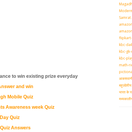
Magadh
Modern 
Samrat
amazon-
amazon
flipkart
kbc-dai
kbc-gk-
kbc-pla
math-ri
piction
ce to win existing prize everyday
आकशवाणी-
बहुउद्देश
Answer and win
भारत के प
gh Mobile Quiz
मध्‍यकाल
ts Awareness week Quiz
 Day Quiz
 Quiz Answers