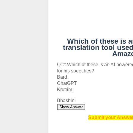
Which of these is 
translation tool use
Amazo
Q1# Which of these is an AI-powere
for his speeches?
Bard
ChatGPT
Krutrim
Bhashini
Show Answer
Submit your Answer