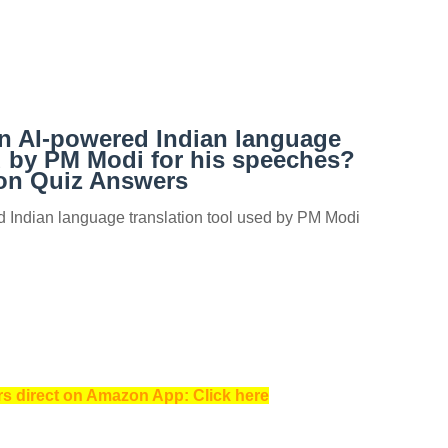
an AI-powered Indian language
d by PM Modi for his speeches?
n Quiz Answers
d Indian language translation tool used by PM Modi
s direct on Amazon App: Click here