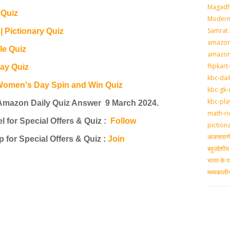
Magadh
Quiz
Modern 
Samrat
Pictionary Quiz
amazon-
e Quiz
amazon
flipkart
ay Quiz
kbc-dai
Women's Day Spin and Win Quiz
kbc-gk-
kbc-pla
Amazon Daily Quiz Answer 9 March 2024.
math-ri
for Special Offers & Quiz
:
Follow
piction
आकशवाणी-
 for Special Offers & Quiz
:
Join
बहुउद्देश
भारत के प
मध्‍यकाल