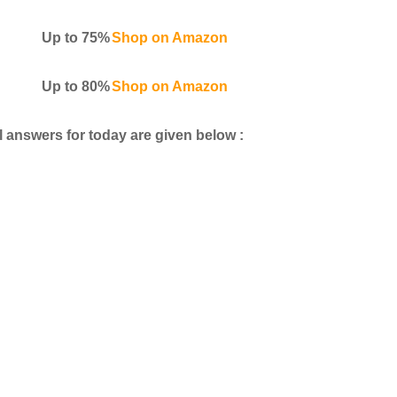
Up to 75%
Shop on Amazon
Up to 80%
Shop on Amazon
 answers for today are given below :