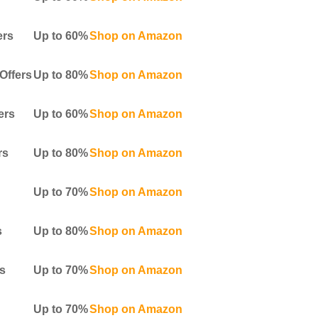
ers
Up to 60%
Shop on Amazon
Offers
Up to 80%
Shop on Amazon
ers
Up to 60%
Shop on Amazon
rs
Up to 80%
Shop on Amazon
Up to 70%
Shop on Amazon
s
Up to 80%
Shop on Amazon
s
Up to 70%
Shop on Amazon
Up to 70%
Shop on Amazon