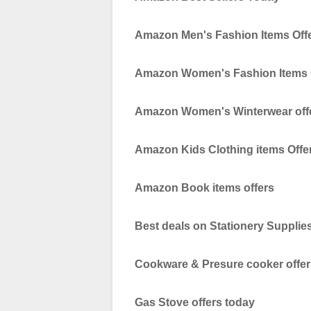
Amazon Men's Fashion Items Off
Amazon Women's Fashion Items 
Amazon Women's Winterwear off
Amazon Kids Clothing items Offe
Amazon Book items offers
Best deals on Stationery Supplie
Cookware & Presure cooker offer
Gas Stove offers today