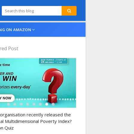
NG ON AMAZON
red Post
n-daily-quiz
organisation recently released the
al Multidimensional Poverty Index?
n Quiz