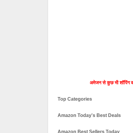
अमेजन से कुछ भी शॉपिंग क
Top Categories
Amazon Today's Best Deals
Amazon Best Sellers Today