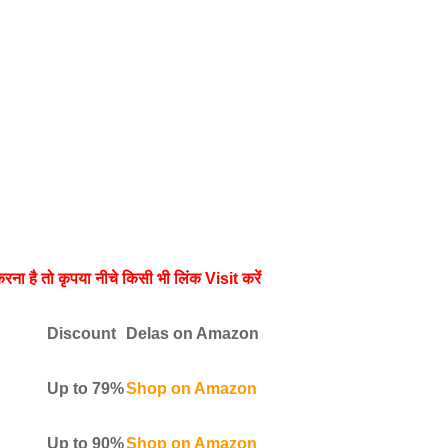
रना है तो कृपया नीचे किसी भी लिंक Visit करें
Discount
Delas on Amazon
Up to 79%
Shop on Amazon
Up to 90%
Shop on Amazon