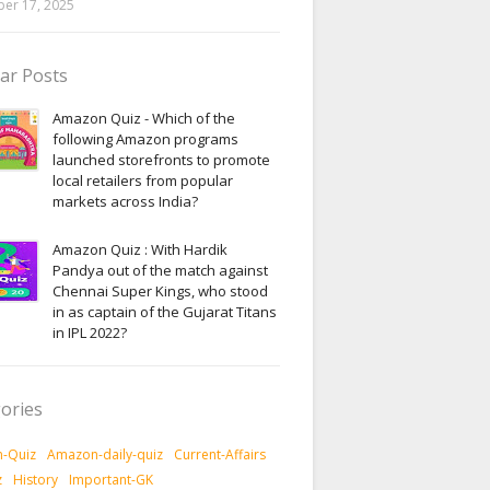
er 17, 2025
ar Posts
Amazon Quiz - Which of the
following Amazon programs
launched storefronts to promote
local retailers from popular
markets across India?
Amazon Quiz : With Hardik
Pandya out of the match against
Chennai Super Kings, who stood
in as captain of the Gujarat Titans
in IPL 2022?
ories
-Quiz
Amazon-daily-quiz
Current-Affairs
z
History
Important-GK