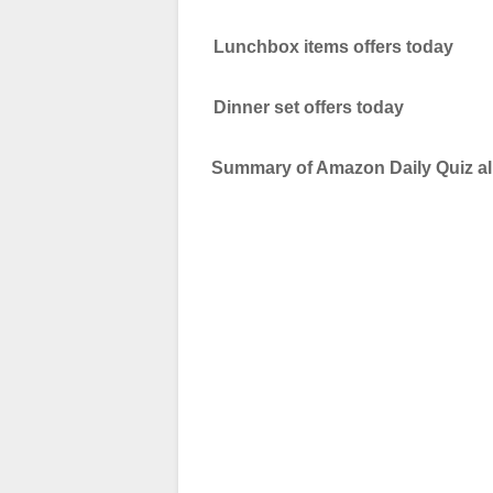
Lunchbox items offers today
Dinner set offers today
Summary of Amazon Daily Quiz all