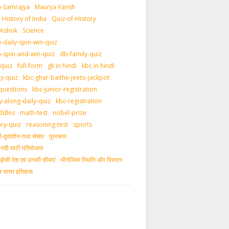
-Samrajya
Maurya Vansh
History of India
Quiz-of-History
 Ashok
Science
daily-spin-win-quiz
-spin-and-win-quiz
db-family-quiz
-quiz
full-form
gk in hindi
kbc in hindi
ly-quiz
kbc-ghar-baithe-jeeto-jackpot
questions
kbc-junior-registration
y-along-daily-quiz
kbc-registration
ddles
math-test
nobel-prize
ary-quiz
reasoning-test
sports
दूरदर्शन तथा संचार
पुरस्‍कार
ीय नदी घाटी परियोजना
ड़ोसी देश एवं उनकी सीमाएं
भौगोलिक स्थिति और विस्तार
ीन भारत इतिहास