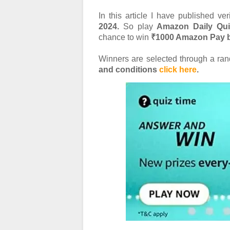
In this article I have published ve
2024.
So play
Amazon Daily Qu
chance to win
₹1000 Amazon Pay b
Winners are selected through a r
and conditions
click here
.