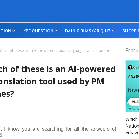
STION
KBC QUESTION
DAINIK BHASKAR QUIZ
SHOPPI
Featu
hich of these is an AI-powered Indian language translation tool
h of these is an AI-powered
anslation tool used by PM
hes?
Amazo
Which 
Nation
. I know you are searching for all the answers of
Amazo
4.