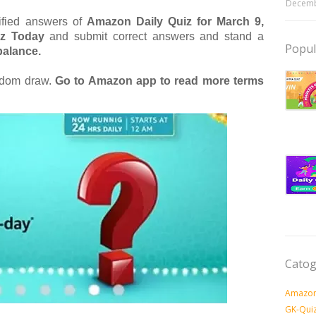
Decemb
rified answers of
Amazon Daily Quiz for March 9,
iz Today
and submit correct answers and stand a
Popul
alance.
andom draw.
Go to Amazon app to read more terms
Catog
Amazon
GK-Qui