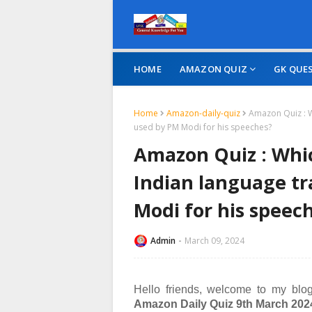
HOME
AMAZON QUIZ
GK QUE
Home
Amazon-daily-quiz
Amazon Quiz : W
used by PM Modi for his speeches?
Amazon Quiz : Whic
Indian language tr
Modi for his speec
Admin
March 09, 2024
Hello friends, welcome to my blog
Amazon Daily Quiz 9th March 202