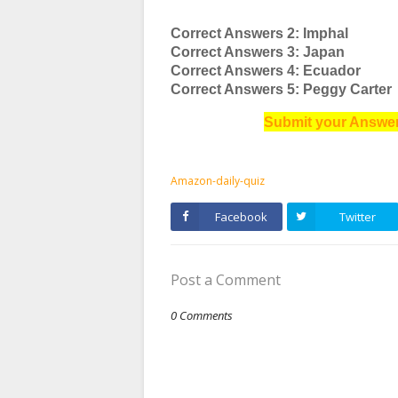
Correct Answers 2: Imphal
Correct Answers 3: Japan
Correct Answers 4: Ecuador
Correct Answers 5: Peggy Carter
Submit your Answer
Amazon-daily-quiz
Facebook
Twitter
Post a Comment
0 Comments