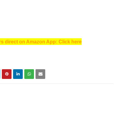
s direct on Amazon App: Click here