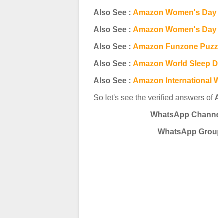
Also See :
Amazon Women's Day 
Also See :
Amazon Women's Day | 
Also See :
Amazon Funzone Puzzl
Also See :
Amazon World Sleep D
Also See :
Amazon International 
So let's see the verified answers of
WhatsApp Channel 
WhatsApp
Group