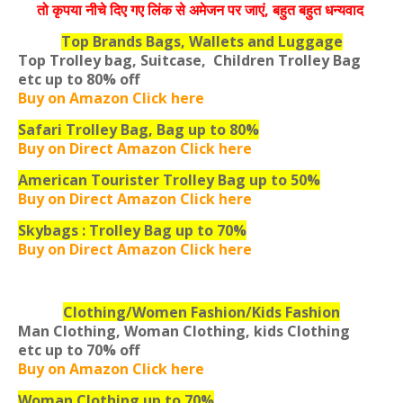
तो कृपया नीचे दिए गए लिंक से अमेजन पर जाएं, बहुत बहुत धन्‍यवाद
Top Brands Bags, Wallets and Luggage
Top Trolley bag, Suitcase, Children Trolley Bag
etc
up to 80% off
Buy on Amazon Click here
Safari Trolley Bag, Bag up to 80%
Buy on Direct Amazon Click here
American Tourister Trolley Bag up to 50%
Buy on Direct Amazon Click here
Skybags : Trolley Bag up to 70%
Buy on Direct Amazon Click here
Clothing/Women Fashion/Kids Fashion
Man Clothing, Woman Clothing, kids Clothing
etc
up to 70% off
Buy on Amazon Click here
Woman Clothing up to 70%