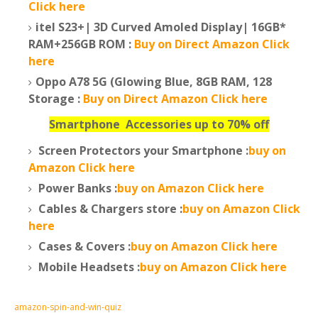
Click here
itel S23+| 3D Curved Amoled Display| 16GB*
RAM+256GB ROM :
Buy on Direct Amazon Click
here
Oppo A78 5G (Glowing Blue, 8GB RAM, 128
Storage :
Buy on Direct Amazon Click here
Smartphone
Accessories up to 70% off
Screen Protectors your Smartphone :
buy on
Amazon Click here
Power Banks :
buy on Amazon Click here
Cables & Chargers store :
buy on Amazon Click
here
Cases & Covers :
buy on Amazon Click here
Mobile Headsets :
buy on Amazon Click here
amazon-spin-and-win-quiz