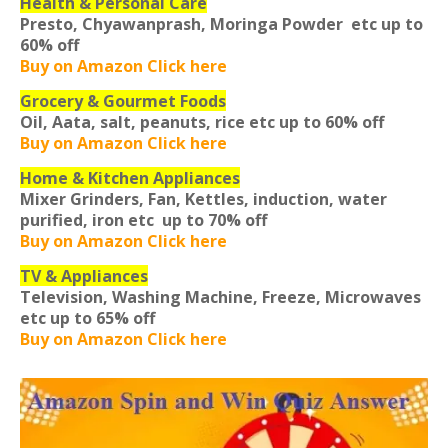
Health & Personal Care
Presto, Chyawanprash, Moringa Powder etc
up to
60% off
Buy on Amazon Click here
Grocery & Gourmet Foods
Oil, Aata, salt, peanuts, rice etc
up to 60% off
Buy on Amazon Click here
Home & Kitchen Appliances
Mixer Grinders, Fan, Kettles, induction, water
purified, iron etc
up to 70% off
Buy on Amazon Click here
TV & Appliances
Television, Washing Machine, Freeze, Microwaves
etc
up to 65% off
Buy on Amazon Click here