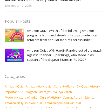
December 17, 2025
Popular Posts
Amazon Quiz - Which of the following Amazon
programs launched storefronts to promote local
retailers from popular markets across India?
Amazon Quiz : With Hardik Pandya out of the match
against Chennai Super Kings, who stood in as
captain of the Gujarat Titans in IPL 2022?
Catogories
Amazon-Quiz
Amazon-daily-quiz
Current-Affairs
GK-Quiz
History
Important-GK
Magadh-Samrajya
Maurya Vansh
Modern History of India
Quiz-of-History
Samrat Ashok
Science
amazon-daily-spin-win-quiz
amazon-spin-and-win-quiz