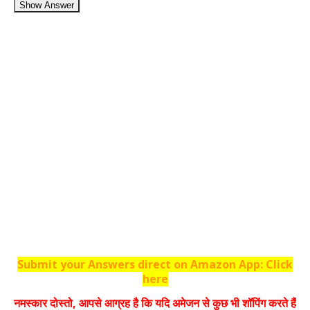
Show Answer
Submit your Answers direct on Amazon App: Click
here
नमस्‍कार दोस्‍तो, आपसे आग्रह है कि यदि अमेजन से कुछ भी शॉपिंग करते हैं