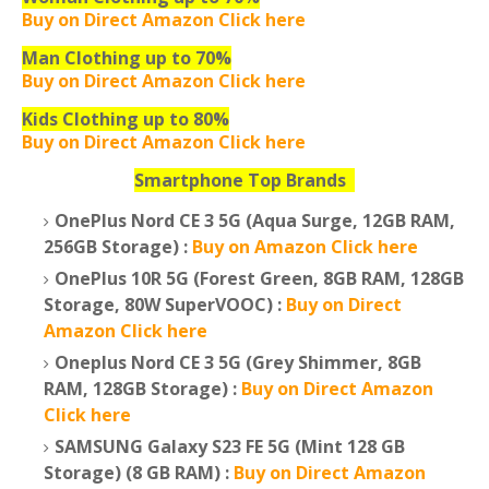
Buy on Direct Amazon Click here
Man Clothing up to 70%
Buy on Direct Amazon Click here
Kids Clothing up to 80%
Buy on Direct Amazon Click here
Smartphone Top Brands
OnePlus Nord CE 3 5G (Aqua Surge, 12GB RAM,
256GB Storage) :
Buy on Amazon Click here
OnePlus 10R 5G (Forest Green, 8GB RAM, 128GB
Storage, 80W SuperVOOC) :
Buy on Direct
Amazon Click here
Oneplus Nord CE 3 5G (Grey Shimmer, 8GB
RAM, 128GB Storage) :
Buy on Direct Amazon
Click here
SAMSUNG Galaxy S23 FE 5G (Mint 128 GB
Storage) (8 GB RAM) :
Buy on Direct Amazon