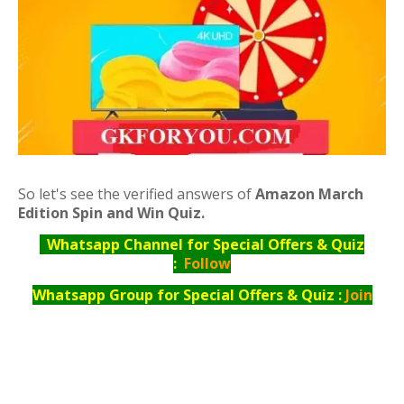
So let's see the verified answers of
Amazon March
Edition
Spin and Win Quiz.
Whatsapp Channel for Special Offers & Quiz
:
Follow
Whatsapp Group for Special Offers & Quiz :
Join