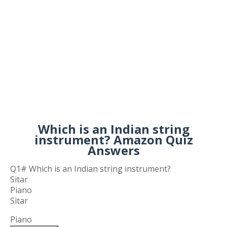
Which is an Indian string
instrument? Amazon Quiz
Answers
Q1# Which is an Indian string instrument?
Sitar
Piano
Sitar
Piano