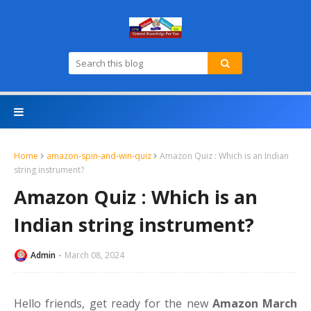
Home
amazon-spin-and-win-quiz
Amazon Quiz : Which is an Indian
string instrument?
Amazon Quiz : Which is an
Indian string instrument?
Admin
March 08, 2024
Hello friends, get ready for the new
Amazon
March