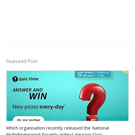
Featured Post
Amazon-daily-quiz
Which organisation recently released the National
Multidimensional Poverty Index? Amazon Quiz