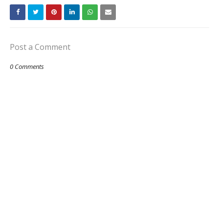
Post a Comment
0 Comments