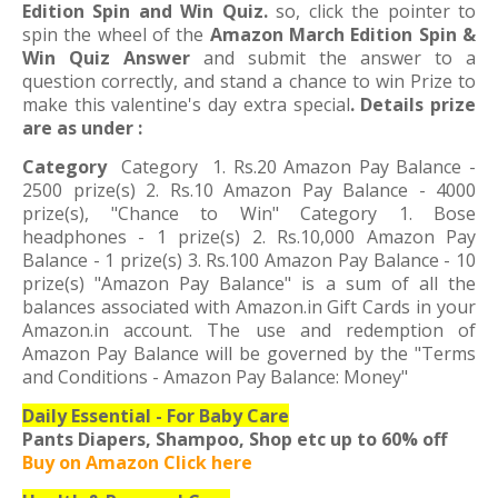
Edition
Spin and Win Quiz.
so, click the pointer to
spin the wheel of the
Amazon March Edition Spin &
Win Quiz Answer
and submit the answer to a
question correctly, and stand a chance to win Prize to
make this valentine's day extra special
. Details prize
are as under :
Category
Category 1. Rs.20 Amazon Pay Balance -
2500 prize(s) 2. Rs.10 Amazon Pay Balance - 4000
prize(s), "Chance to Win" Category 1. Bose
headphones - 1 prize(s) 2. Rs.10,000 Amazon Pay
Balance - 1 prize(s) 3. Rs.100 Amazon Pay Balance - 10
prize(s) "Amazon Pay Balance" is a sum of all the
balances associated with Amazon.in Gift Cards in your
Amazon.in account. The use and redemption of
Amazon Pay Balance will be governed by the "Terms
and Conditions - Amazon Pay Balance: Money"
Daily Essential - For Baby Care
Pants Diapers, Shampoo, Shop etc
up to 60% off
Buy on Amazon Click here