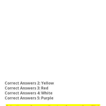
Correct Answers 2: Yellow
Correct Answers 3: Red
Correct Answers 4: White
Correct Answers 5: Purple