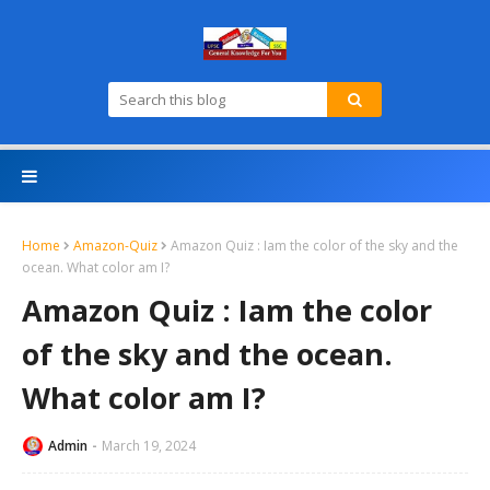
Home
Amazon-Quiz
Amazon Quiz : Iam the color of the sky and the
ocean. What color am I?
Amazon Quiz : Iam the color
of the sky and the ocean.
What color am I?
Admin
March 19, 2024