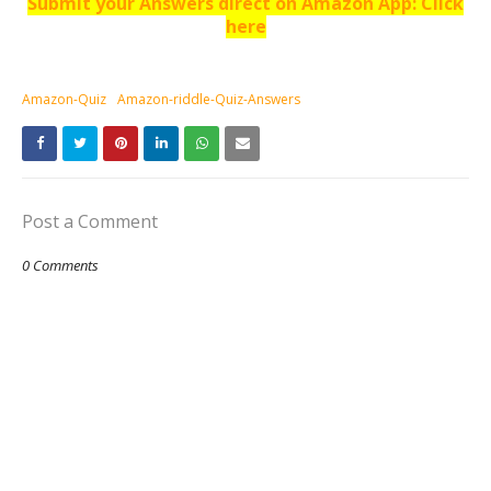
Submit your Answers direct on Amazon App: Click
here
Amazon-Quiz
Amazon-riddle-Quiz-Answers
Post a Comment
0 Comments