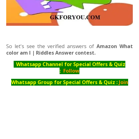
So let's see the verified answers of
Amazon What
color am I | Riddles Answer contest.
Whatsapp Channel for Special Offers & Quiz
:
Follow
Whatsapp Group for Special Offers & Quiz :
Join