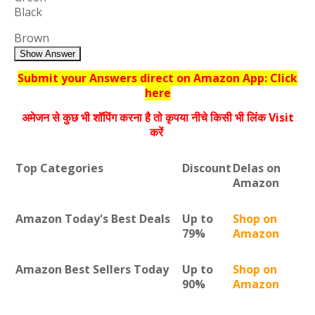
Black
Brown
Show Answer
Submit your Answers direct on Amazon App: Click
here
अमेजन से कुछ भी शॉपिंग करना है तो कृपया नीचे किसी भी लिंक Visit
करें
Top Categories
Discount
Delas on
Amazon
Amazon Today's Best Deals
Up to
Shop on
79%
Amazon
Amazon Best Sellers Today
Up to
Shop on
90%
Amazon