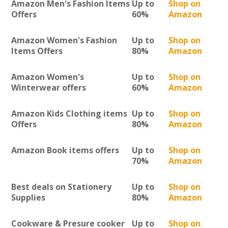
Amazon Men's Fashion Items
Up to
Shop on
Offers
60%
Amazon
Amazon Women's Fashion
Up to
Shop on
Items Offers
80%
Amazon
Amazon Women's
Up to
Shop on
Winterwear offers
60%
Amazon
Amazon Kids Clothing items
Up to
Shop on
Offers
80%
Amazon
Amazon Book items offers
Up to
Shop on
70%
Amazon
Best deals on Stationery
Up to
Shop on
Supplies
80%
Amazon
Cookware & Presure cooker
Up to
Shop on