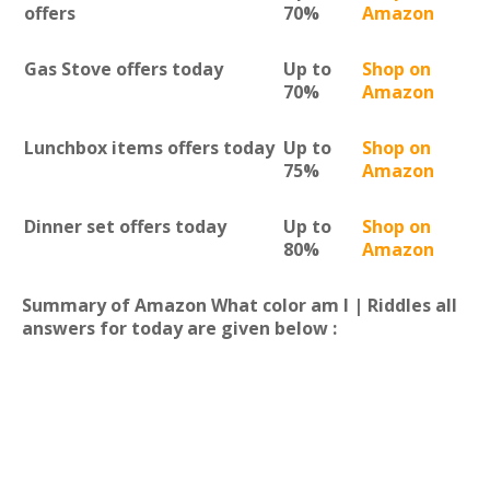
offers
70%
Amazon
Gas Stove offers today
Up to
Shop on
70%
Amazon
Lunchbox items offers today
Up to
Shop on
75%
Amazon
Dinner set offers today
Up to
Shop on
80%
Amazon
Summary of Amazon What color am I | Riddles all
answers for today are given below :