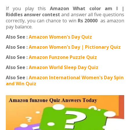
If you play this
Amazon What color am I |
Riddles answer contest
and answer all five questions
correctly, you can chance to win
Rs 20000
as amazon
pay balance.
Also See :
Amazon Women's Day Quiz
Also See :
Amazon Women's Day | Pictionary Quiz
Also See :
Amazon Funzone Puzzle Quiz
Also See :
Amazon World Sleep Day Quiz
Also See :
Amazon International Women's Day Spin
and Win Quiz