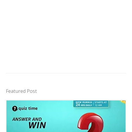
Featured Post