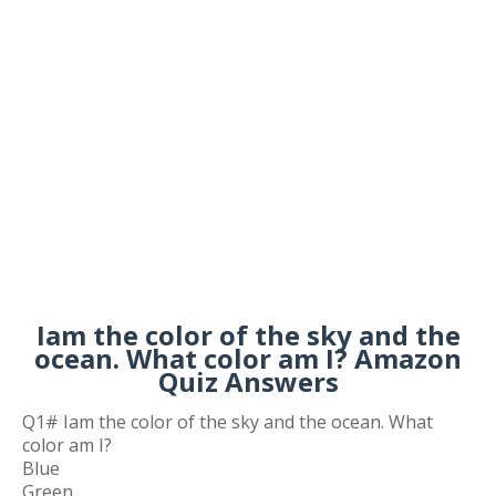
Iam the color of the sky and the
ocean. What color am I? Amazon
Quiz Answers
Q1# Iam the color of the sky and the ocean. What
color am I?
Blue
Green