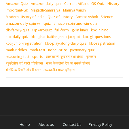
Amazon-Quiz
Amazon-daily-quiz
Current-Affairs
GK-Quiz
History
Important-GK
Magadh-Samrajya
Maurya Vansh
Modern History of India
Quiz-of-History
Samrat Ashok
Science
amazon-daily-spin-win-quiz
amazon-spin-and-win-quiz
db-family-quiz
flipkart-quiz
full-form
gk in hindi
kbc in hindi
kbc-daily-quiz
kbc-ghar-baithe-jeeto-jackpot
kbc-gk-questions
kbc-junior-registration
kbc-play-along-daily-quiz
kbc-registration
math-riddles
math-test
nobel-prize
pictionary-quiz
reasoning-test
sports
आकशवाणी-दूरदर्शन तथा संचार
पुरस्‍कार
बहुउद्देशीय नदी घाटी परियोजना
भारत के पड़ोसी देश एवं उनकी सीमाएं
भौगोलिक स्थिति और विस्तार
मध्‍यकालीन भारत इतिहास
Home
About us
Contact Us
Privacy Policy