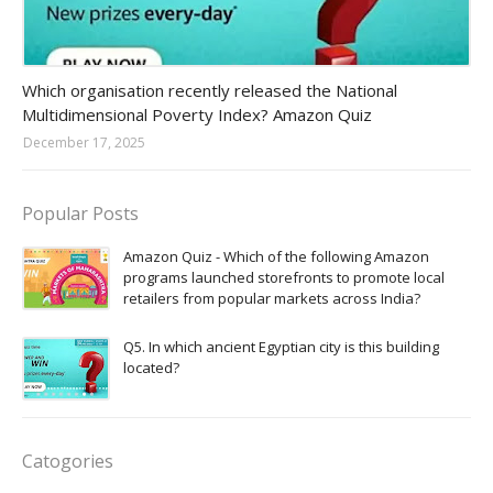
Amazon-daily-quiz
Which organisation recently released the National
Multidimensional Poverty Index? Amazon Quiz
December 17, 2025
Popular Posts
Amazon Quiz - Which of the following Amazon
programs launched storefronts to promote local
retailers from popular markets across India?
Q5. In which ancient Egyptian city is this building
located?
Catogories