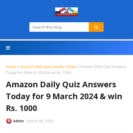
Home
amazon-daily-quiz-answer-today
Amazon Daily Quiz Answers
Today for 9 March 2024 & win Rs. 1000
Amazon Daily Quiz Answers
Today for 9 March 2024 & win
Rs. 1000
Admin
March 09, 2024