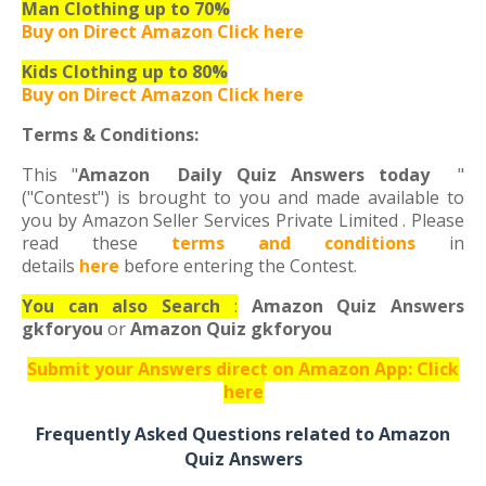
Man Clothing up to 70%
Buy on Direct Amazon Click here
Kids Clothing up to 80%
Buy on Direct Amazon Click here
Terms & Conditions:
This "
Amazon Daily Quiz Answers today
"
("Contest") is brought to you and made available to
you by Amazon Seller Services Private Limited . Please
read these
terms and conditions
in
details
here
before entering the Contest.
You can also Search
:
Amazon Quiz Answers
gkforyou
or
Amazon Quiz gkforyou
Submit your Answers direct on Amazon App: Click
here
Frequently Asked Questions related to Amazon
Quiz Answers