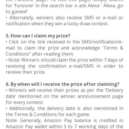
for ‘funzone’ in the search bar o ask Alexa ‘ Alexa, go
to games!’
• Alternately, winners also receive SMS or e-mail or
notification when they win a lucky draw contest.
5. How can I claim my prize?
• Click on the link received in the SMS/notification/e-
mail to claim the prize and acknowledge ‘Terms &
Conditions” after reading them.
• Note: Winners should claim the prize within 7 days of
receiving the confirmation e-mail/SMS in order to
receive their prize.
6. By when will I receive the prize after claiming?
• Winners will receive their prizes as per the ‘Delivery
date’ mentioned on the winner announcement page
for every contest.
• Additionally, the delivery date is also mentioned in
the Terms & Conditions for each game.
Note: Generally, Amazon Pay balance is credited in
Amazon Pay wallet within 5 to 7 working days of the