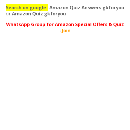
Search on google
:
Amazon Quiz Answers gkforyou
or
Amazon Quiz gkforyou
WhatsApp
Group for Amazon Special Offers & Quiz
:
Join