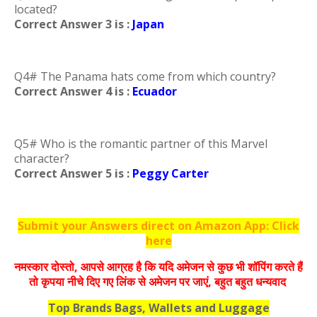
located?
Correct Answer 3 is :
Japan
Q4# The Panama hats come from which country?
Correct Answer 4 is :
Ecuador
Q5# Who is the romantic partner of this Marvel
character?
Correct Answer 5 is :
Peggy Carter
Submit your Answers direct on Amazon App: Click
here
नमस्‍कार दोस्‍तो, आपसे आग्रह है कि यदि अमेजन से कुछ भी शॉपिंग करते हैं
तो कृपया नीचे दिए गए लिंक से अमेजन पर जाएं, बहुत बहुत धन्‍यवाद
Top Brands Bags, Wallets and Luggage