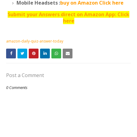
Mobile Headsets :
buy on Amazon Click here
Submit your Answers direct on Amazon App: Click
here
amazon-daily-quiz-answer-today
Post a Comment
0 Comments