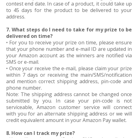
contest end date. In case of a product, it could take up
to 45 days for the product to be delivered to your
address.
7. What steps do I need to take for my prize to be
delivered on time?
• For you to receive your prize on time, please ensure
that your phone number and e-mail ID are updated in
your Amazon account as the winners are notified via
SMS or e-mail.
• Once your receive the e-mail, please claim your prize
within 7 days or receiving the main/SMS/notification
and mention correct shipping address, pin-code and
phone number.
Note: The shipping address cannot be changed once
submitted by you. In case your pin-code is not
serviceable, Amazon customer service will connect
with you for an alternate shipping address or we will
credit equivalent amount in your Amazon Pay wallet.
8. How can I track my prize?