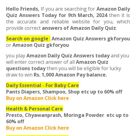
Hello Friends,
If you are searching for
Amazon Daily
Quiz Answers Today for 9th March, 2024
then it is
the accurate and reliable website for you, which
provide correct
answers of Amazon Daily Quiz
.
Search on google
:
Amazon Quiz Answers gkforyou
or
Amazon Quiz gkforyou
you play
Amazon Daily Quiz Answers
today
and you
will enter correct answer of all
Amazon Quiz
questions today
then you will be eligible for lucky
draw to win
Rs. 1
,000 Amazon Pay balance.
Daily Essential - For Baby Care
Pants Diapers, Shampoo, Shop etc
up to 60% off
Buy on Amazon Click here
Health & Personal Care
Presto, Chyawanprash, Moringa Powder etc
up to
60% off
Buy on Amazon Click here