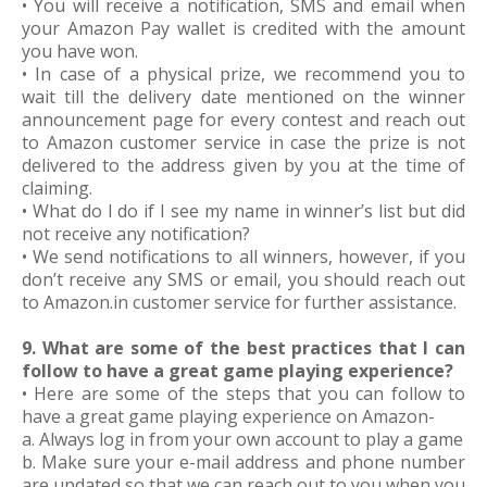
• You will receive a notification, SMS and email when
your Amazon Pay wallet is credited with the amount
you have won.
• In case of a physical prize, we recommend you to
wait till the delivery date mentioned on the winner
announcement page for every contest and reach out
to Amazon customer service in case the prize is not
delivered to the address given by you at the time of
claiming.
• What do I do if I see my name in winner’s list but did
not receive any notification?
• We send notifications to all winners, however, if you
don’t receive any SMS or email, you should reach out
to Amazon.in customer service for further assistance.
9. What are some of the best practices that I can
follow to have a great game playing experience?
• Here are some of the steps that you can follow to
have a great game playing experience on Amazon-
a. Always log in from your own account to play a game
b. Make sure your e-mail address and phone number
are updated so that we can reach out to you when you