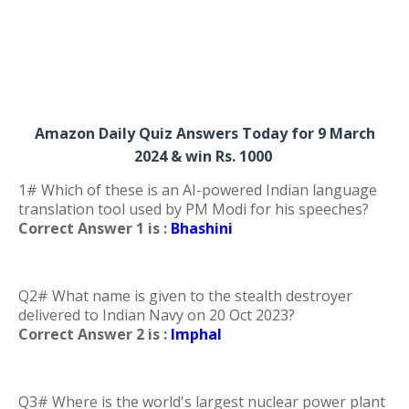
Amazon Daily Quiz Answers Today for 9 March
2024 & win Rs. 1000
1# Which of these is an AI-powered Indian language
translation tool used by PM Modi for his speeches?
Correct Answer 1 is :
Bhashini
Q2# What name is given to the stealth destroyer
delivered to Indian Navy on 20 Oct 2023?
Correct Answer 2 is :
Imphal
Q3# Where is the world's largest nuclear power plant