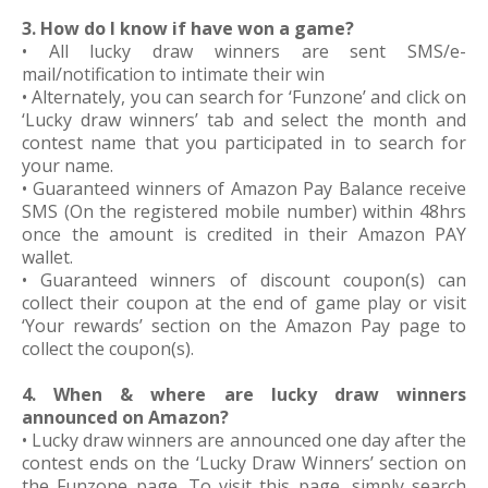
3. How do I know if have won a game?
• All lucky draw winners are sent SMS/e-
mail/notification to intimate their win
• Alternately, you can search for ‘Funzone’ and click on
‘Lucky draw winners’ tab and select the month and
contest name that you participated in to search for
your name.
• Guaranteed winners of Amazon Pay Balance receive
SMS (On the registered mobile number) within 48hrs
once the amount is credited in their Amazon PAY
wallet.
• Guaranteed winners of discount coupon(s) can
collect their coupon at the end of game play or visit
‘Your rewards’ section on the Amazon Pay page to
collect the coupon(s).
4. When & where are lucky draw winners
announced on Amazon?
• Lucky draw winners are announced one day after the
contest ends on the ‘Lucky Draw Winners’ section on
the Funzone page. To visit this page, simply search