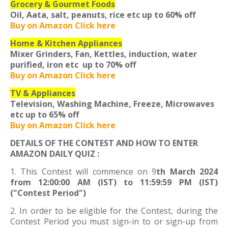
Grocery & Gourmet Foods
Oil, Aata, salt, peanuts, rice etc
up to 60% off
Buy on Amazon Click here
Home & Kitchen Appliances
Mixer Grinders, Fan, Kettles, induction, water
purified, iron etc
up to 70% off
Buy on Amazon Click here
TV & Appliances
Television, Washing Machine, Freeze, Microwaves
etc
up to 65% off
Buy on Amazon Click here
DETAILS OF THE CONTEST AND HOW TO ENTER
AMAZON DAILY QUIZ :
1. This Contest will commence on 9
th March 2024
from 12:00:00 AM (IST) to 11:59:59 PM (IST)
("Contest Period")
2. In order to be eligible for the Contest, during the
Contest Period you must sign-in to or sign-up from