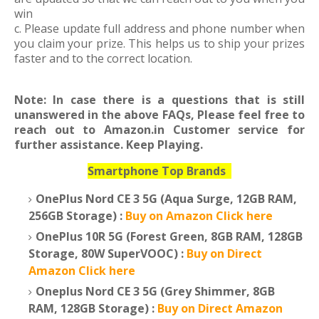
win
c. Please update full address and phone number when
you claim your prize. This helps us to ship your prizes
faster and to the correct location.
Note: In case there is a questions that is still
unanswered in the above FAQs, Please feel free to
reach out to Amazon.in Customer service for
further assistance. Keep Playing.
Smartphone Top Brands
OnePlus Nord CE 3 5G (Aqua Surge, 12GB RAM,
256GB Storage) :
Buy on Amazon Click here
OnePlus 10R 5G (Forest Green, 8GB RAM, 128GB
Storage, 80W SuperVOOC) :
Buy on Direct
Amazon Click here
Oneplus Nord CE 3 5G (Grey Shimmer, 8GB
RAM, 128GB Storage) :
Buy on Direct Amazon