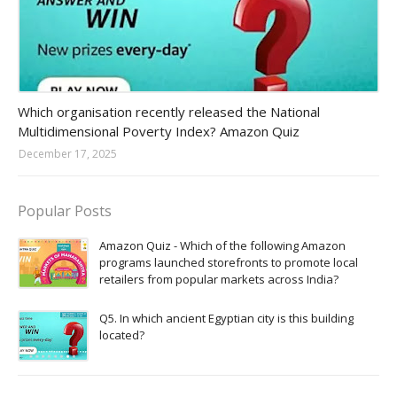
Amazon-daily-quiz
Which organisation recently released the National
Multidimensional Poverty Index? Amazon Quiz
December 17, 2025
Popular Posts
Amazon Quiz - Which of the following Amazon
programs launched storefronts to promote local
retailers from popular markets across India?
Q5. In which ancient Egyptian city is this building
located?