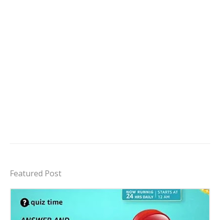
Featured Post