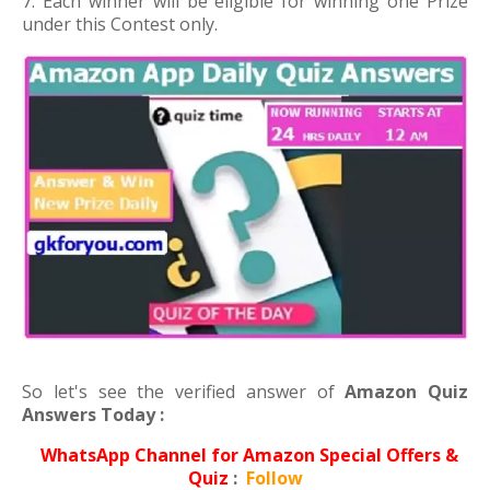
7. Each winner will be eligible for winning one Prize
under this Contest only.
So let's see the verified answer of
Amazon Quiz
Answers Today :
WhatsApp Channel for Amazon Special Offers &
Quiz
:
Follow