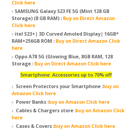
Click here
SAMSUNG Galaxy S23 FE 5G (Mint 128 GB
Storage) (8 GB RAM) :
Buy on Direct Amazon
Click here
itel S23+| 3D Curved Amoled Display| 16GB*
RAM+256GB ROM :
Buy on Direct Amazon Click
here
Oppo A78 5G (Glowing Blue, 8GB RAM, 128
Storage :
Buy on Direct Amazon Click here
Smartphone
Accessories up to 70% off
Screen Protectors your Smartphone :
buy on
Amazon Click here
Power Banks :
buy on Amazon Click here
Cables & Chargers store :
buy on Amazon Click
here
Cases & Covers :
buy on Amazon Click here