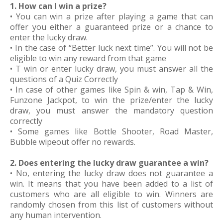
1. How can I win a prize?
• You can win a prize after playing a game that can
offer you either a guaranteed prize or a chance to
enter the lucky draw.
• In the case of “Better luck next time”. You will not be
eligible to win any reward from that game
• T win or enter lucky draw, you must answer all the
questions of a Quiz Correctly
• In case of other games like Spin & win, Tap & Win,
Funzone Jackpot, to win the prize/enter the lucky
draw, you must answer the mandatory question
correctly
• Some games like Bottle Shooter, Road Master,
Bubble wipeout offer no rewards.
2. Does entering the lucky draw guarantee a win?
• No, entering the lucky draw does not guarantee a
win. It means that you have been added to a list of
customers who are all eligible to win. Winners are
randomly chosen from this list of customers without
any human intervention.