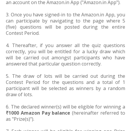
an account on the Amazon.in App ("Amazon.in App").
3. Once you have signed-in to the Amazon.in App, you
can participate by navigating to the page where 5
(five) questions will be posted during the entire
Contest Period.
4. Thereafter, if you answer all the quiz questions
correctly, you will be entitled for a lucky draw which
will be carried out amongst participants who have
answered that particular question correctly.
5. The draw of lots will be carried out during the
Contest Period for the questions and a total of 1
participant will be selected as winners by a random
draw of lots.
6. The declared winner(s) will be eligible for winning a
₹1000 Amazon Pay balance
(hereinafter referred to
as "Prize(s)").