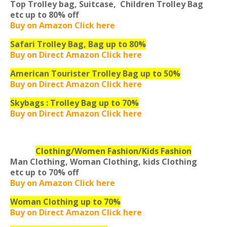
Top Trolley bag, Suitcase, Children Trolley Bag
etc
up to 80% off
Buy on Amazon Click here
Safari Trolley Bag, Bag up to 80%
Buy on Direct Amazon Click here
American Tourister Trolley Bag up to 50%
Buy on Direct Amazon Click here
Skybags : Trolley Bag up to 70%
Buy on Direct Amazon Click here
Clothing/Women Fashion/Kids Fashion
Man Clothing, Woman Clothing, kids Clothing
etc
up to 70% off
Buy on Amazon Click here
Woman Clothing up to 70%
Buy on Direct Amazon Click here