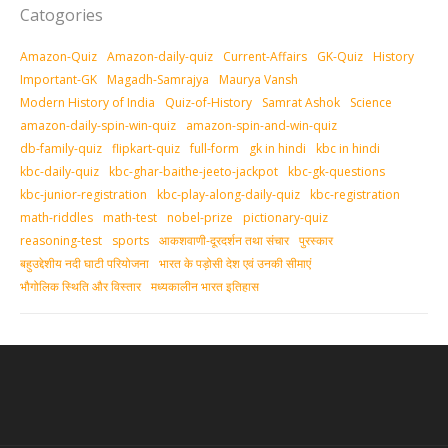
Catogories
Amazon-Quiz
Amazon-daily-quiz
Current-Affairs
GK-Quiz
History
Important-GK
Magadh-Samrajya
Maurya Vansh
Modern History of India
Quiz-of-History
Samrat Ashok
Science
amazon-daily-spin-win-quiz
amazon-spin-and-win-quiz
db-family-quiz
flipkart-quiz
full-form
gk in hindi
kbc in hindi
kbc-daily-quiz
kbc-ghar-baithe-jeeto-jackpot
kbc-gk-questions
kbc-junior-registration
kbc-play-along-daily-quiz
kbc-registration
math-riddles
math-test
nobel-prize
pictionary-quiz
reasoning-test
sports
आकशवाणी-दूरदर्शन तथा संचार
पुरस्‍कार
बहुउद्देशीय नदी घाटी परियोजना
भारत के पड़ोसी देश एवं उनकी सीमाएं
भौगोलिक स्थिति और विस्तार
मध्‍यकालीन भारत इतिहास