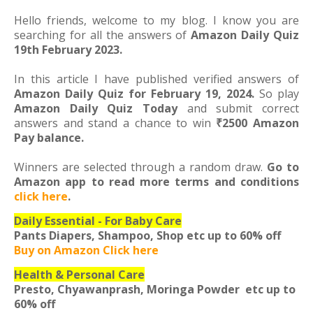
Hello friends, welcome to my blog. I know you are
searching for all the answers of
Amazon Daily Quiz
19th February 2023.
In this article I have published verified answers of
Amazon Daily Quiz for February 19, 2024.
So play
Amazon Daily Quiz Today
and submit correct
answers and stand a chance to win
₹2500 Amazon
Pay balance.
Winners are selected through a random draw.
Go to
Amazon app to read more terms and conditions
click here
.
Daily Essential - For Baby Care
Pants Diapers, Shampoo, Shop etc
up to 60% off
Buy on Amazon Click here
Health & Personal Care
Presto, Chyawanprash, Moringa Powder etc
up to
60% off