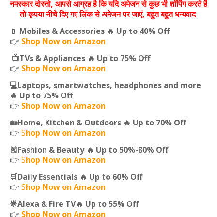
नमस्‍कार दोस्‍तो, आपसे आग्रह है कि यदि अमेजन से कुछ भी शॉपिंग करते हैं
तो कृपया नीचे दिए गए लिंक से अमेजन पर जाएं, बहुत बहुत धन्‍यवाद
📱
Mobiles & Accessories 🔥 Up to 40% Off
👉
Shop Now on Amazon
📺TVs & Appliances 🔥 Up to 75% Off
👉
Shop Now on Amazon
💻Laptops, smartwatches, headphones and more
🔥 Up to 75% Off
👉
Shop Now on Amazon
🏡Home, Kitchen & Outdoors 🔥 Up to 70% Off
👉
S
hop Now on Amazon
🎽Fashion & Beauty 🔥 Up to 50%-80% Off
👉
S
hop Now on Amazon
🛒Daily Essentials 🔥 Up to 60% Off
👉
S
hop Now on Amazon
🌟Alexa & Fire TV🔥 Up to 55% Off
👉
Shop Now on Amazon