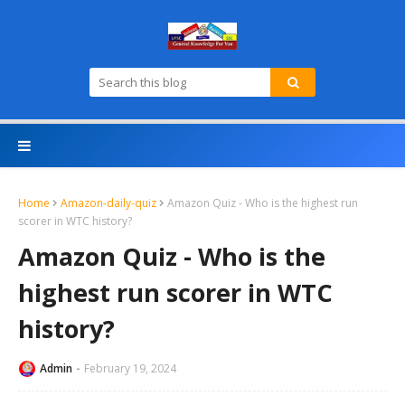
Home
Amazon-daily-quiz
Amazon Quiz - Who is the highest run
scorer in WTC history?
Amazon Quiz - Who is the
highest run scorer in WTC
history?
Admin
February 19, 2024