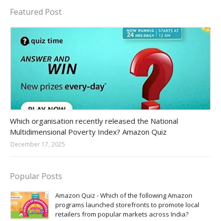
Featured Post
Amazon-daily-quiz
Which organisation recently released the National
Multidimensional Poverty Index? Amazon Quiz
December 17, 2025
Popular Posts
Amazon Quiz - Which of the following Amazon
programs launched storefronts to promote local
retailers from popular markets across India?