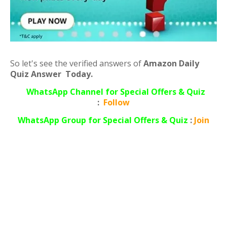
So let's see the verified answers of
Amazon Daily
Quiz Answer Today.
WhatsApp Channel for Special Offers & Quiz
:
Follow
WhatsApp
Group for Special Offers & Quiz
:
Join