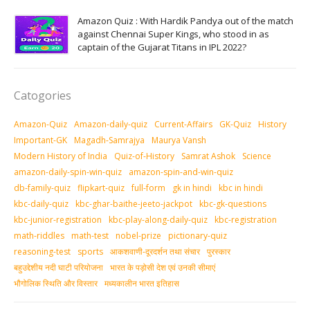
Amazon Quiz : With Hardik Pandya out of the match
against Chennai Super Kings, who stood in as
captain of the Gujarat Titans in IPL 2022?
Catogories
Amazon-Quiz
Amazon-daily-quiz
Current-Affairs
GK-Quiz
History
Important-GK
Magadh-Samrajya
Maurya Vansh
Modern History of India
Quiz-of-History
Samrat Ashok
Science
amazon-daily-spin-win-quiz
amazon-spin-and-win-quiz
db-family-quiz
flipkart-quiz
full-form
gk in hindi
kbc in hindi
kbc-daily-quiz
kbc-ghar-baithe-jeeto-jackpot
kbc-gk-questions
kbc-junior-registration
kbc-play-along-daily-quiz
kbc-registration
math-riddles
math-test
nobel-prize
pictionary-quiz
reasoning-test
sports
आकशवाणी-दूरदर्शन तथा संचार
पुरस्‍कार
बहुउद्देशीय नदी घाटी परियोजना
भारत के पड़ोसी देश एवं उनकी सीमाएं
भौगोलिक स्थिति और विस्तार
मध्‍यकालीन भारत इतिहास