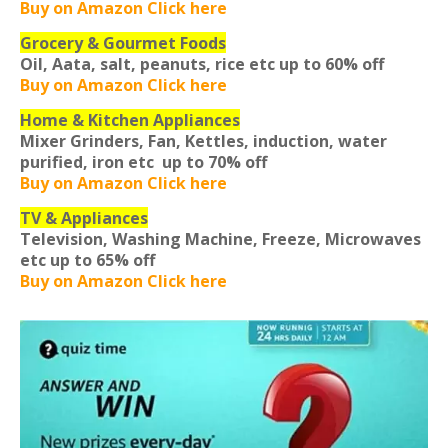
Buy on Amazon Click here
Grocery & Gourmet Foods
Oil, Aata, salt, peanuts, rice etc
up to 60% off
Buy on Amazon Click here
Home & Kitchen Appliances
Mixer Grinders, Fan, Kettles, induction, water
purified, iron etc
up to 70% off
Buy on Amazon Click here
TV & Appliances
Television, Washing Machine, Freeze, Microwaves
etc
up to 65% off
Buy on Amazon Click here