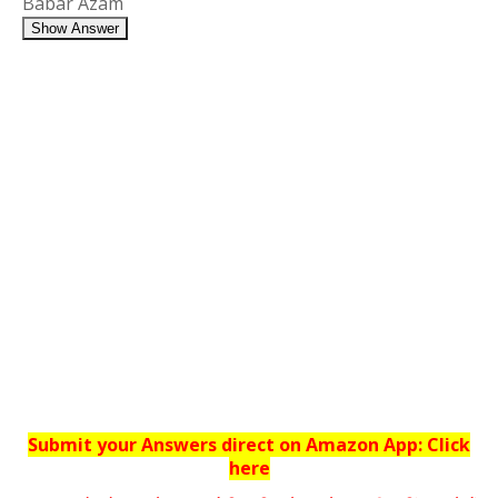
Babar Azam
Show Answer
Submit your Answers direct on Amazon App: Click
here