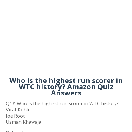
Who is the highest run scorer in
WTC history? Amazon Quiz
Answers
Q1# Who is the highest run scorer in WTC history?
Virat Kohli
Joe Root
Usman Khawaja