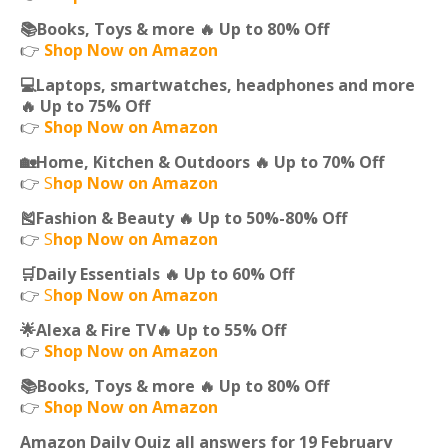
📚Books, Toys & more 🔥 Up to 80% Off
👉
Shop Now on Amazon
💻Laptops, smartwatches, headphones and more
🔥 Up to 75% Off
👉
Shop Now on Amazon
🏡Home, Kitchen & Outdoors 🔥 Up to 70% Off
👉
S
hop Now on Amazon
🎽Fashion & Beauty 🔥 Up to 50%-80% Off
👉
S
hop Now on Amazon
🛒Daily Essentials 🔥 Up to 60% Off
👉
S
hop Now on Amazon
🌟Alexa & Fire TV🔥 Up to 55% Off
👉
Shop Now on Amazon
📚Books, Toys & more 🔥 Up to 80% Off
👉
Shop Now on Amazon
Amazon Daily Quiz all answers for 19 February