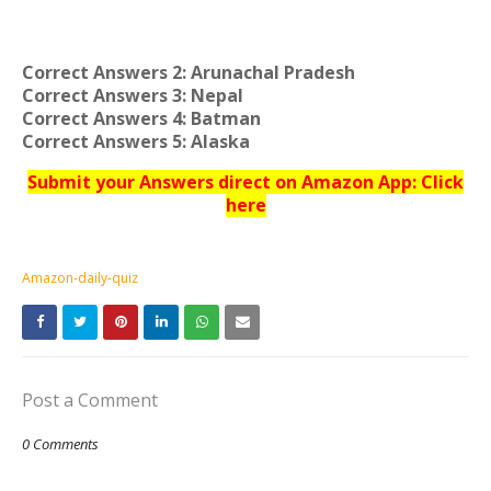
Correct Answers 2: Arunachal Pradesh
Correct Answers 3: Nepal
Correct Answers 4: Batman
Correct Answers 5: Alaska
Submit your Answers direct on Amazon App: Click
here
Amazon-daily-quiz
Post a Comment
0 Comments