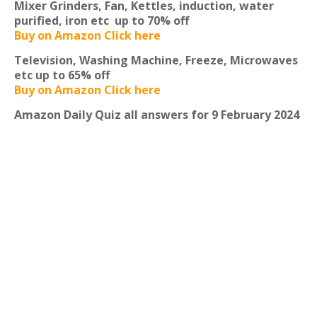
Mixer Grinders, Fan, Kettles, induction, water
purified, iron etc
up to 70% off
Buy on Amazon Click here
Television, Washing Machine, Freeze, Microwaves
etc
up to 65% off
Buy on Amazon Click here
Amazon Daily Quiz all answers for 9 February 2024