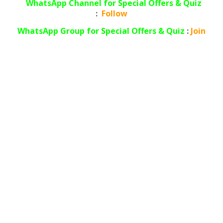
WhatsApp Channel for Special Offers & Quiz
:
Follow
WhatsApp
Group for Special Offers & Quiz
:
Join