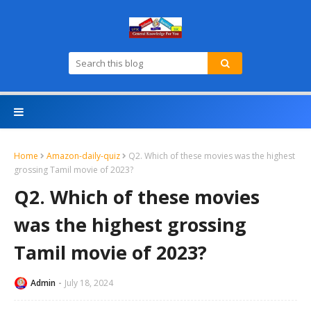
Home
Amazon-daily-quiz
Q2. Which of these movies was the highest
grossing Tamil movie of 2023?
Q2. Which of these movies
was the highest grossing
Tamil movie of 2023?
Admin
July 18, 2024