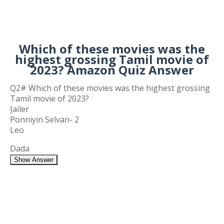
Which of these movies was the
highest grossing Tamil movie of
2023? Amazon Quiz Answer
Q2# Which of these movies was the highest grossing
Tamil movie of 2023?
Jailer
Ponniyin Selvan- 2
Leo
Dada
Show Answer