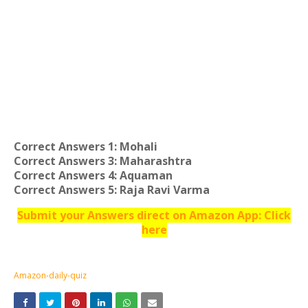
Correct Answers 1: Mohali
Correct Answers 3: Maharashtra
Correct Answers 4: Aquaman
Correct Answers 5: Raja Ravi Varma
Submit your Answers direct on Amazon App: Click
here
Amazon-daily-quiz