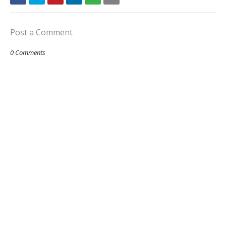
Post a Comment
0 Comments