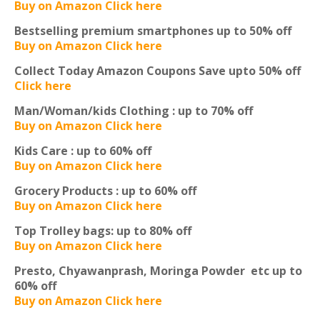
Buy on Amazon Click here
Bestselling premium smartphones
up to 50% off
Buy on Amazon Click here
Collect Today Amazon Coupons
Save upto 50% off
Click here
Man/Woman/kids Clothing :
up to 70% off
Buy on Amazon Click here
Kids Care :
up to 60% off
Buy on Amazon Click here
Grocery Products :
up to 60% off
Buy on Amazon Click here
Top Trolley bags:
up to 80% off
Buy on Amazon Click here
Presto, Chyawanprash, Moringa Powder etc
up to
60% off
Buy on Amazon Click here