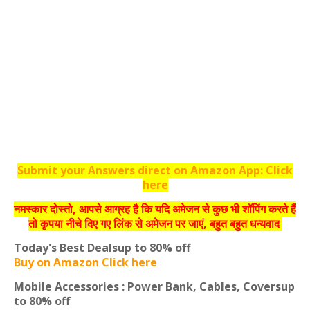
Submit your Answers direct on Amazon App: Click
here
नमस्‍कार दोस्‍तो, आपसे आग्रह है कि यदि अमेजन से कुछ भी शॉपिंग करते हैं
तो कृपया नीचे दिए गए लिंक से अमेजन पर जाएं, बहुत बहुत धन्‍यवाद
Today's Best Deals
up to 80% off
Buy on Amazon Click here
Mobile Accessories : Power Bank, Cables, Covers
up
to 80% off