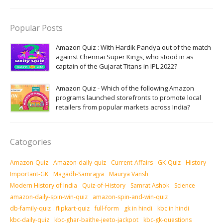
Popular Posts
Amazon Quiz : With Hardik Pandya out of the match
against Chennai Super Kings, who stood in as
captain of the Gujarat Titans in IPL 2022?
Amazon Quiz - Which of the following Amazon
programs launched storefronts to promote local
retailers from popular markets across India?
Catogories
Amazon-Quiz
Amazon-daily-quiz
Current-Affairs
GK-Quiz
History
Important-GK
Magadh-Samrajya
Maurya Vansh
Modern History of India
Quiz-of-History
Samrat Ashok
Science
amazon-daily-spin-win-quiz
amazon-spin-and-win-quiz
db-family-quiz
flipkart-quiz
full-form
gk in hindi
kbc in hindi
kbc-daily-quiz
kbc-ghar-baithe-jeeto-jackpot
kbc-gk-questions