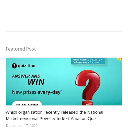
Featured Post
Amazon-daily-quiz
Which organisation recently released the National
Multidimensional Poverty Index? Amazon Quiz
December 17, 2025