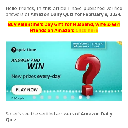
Hello friends,
In this article I have published verified
answers of
Amazon Daily Quiz for February 9, 2024.
Buy Valentine's Day Gift for Husband, wife & Girl
Friends on Amazon:
Click here
So let's see the verified answers of
Amazon Daily
Quiz.