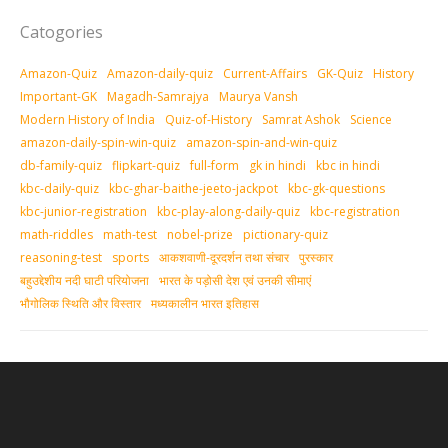
Catogories
Amazon-Quiz
Amazon-daily-quiz
Current-Affairs
GK-Quiz
History
Important-GK
Magadh-Samrajya
Maurya Vansh
Modern History of India
Quiz-of-History
Samrat Ashok
Science
amazon-daily-spin-win-quiz
amazon-spin-and-win-quiz
db-family-quiz
flipkart-quiz
full-form
gk in hindi
kbc in hindi
kbc-daily-quiz
kbc-ghar-baithe-jeeto-jackpot
kbc-gk-questions
kbc-junior-registration
kbc-play-along-daily-quiz
kbc-registration
math-riddles
math-test
nobel-prize
pictionary-quiz
reasoning-test
sports
आकशवाणी-दूरदर्शन तथा संचार
पुरस्‍कार
बहुउद्देशीय नदी घाटी परियोजना
भारत के पड़ोसी देश एवं उनकी सीमाएं
भौगोलिक स्थिति और विस्तार
मध्‍यकालीन भारत इतिहास