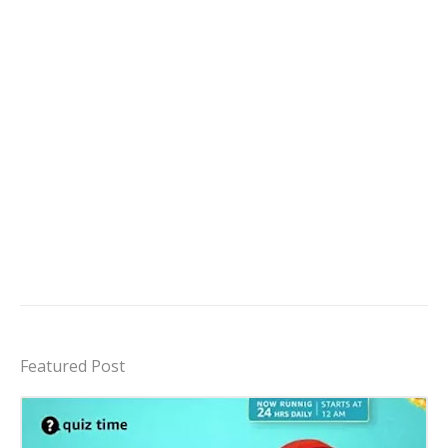
Featured Post