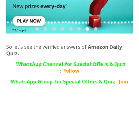
So let's see the verified answers of
Amazon Daily
Quiz.
WhatsApp Channel for Special Offers & Quiz
:
Follow
WhatsApp
Group for Special Offers & Quiz
:
Join