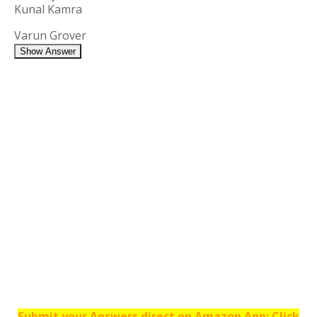
Kunal Kamra
Varun Grover
Show Answer
Submit your Answers direct on Amazon App: Click