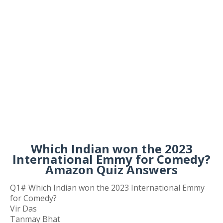
Which Indian won the 2023
International Emmy for Comedy?
Amazon Quiz Answers
Q1# Which Indian won the 2023 International Emmy
for Comedy?
Vir Das
Tanmay Bhat