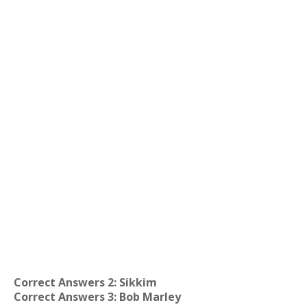
Correct Answers 2: Sikkim
Correct Answers 3: Bob Marley