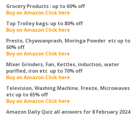
Grocery Products :
up to 60% off
Buy on Amazon Click here
Top Trolley bags:
up to 80% off
Buy on Amazon Click here
Presto, Chyawanprash, Moringa Powder etc
up to
60% off
Buy on Amazon Click here
Mixer Grinders, Fan, Kettles, induction, water
purified, iron etc
up to 70% off
Buy on Amazon Click here
Television, Washing Machine, Freeze, Microwaves
etc
up to 65% off
Buy on Amazon Click here
Amazon Daily Quiz all answers for 8 February 2024