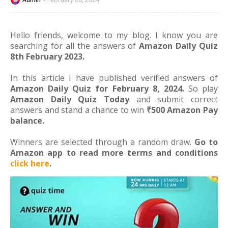
Hello friends, welcome to my blog. I know you are
searching for all the answers of
Amazon Daily Quiz
8th February 2023.
In this article I have published verified answers of
Amazon Daily Quiz for February 8, 2024.
So play
Amazon Daily Quiz Today
and submit correct
answers and stand a chance to win
₹500 Amazon Pay
balance.
Winners are selected through a random draw.
Go to
Amazon app to read more terms and conditions
click here
.