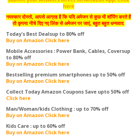
here
नमस्‍कार दोस्‍तो, आपसे आग्रह है कि यदि अमेजन से कुछ भी शॉपिंग करते हैं
तो कृपया नीचे दिए गए लिंक से अमेजन पर जाएं, बहुत बहुत धन्‍यवाद
Today's Best Deals
up to 80% off
Buy on Amazon Click here
Mobile Accessories : Power Bank, Cables, Covers
up
to 80% off
Buy on Amazon Click here
Bestselling premium smartphones
up to 50% off
Buy on Amazon Click here
Collect Today Amazon Coupons
Save upto 50% off
Click here
Man/Woman/kids Clothing :
up to 70% off
Buy on Amazon Click here
Kids Care :
up to 60% off
Buy on Amazon Click here