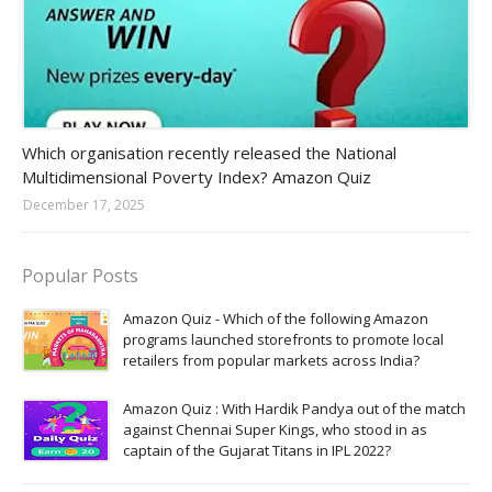
Amazon-daily-quiz
Which organisation recently released the National
Multidimensional Poverty Index? Amazon Quiz
December 17, 2025
Popular Posts
Amazon Quiz - Which of the following Amazon
programs launched storefronts to promote local
retailers from popular markets across India?
Amazon Quiz : With Hardik Pandya out of the match
against Chennai Super Kings, who stood in as
captain of the Gujarat Titans in IPL 2022?