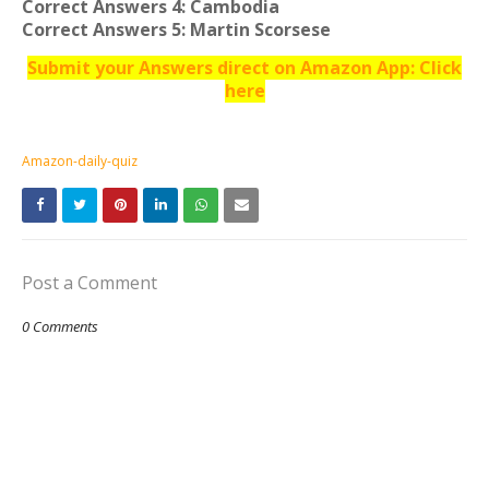
Correct Answers 4: Cambodia
Correct Answers 5: Martin Scorsese
Submit your Answers direct on Amazon App: Click
here
Amazon-daily-quiz
Post a Comment
0 Comments