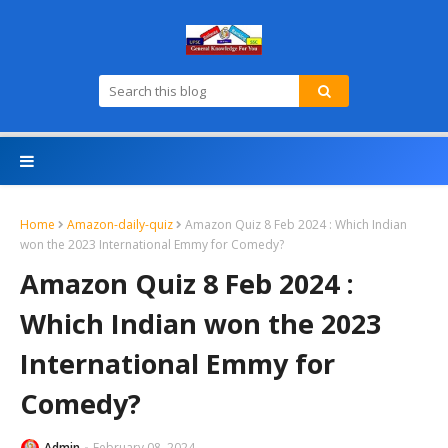
Home
Amazon-daily-quiz
Amazon Quiz 8 Feb 2024 : Which Indian
won the 2023 International Emmy for Comedy?
Amazon Quiz 8 Feb 2024 :
Which Indian won the 2023
International Emmy for
Comedy?
Admin
February 08, 2024