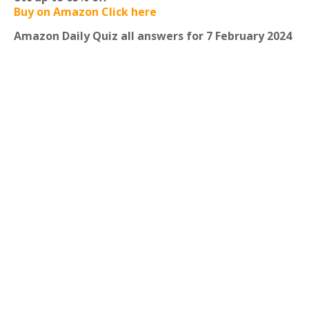
Buy on Amazon Click here
Amazon Daily Quiz all answers for 7 February 2024