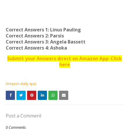
Correct Answers 1: Linus Pauling
Correct Answers 2: Parsis
Correct Answers 3: Angela Bassett
Correct Answers 4: Ashoka
Submit your Answers direct on Amazon App: Click
here
Amazon-daily-quiz
Post a Comment
0 Comments