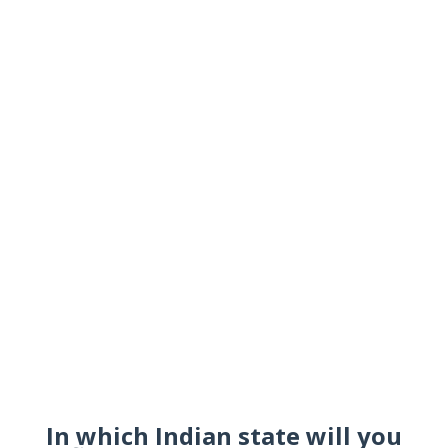
In which Indian state will you