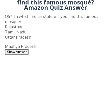
find this famous mosque?
Amazon Quiz Answer
Q5# In which Indian state will you find this famous
mosque?
Rajasthan
Tamil Nadu
Uttar Pradesh
Madhya Pradesh
Show Answer