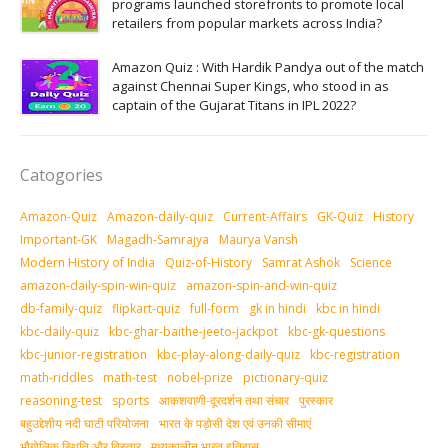
programs launched storefronts to promote local
retailers from popular markets across India?
Amazon Quiz : With Hardik Pandya out of the match
against Chennai Super Kings, who stood in as
captain of the Gujarat Titans in IPL 2022?
Catogories
Amazon-Quiz
Amazon-daily-quiz
Current-Affairs
GK-Quiz
History
Important-GK
Magadh-Samrajya
Maurya Vansh
Modern History of India
Quiz-of-History
Samrat Ashok
Science
amazon-daily-spin-win-quiz
amazon-spin-and-win-quiz
db-family-quiz
flipkart-quiz
full-form
gk in hindi
kbc in hindi
kbc-daily-quiz
kbc-ghar-baithe-jeeto-jackpot
kbc-gk-questions
kbc-junior-registration
kbc-play-along-daily-quiz
kbc-registration
math-riddles
math-test
nobel-prize
pictionary-quiz
reasoning-test
sports
आकशवाणी-दूरदर्शन तथा संचार
पुरस्‍कार
बहुउद्देशीय नदी घाटी परियोजना
भारत के पड़ोसी देश एवं उनकी सीमाएं
भौगोलिक स्थिति और विस्तार
मध्‍यकालीन भारत इतिहास