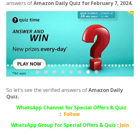
answers of
Amazon Daily Quiz for February 7, 2024.
So let's see the verified answers of
Amazon Daily
Quiz.
WhatsApp Channel for Special Offers & Quiz
:
Follow
WhatsApp
Group for Special Offers & Quiz
:
Join