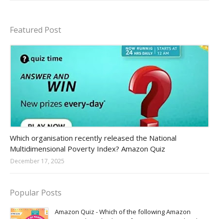
Featured Post
Amazon-daily-quiz
Which organisation recently released the National
Multidimensional Poverty Index? Amazon Quiz
December 17, 2025
Popular Posts
Amazon Quiz - Which of the following Amazon