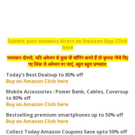
Submit your Answers direct on Amazon App: Click
here
नमस्‍कार दोस्‍तो, यदि अमेजन से कुछ भी शॉपिंग करते हैं तो कृपया नीचे दिए
गए लिंक से अमेजन पर जाएं, बहुत बहुत धन्‍यवाद
Today's Best Deals
up to 80% off
Buy on Amazon Click here
Mobile Accessories : Power Bank, Cables, Covers
up
to 80% off
Buy on Amazon Click here
Bestselling premium smartphones
up to 50% off
Buy on Amazon Click here
Collect Today Amazon Coupons
Save upto 50% off