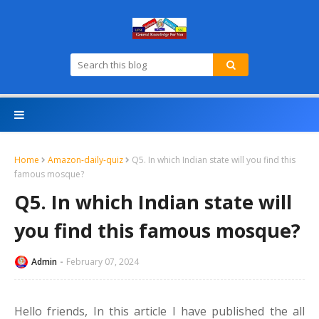
Home
Amazon-daily-quiz
Q5. In which Indian state will you find this
famous mosque?
Q5. In which Indian state will
you find this famous mosque?
Admin
February 07, 2024
Hello friends,
In this article I have published the all