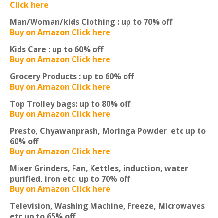
Click here
Man/Woman/kids Clothing :
up to 70% off
Buy on Amazon Click here
Kids Care :
up to 60% off
Buy on Amazon Click here
Grocery Products :
up to 60% off
Buy on Amazon Click here
Top Trolley bags:
up to 80% off
Buy on Amazon Click here
Presto, Chyawanprash, Moringa Powder etc
up to
60% off
Buy on Amazon Click here
Mixer Grinders, Fan, Kettles, induction, water
purified, iron etc
up to 70% off
Buy on Amazon Click here
Television, Washing Machine, Freeze, Microwaves
etc
up to 65% off