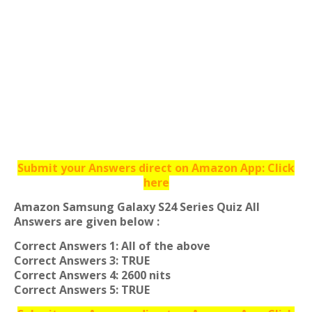
Submit your Answers direct on Amazon App: Click
here
Amazon Samsung Galaxy S24 Series Quiz All
Answers are given below :
Correct Answers 1: All of the above
Correct Answers 3: TRUE
Correct Answers 4: 2600 nits
Correct Answers 5: TRUE