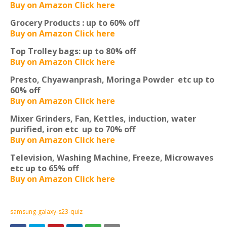
Buy on Amazon Click here
Grocery Products :
up to 60% off
Buy on Amazon Click here
Top Trolley bags:
up to 80% off
Buy on Amazon Click here
Presto, Chyawanprash, Moringa Powder etc
up to
60% off
Buy on Amazon Click here
Mixer Grinders, Fan, Kettles, induction, water
purified, iron etc
up to 70% off
Buy on Amazon Click here
Television, Washing Machine, Freeze, Microwaves
etc
up to 65% off
Buy on Amazon Click here
samsung-galaxy-s23-quiz