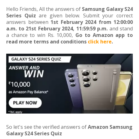
Hello Friends, All the answers of
Samsung Galaxy S24
Series Quiz
are given below. Submit your correct
answers between
1st February 2024 from 12:00:00
a.m. to 21st February 2024, 11:59:59 p.m.
and stand
a chance to win Rs. 10,000,
Go to Amazon app to
read more terms and conditions
click here
.
So let's see the verified answers of
Amazon Samsung
Galaxy S24 Series Quiz