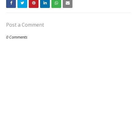
Post a Comment
0 Comments