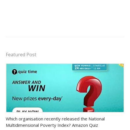
Featured Post
Amazon-daily-quiz
Which organisation recently released the National
Multidimensional Poverty Index? Amazon Quiz