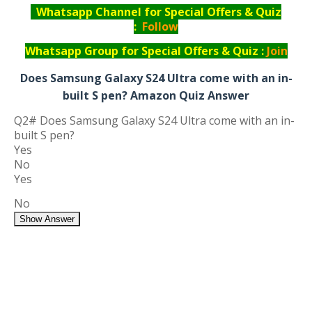
Whatsapp Channel for Special Offers & Quiz
:
Follow
Whatsapp Group for Special Offers & Quiz :
Join
Does Samsung Galaxy S24 Ultra come with an in-
built S pen? Amazon Quiz Answer
Q2# Does Samsung Galaxy S24 Ultra come with an in-
built S pen?
Yes
No
Yes
No
Show Answer