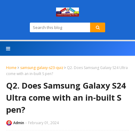
Home
samsung-galaxy-s23-quiz
Q2. Does Samsung Galaxy S24 Ultra
come with an in-built S pen?
Q2. Does Samsung Galaxy S24
Ultra come with an in-built S
pen?
Admin
February 01, 2024