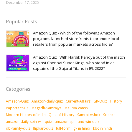
December 17, 2025
Popular Posts
Amazon Quiz - Which of the following Amazon
programs launched storefronts to promote local
retailers from popular markets across India?
Amazon Quiz : With Hardik Pandya out of the match
against Chennai Super Kings, who stood in as
captain of the Gujarat Titans in IPL 2022?
Catogories
Amazon-Quiz
Amazon-daily-quiz
Current-Affairs
GK-Quiz
History
Important-GK
Magadh-Samrajya
Maurya Vansh
Modern History of India
Quiz-of-History
Samrat Ashok
Science
amazon-daily-spin-win-quiz
amazon-spin-and-win-quiz
db-family-quiz
flipkart-quiz
full-form
gk in hindi
kbc in hindi