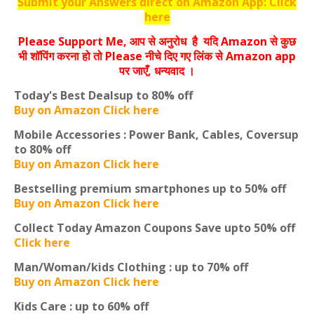
Submit your Answers direct on Amazon App: Click
here
Please Support Me, आप से अनुरोध है यदि Amazon से कुछ
भी शॉपिंग करना हो तो Please नीचे दिए गए लिंक से Amazon app
पर जाएँ, धन्‍यवाद ।
Today's Best Deals
up to 80% off
Buy on Amazon Click here
Mobile Accessories : Power Bank, Cables, Covers
up
to 80% off
Buy on Amazon Click here
Bestselling premium smartphones
up to 50% off
Buy on Amazon Click here
Collect Today Amazon Coupons
Save upto 50% off
Click here
Man/Woman/kids Clothing :
up to 70% off
Buy on Amazon Click here
Kids Care :
up to 60% off