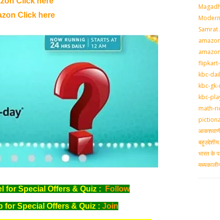
zon Click here
Magadh
zon Click here
Modern 
Samrat
amazon-
amazon
flipkart
kbc-dai
kbc-gk-
kbc-pla
math-ri
piction
आकशवाणी-
बहुउद्देश
भारत के प
मध्‍यकाल
for Special Offers & Quiz :
Follow
for Special Offers & Quiz :
Join