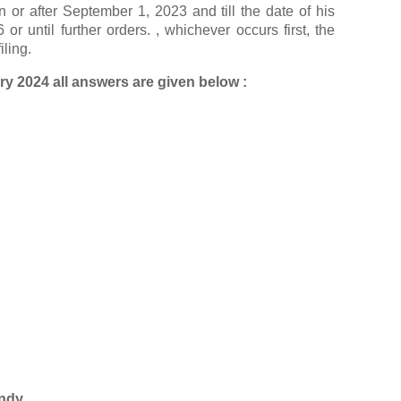
 or after September 1, 2023 and till the date of his
r until further orders. , whichever occurs first, the
iling.
y 2024 all answers are given below :
ndy