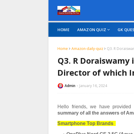
HOME
AMAZON QUIZ
GK QUE
Home
Amazon-daily-quiz
Q3. R Doraiswam
Q3. R Doraiswamy 
Director of which 
Admin
January 16, 2024
Hello friends, we have provided
summary of all the answers of Ama
Smartphone Top Brands