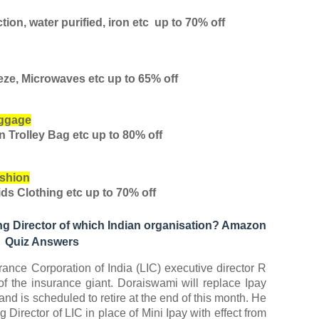
tion, water purified, iron etc
up to 70% off
eze, Microwaves etc
up to 65% off
uggage
en Trolley Bag etc
up to 80% off
shion
ds Clothing etc
up to 70% off
g Director of which Indian organisation? Amazon
Quiz Answers
ance Corporation of India (LIC) executive director R
 the insurance giant. Doraiswami will replace Ipay
and is scheduled to retire at the end of this month. He
irector of LIC in place of Mini Ipay with effect from