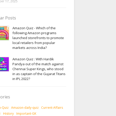
er 17, 2025
ar Posts
Amazon Quiz - Which of the
following Amazon programs
launched storefronts to promote
local retailers from popular
markets across India?
Amazon Quiz : With Hardik
Pandya out of the match against
Chennai Super Kings, who stood
in as captain of the Gujarat Titans
in IPL 2022?
ories
-Quiz
Amazon-daily-quiz
Current-Affairs
z
History
Important-GK