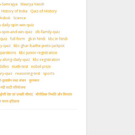
-Samrajya
Maurya Vansh
History of India
Quiz-of-History
 Ashok
Science
daily-spin-win-quiz
-spin-and-win-quiz
db-family-quiz
-quiz
full-form
gk in hindi
kbc in hindi
ly-quiz
kbc-ghar-baithe-jeeto-jackpot
questions
kbc-junior-registration
y-along-daily-quiz
kbc-registration
ddles
math-test
nobel-prize
ary-quiz
reasoning-test
sports
दूरदर्शन तथा संचार
पुरस्‍कार
ीय नदी घाटी परियोजना
ड़ोसी देश एवं उनकी सीमाएं
भौगोलिक स्थिति और विस्तार
ीन भारत इतिहास