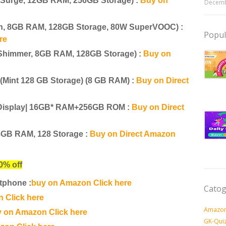
 Surge, 12GB RAM, 256GB Storage) :
Buy on
Decemb
en, 8GB RAM, 128GB Storage, 80W SuperVOOC) :
Popul
re
Shimmer, 8GB RAM, 128GB Storage) :
Buy on
Mint 128 GB Storage) (8 GB RAM) :
Buy on Direct
d Display| 16GB* RAM+256GB ROM :
Buy on Direct
8GB RAM, 128 Storage :
Buy on Direct Amazon
0% off
tphone :
buy on Amazon Click here
Catog
 Click here
Amazon
 on Amazon Click here
GK-Qui