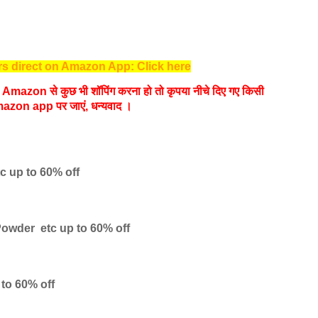
s direct on Amazon App: Click here
यदि Amazon से कुछ भी शॉपिंग करना हो तो कृपया नीचे दिए गए किसी
azon app पर जाएं, धन्‍यवाद ।
tc
up to 60% off
Powder etc
up to 60% off
 to 60% off