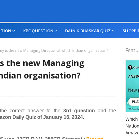
STION
KBC QUESTION
DAINIK BHASKAR QUIZ
SHOPPI
Featu
y is the new Managing Director of which Indian organisation?
is the new Managing
Indian organisation?
 the correct answer to the
3rd question
and the
Amazo
zon Daily Quiz of January 16, 2024.
Which 
Nation
Amazo