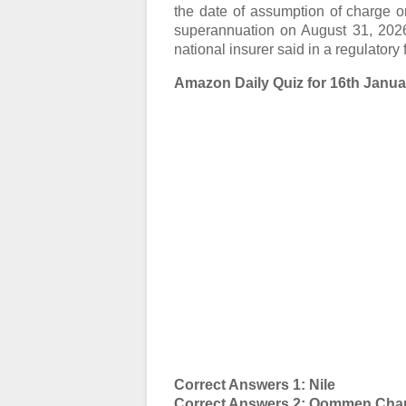
the date of assumption of charge on
superannuation on August 31, 2026 o
national insurer said in a regulatory f
Amazon Daily Quiz for 16th Januar
Correct Answers 1: Nile
Correct Answers 2: Oommen Cha