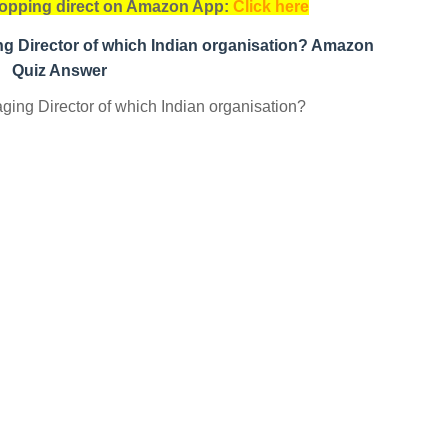
opping direct on Amazon App:
Click here
g Director of which Indian organisation? Amazon
Quiz Answer
ng Director of which Indian organisation?