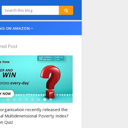
NG ON AMAZON
red Post
n-daily-quiz
organisation recently released the
al Multidimensional Poverty Index?
n Quiz