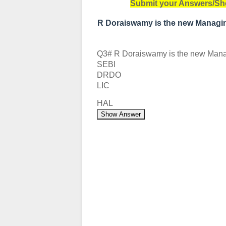
Submit your Answers/Sh
R Doraiswamy is the new Managin
Q3# R Doraiswamy is the new Managi
SEBI
DRDO
LIC
HAL
Show Answer