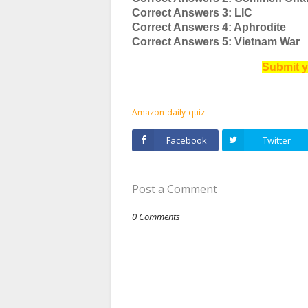
Correct Answers 3: LIC
Correct Answers 4: Aphrodite
Correct Answers 5: Vietnam War
Submit y
Amazon-daily-quiz
Facebook
Twitter
Post a Comment
0 Comments