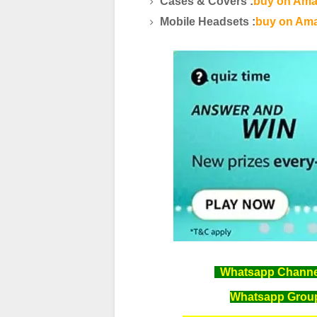
Cases & Covers :
buy on Ama
Mobile Headsets :
buy on Ama
Whatsapp Channel 
Whatsapp Group 