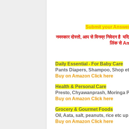
Submit your Answer
नमस्‍कार दोस्‍तो, आप से विनम्र निवेदन है 
लिंक से Am
Daily Essential - For Baby Care
Pants Diapers, Shampoo, Shop e
Buy on Amazon Click here
Health & Personal Care
Presto, Chyawanprash, Moringa 
Buy on Amazon Click here
Grocery & Gourmet Foods
Oil, Aata, salt, peanuts, rice etc
up
Buy on Amazon Click here