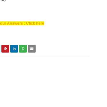
our Answers : Click here