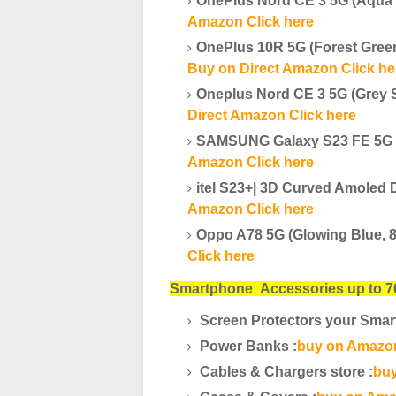
OnePlus Nord CE 3 5G (Aqua
Amazon Click here
OnePlus 10R 5G (Forest Gre
Buy on Direct Amazon Click he
Oneplus Nord CE 3 5G (Grey 
Direct Amazon Click here
SAMSUNG Galaxy S23 FE 5G (
Amazon Click here
itel S23+| 3D Curved Amole
Amazon Click here
Oppo A78 5G (Glowing Blue, 
Click here
Smartphone
Accessories up to 7
Screen Protectors your Smar
Power Banks :
buy on Amazon
Cables & Chargers store :
buy