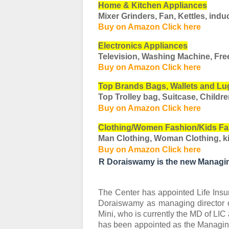
Home & Kitchen Appliances
Mixer Grinders, Fan, Kettles, induc
Buy on Amazon Click here
Electronics Appliances
Television, Washing Machine, Fre
Buy on Amazon Click here
Top Brands Bags, Wallets and L
Top Trolley bag, Suitcase, Childr
Buy on Amazon Click here
Clothing/Women Fashion/Kids Fa
Man Clothing, Woman Clothing, ki
Buy on Amazon Click here
R Doraiswamy is the new Managin
The Center has appointed Life Insur
Doraiswamy as managing director of
Mini, who is currently the MD of LIC 
has been appointed as the Managing D