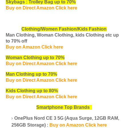
Skybags : Trolley Bag up to 70%
Buy on Direct Amazon Click here
Clothing/Women Fashion/Kids Fashion
Man Clothing, Woman Clothing, kids Clothing etc
up
to 70% off
Buy on Amazon Click here
Woman Clothing up to 70%
Buy on Direct Amazon Click here
Man Clothing up to 70%
Buy on Direct Amazon Click here
Kids Clothing up to 80%
Buy on Direct Amazon Click here
Smartphone Top Brands
OnePlus Nord CE 3 5G (Aqua Surge, 12GB RAM,
256GB Storage) :
Buy on Amazon Click here