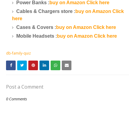
Power Banks :
buy on Amazon Click here
Cables & Chargers store :
buy on Amazon Click
here
Cases & Covers :
buy on Amazon Click here
Mobile Headsets :
buy on Amazon Click here
db-family-quiz
Post a Comment
0 Comments