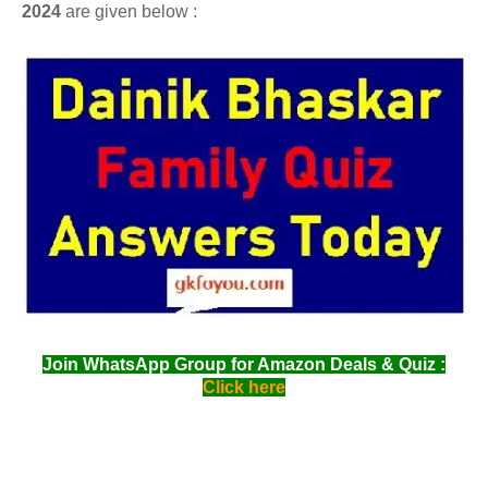
2024
are given below :
Join WhatsApp Group for Amazon Deals & Quiz :
Click here