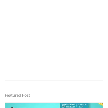
Featured Post