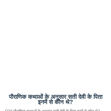
पौराणिक कथाओं के अनुसार सती देवी के पिता
इनमें से कौन थे?