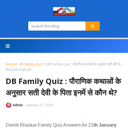
Home
db-family-quiz
DB Family Quiz : पौराणिक कथाओं के अनुसार सती देवी के
पिता इनमें से कौन थे?
DB Family Quiz : पौराणिक कथाओं के
अनुसार सती देवी के पिता इनमें से कौन थे?
Admin
January 21, 2024
Dainik Bhaskar Family Quiz Answers for 21
th January