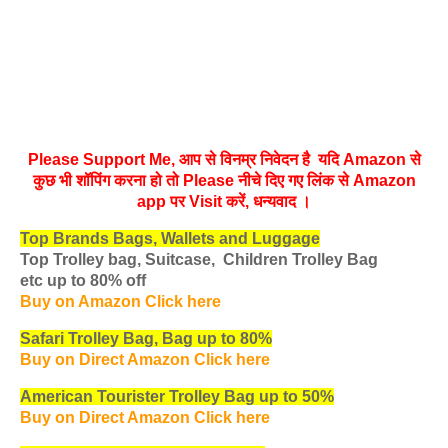
Please Support Me, आप से विनम्र निवेदन है यदि Amazon से
कुछ भी शॉपिंग करना हो तो Please नीचे दिए गए लिंक से Amazon
app पर Visit करें, धन्‍यवाद ।
Top Brands Bags, Wallets and Luggage
Top Trolley bag, Suitcase, Children Trolley Bag
etc
up to 80% off
Buy on Amazon Click here
Safari Trolley Bag, Bag up to 80%
Buy on Direct Amazon Click here
American Tourister Trolley Bag up to 50%
Buy on Direct Amazon Click here