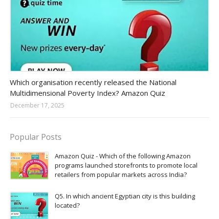
Amazon-daily-quiz
Which organisation recently released the National
Multidimensional Poverty Index? Amazon Quiz
December 17, 2025
Popular Posts
Amazon Quiz - Which of the following Amazon
programs launched storefronts to promote local
retailers from popular markets across India?
Q5. In which ancient Egyptian city is this building
located?