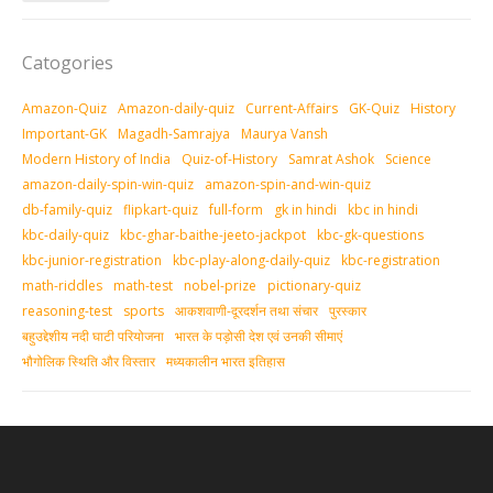
Catogories
Amazon-Quiz
Amazon-daily-quiz
Current-Affairs
GK-Quiz
History
Important-GK
Magadh-Samrajya
Maurya Vansh
Modern History of India
Quiz-of-History
Samrat Ashok
Science
amazon-daily-spin-win-quiz
amazon-spin-and-win-quiz
db-family-quiz
flipkart-quiz
full-form
gk in hindi
kbc in hindi
kbc-daily-quiz
kbc-ghar-baithe-jeeto-jackpot
kbc-gk-questions
kbc-junior-registration
kbc-play-along-daily-quiz
kbc-registration
math-riddles
math-test
nobel-prize
pictionary-quiz
reasoning-test
sports
आकशवाणी-दूरदर्शन तथा संचार
पुरस्‍कार
बहुउद्देशीय नदी घाटी परियोजना
भारत के पड़ोसी देश एवं उनकी सीमाएं
भौगोलिक स्थिति और विस्तार
मध्‍यकालीन भारत इतिहास