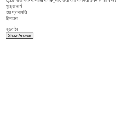
Q2# पौराणिक कथाओं के अनुसार सती देवी के पिता इनमें से कौन थे?
शुक्राचार्य
दक्ष प्रजापति
हिमावत
ब्रह्मदेव
Show Answer