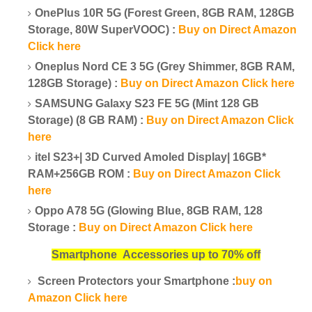
OnePlus 10R 5G (Forest Green, 8GB RAM, 128GB
Storage, 80W SuperVOOC) :
Buy on Direct Amazon
Click here
Oneplus Nord CE 3 5G (Grey Shimmer, 8GB RAM,
128GB Storage) :
Buy on Direct Amazon Click here
SAMSUNG Galaxy S23 FE 5G (Mint 128 GB
Storage) (8 GB RAM) :
Buy on Direct Amazon Click
here
itel S23+| 3D Curved Amoled Display| 16GB*
RAM+256GB ROM :
Buy on Direct Amazon Click
here
Oppo A78 5G (Glowing Blue, 8GB RAM, 128
Storage :
Buy on Direct Amazon Click here
Smartphone
Accessories up to 70% off
Screen Protectors your Smartphone :
buy on
Amazon Click here