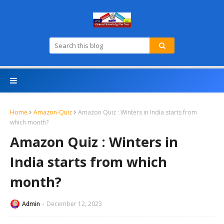
Home
Amazon-Quiz
Amazon Quiz : Winters in India starts from
which month?
Amazon Quiz : Winters in
India starts from which
month?
Admin
December 12, 2023