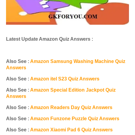
Latest Update Amazon Quiz Answers :
Also See :
Amazon Samsung Washing Machine Quiz
Answers
Also See :
Amazon itel S23 Quiz Answers
Also See :
Amazon Special Edition Jackpot Quiz
Answers
Also See :
Amazon Readers Day Quiz Answers
Also See :
Amazon Funzone Puzzle Quiz Answers
Also See :
Amazon Xiaomi Pad 6 Quiz Answers