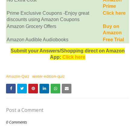
Prime
Prime Exclusive Coupons -Enjoy great
Click here
discounts using Amazon Coupons
Amazon Grocery Offers
Buy on
Amazon
Amazon Audible Audiobooks
Free Trial
Submit your Answers/Shopping direct on Amazon
App:
Click here
Amazon-Quiz
winter-edition-quiz
Post a Comment
0 Comments