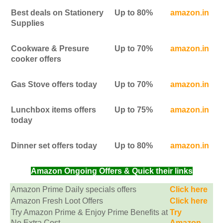
Best deals on Stationery
Up to 80%
amazon.in
Supplies
Cookware & Presure
Up to 70%
amazon.in
cooker offers
Gas Stove offers today
Up to 70%
amazon.in
Lunchbox items offers
Up to 75%
amazon.in
today
Dinner set offers today
Up to 80%
amazon.in
Amazon Ongoing Offers & Quick their links
Amazon Prime Daily specials offers
Click here
Amazon Fresh Loot Offers
Click here
Try Amazon Prime & Enjoy Prime Benefits at
Try
No Extra Cost
Amazon