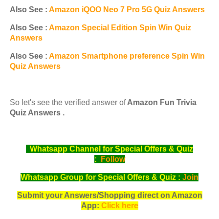
Also See :
Amazon iQOO Neo 7 Pro 5G Quiz Answers
Also See :
Amazon Special Edition Spin Win Quiz
Answers
Also See :
Amazon Smartphone preference Spin Win
Quiz Answers
So let's see the verified answer of
Amazon Fun Trivia
Quiz Answers .
Whatsapp Channel for Special Offers & Quiz
:
Follow
Whatsapp Group for Special Offers & Quiz :
Join
Submit your Answers/Shopping direct on Amazon
App:
Click here