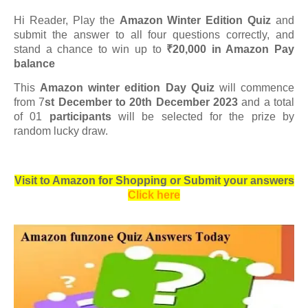
Hi Reader, Play the
Amazon Winter Edition Quiz
and
submit the answer to all four questions correctly, and
stand a chance to win up to
₹20,000 in Amazon Pay
balance
This
Amazon winter edition Day Quiz
will commence
from 7
st December to 20th December 2023
and a total
of 01
participants
will be selected for the prize by
random lucky draw.
Visit to Amazon for Shopping or Submit your answers
Click here