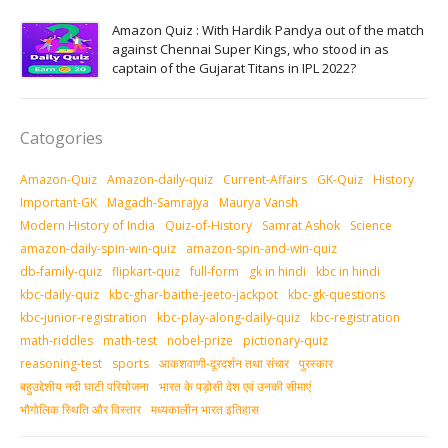
Amazon Quiz : With Hardik Pandya out of the match
against Chennai Super Kings, who stood in as
captain of the Gujarat Titans in IPL 2022?
Catogories
Amazon-Quiz
Amazon-daily-quiz
Current-Affairs
GK-Quiz
History
Important-GK
Magadh-Samrajya
Maurya Vansh
Modern History of India
Quiz-of-History
Samrat Ashok
Science
amazon-daily-spin-win-quiz
amazon-spin-and-win-quiz
db-family-quiz
flipkart-quiz
full-form
gk in hindi
kbc in hindi
kbc-daily-quiz
kbc-ghar-baithe-jeeto-jackpot
kbc-gk-questions
kbc-junior-registration
kbc-play-along-daily-quiz
kbc-registration
math-riddles
math-test
nobel-prize
pictionary-quiz
reasoning-test
sports
आकशवाणी-दूरदर्शन तथा संचार
पुरस्‍कार
बहुउद्देशीय नदी घाटी परियोजना
भारत के पड़ोसी देश एवं उनकी सीमाएं
भौगोलिक स्थिति और विस्तार
मध्‍यकालीन भारत इतिहास