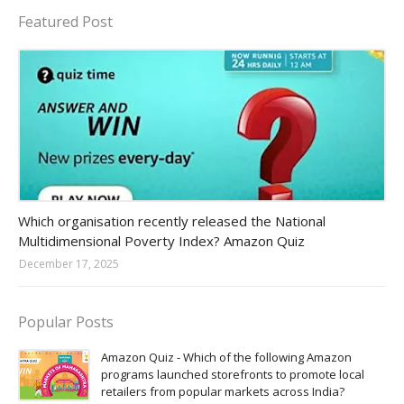
Featured Post
Amazon-daily-quiz
Which organisation recently released the National
Multidimensional Poverty Index? Amazon Quiz
December 17, 2025
Popular Posts
Amazon Quiz - Which of the following Amazon
programs launched storefronts to promote local
retailers from popular markets across India?