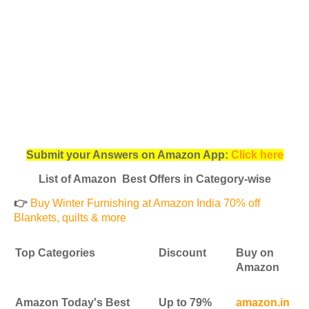
Submit your Answers on Amazon App:
Click here
List of Amazon Best Offers in Category-wise
👉
Buy Winter Furnishing at Amazon India 70% off
Blankets, quilts & more
Top Categories
Discount
Buy on
Amazon
Amazon Today's Best
Up to 79%
amazon.in