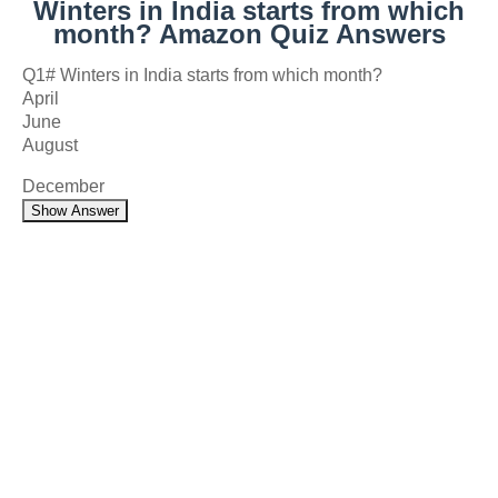
Winters in India starts from which
month? Amazon Quiz Answers
Q1# Winters in India starts from which month?
April
June
August
December
Show Answer