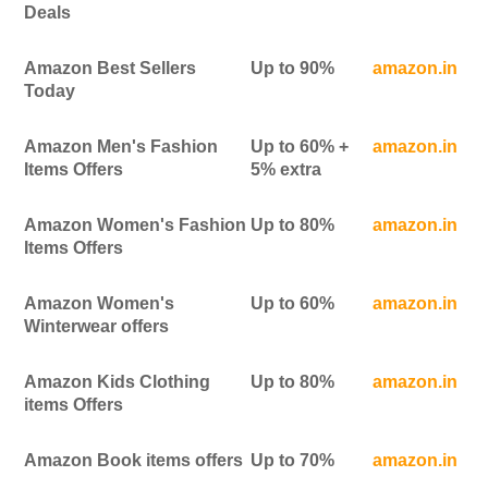
Deals
Amazon Best Sellers
Up to 90%
amazon.in
Today
Amazon Men's Fashion
Up to 60% +
amazon.in
Items Offers
5% extra
Amazon Women's Fashion
Up to 80%
amazon.in
Items Offers
Amazon Women's
Up to 60%
amazon.in
Winterwear offers
Amazon Kids Clothing
Up to 80%
amazon.in
items Offers
Amazon Book items offers
Up to 70%
amazon.in