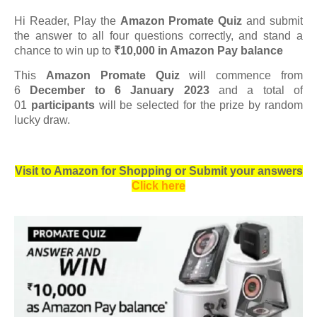
Hi Reader, Play the
Amazon Promate Quiz
and submit
the answer to all four questions correctly, and stand a
chance to win up to
₹10,000 in Amazon Pay balance
This
Amazon Promate Quiz
will commence from
6
December to 6 January 2023
and a total of
01
participants
will be selected for the prize by random
lucky draw.
Visit to Amazon for Shopping or Submit your answers
Click here