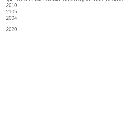
2010
2105
2004
2020