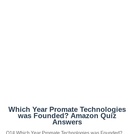
Which Year Promate Technologies
was Founded? Amazon Quiz
Answers
Q1# Which Year Promate Technologies was Founded?