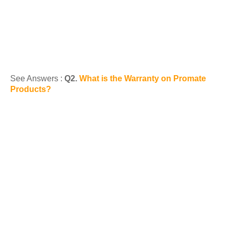
See Answers :
Q2.
What is the Warranty on Promate
Products?