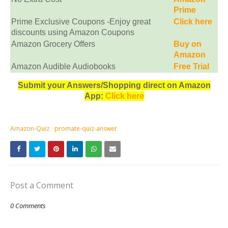
Prime
Prime Exclusive Coupons -Enjoy great
Click here
discounts using Amazon Coupons
Amazon Grocery Offers
Buy on
Amazon
Amazon Audible Audiobooks
Free Trial
Submit your Answers/Shopping direct on Amazon
App:
Click here
Amazon-Quiz
promate-quiz-answer
Post a Comment
0 Comments