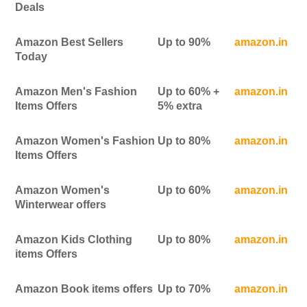
Deals
Amazon Best Sellers
Up to 90%
amazon.in
Today
Amazon Men's Fashion
Up to 60% +
amazon.in
Items Offers
5% extra
Amazon Women's Fashion
Up to 80%
amazon.in
Items Offers
Amazon Women's
Up to 60%
amazon.in
Winterwear offers
Amazon Kids Clothing
Up to 80%
amazon.in
items Offers
Amazon Book items offers
Up to 70%
amazon.in