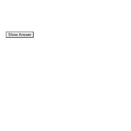
Show Answer