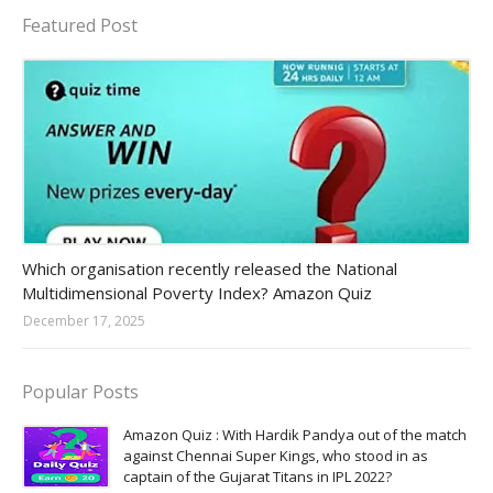
Featured Post
Amazon-daily-quiz
Which organisation recently released the National
Multidimensional Poverty Index? Amazon Quiz
December 17, 2025
Popular Posts
Amazon Quiz : With Hardik Pandya out of the match
against Chennai Super Kings, who stood in as
captain of the Gujarat Titans in IPL 2022?