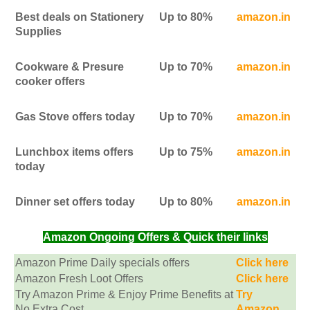
Best deals on Stationery
Up to 80%
amazon.in
Supplies
Cookware & Presure
Up to 70%
amazon.in
cooker offers
Gas Stove offers today
Up to 70%
amazon.in
Lunchbox items offers
Up to 75%
amazon.in
today
Dinner set offers today
Up to 80%
amazon.in
Amazon Ongoing Offers & Quick their links
Amazon Prime Daily specials offers
Click here
Amazon Fresh Loot Offers
Click here
Try Amazon Prime & Enjoy Prime Benefits at
Try
No Extra Cost
Amazon