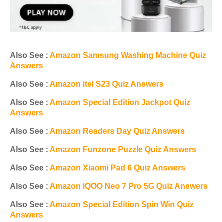
Also See :
Amazon Samsung Washing Machine Quiz
Answers
Also See :
Amazon itel S23 Quiz Answers
Also See :
Amazon Special Edition Jackpot Quiz
Answers
Also See :
Amazon Readers Day Quiz Answers
Also See :
Amazon Funzone Puzzle Quiz Answers
Also See :
Amazon Xiaomi Pad 6 Quiz Answers
Also See :
Amazon iQOO Neo 7 Pro 5G Quiz Answers
Also See :
Amazon Special Edition Spin Win Quiz
Answers