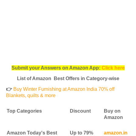
Submit your Answers on Amazon App:
Click here
List of Amazon Best Offers in Category-wise
👉
Buy Winter Furnishing at Amazon India 70% off
Blankets, quilts & more
Top Categories
Discount
Buy on
Amazon
Amazon Today's Best
Up to 79%
amazon.in