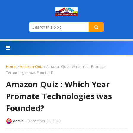
Home
Amazon-Quiz
Amazon Quiz : Which Year Promate
Technologies was Founded?
Amazon Quiz : Which Year
Promate Technologies was
Founded?
Admin
December 06, 2023