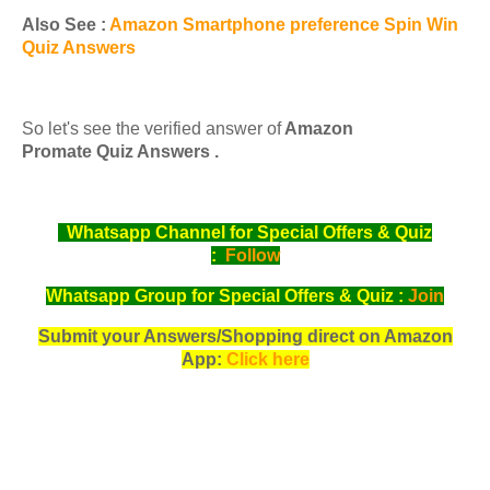
Also See :
Amazon Smartphone preference Spin Win
Quiz Answers
So let's see the verified answer of
Amazon
Promate Quiz Answers .
Whatsapp Channel for Special Offers & Quiz
:
Follow
Whatsapp Group for Special Offers & Quiz :
Join
Submit your Answers/Shopping direct on Amazon
App:
Click here