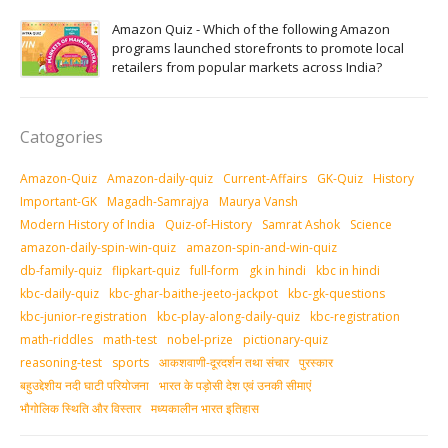
Amazon Quiz - Which of the following Amazon
programs launched storefronts to promote local
retailers from popular markets across India?
Catogories
Amazon-Quiz
Amazon-daily-quiz
Current-Affairs
GK-Quiz
History
Important-GK
Magadh-Samrajya
Maurya Vansh
Modern History of India
Quiz-of-History
Samrat Ashok
Science
amazon-daily-spin-win-quiz
amazon-spin-and-win-quiz
db-family-quiz
flipkart-quiz
full-form
gk in hindi
kbc in hindi
kbc-daily-quiz
kbc-ghar-baithe-jeeto-jackpot
kbc-gk-questions
kbc-junior-registration
kbc-play-along-daily-quiz
kbc-registration
math-riddles
math-test
nobel-prize
pictionary-quiz
reasoning-test
sports
आकशवाणी-दूरदर्शन तथा संचार
पुरस्‍कार
बहुउद्देशीय नदी घाटी परियोजना
भारत के पड़ोसी देश एवं उनकी सीमाएं
भौगोलिक स्थिति और विस्तार
मध्‍यकालीन भारत इतिहास