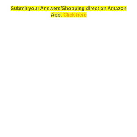
Submit your Answers/Shopping direct on Amazon
App:
Click here