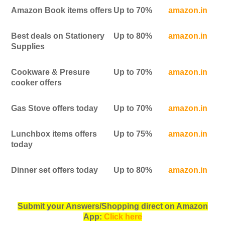
Amazon Book items offers
Up to 70%
amazon.in
Best deals on Stationery
Up to 80%
amazon.in
Supplies
Cookware & Presure
Up to 70%
amazon.in
cooker offers
Gas Stove offers today
Up to 70%
amazon.in
Lunchbox items offers
Up to 75%
amazon.in
today
Dinner set offers today
Up to 80%
amazon.in
Submit your Answers/Shopping direct on Amazon
App:
Click here