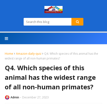
Home
Amazon-daily-quiz
Q4. Which species of this animal has the
widest range of all non-human primates?
Q4. Which species of this
animal has the widest range
of all non-human primates?
Admin
December 27, 2023