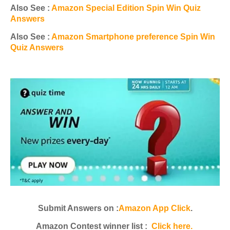
Also See :
Amazon Special Edition Spin Win Quiz
Answers
Also See :
Amazon Smartphone preference Spin Win
Quiz Answers
Submit Answers on :
Amazon App Click
.
Amazon Contest winner list :
Click here.