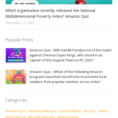
Amazon-daily-quiz
Which organisation recently released the National
Multidimensional Poverty Index? Amazon Quiz
December 17, 2025
Popular Posts
Amazon Quiz : With Hardik Pandya out of the match
against Chennai Super Kings, who stood in as
captain of the Gujarat Titans in IPL 2022?
Amazon Quiz - Which of the following Amazon
programs launched storefronts to promote local
retailers from popular markets across India?
Catogories
Amazon-Quiz
Amazon-daily-quiz
Current-Affairs
GK-Quiz
History
Important-GK
Magadh-Samrajya
Maurya Vansh