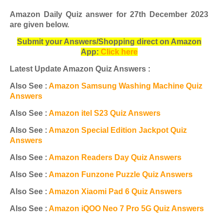
Amazon Daily Quiz answer for 27th December 2023
are given below
.
Submit your Answers/Shopping direct on Amazon
App:
Click here
Latest Update Amazon Quiz Answers :
Also See :
Amazon Samsung Washing Machine Quiz
Answers
Also See :
Amazon itel S23 Quiz Answers
Also See :
Amazon Special Edition Jackpot Quiz
Answers
Also See :
Amazon Readers Day Quiz Answers
Also See :
Amazon Funzone Puzzle Quiz Answers
Also See :
Amazon Xiaomi Pad 6 Quiz Answers
Also See :
Amazon iQOO Neo 7 Pro 5G Quiz Answers