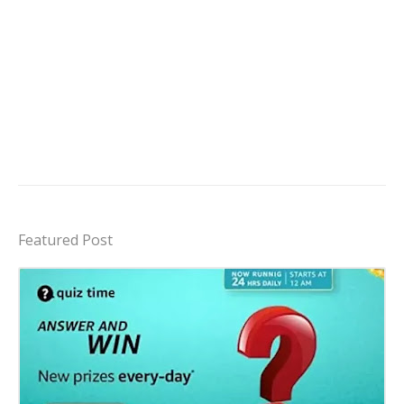
Featured Post