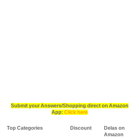
Submit your Answers/Shopping direct on Amazon
App:
Click here
Top Categories
Discount
Delas on
Amazon