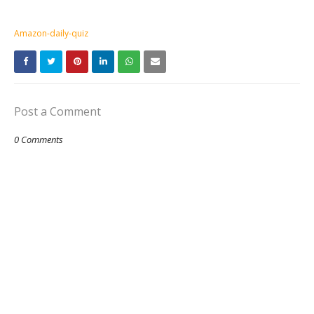
Amazon-daily-quiz
Post a Comment
0 Comments