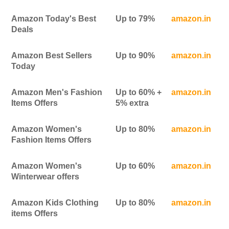
Amazon Today's Best
Up to 79%
amazon.in
Deals
Amazon Best Sellers
Up to 90%
amazon.in
Today
Amazon Men's Fashion
Up to 60% +
amazon.in
Items Offers
5% extra
Amazon Women's
Up to 80%
amazon.in
Fashion Items Offers
Amazon Women's
Up to 60%
amazon.in
Winterwear offers
Amazon Kids Clothing
Up to 80%
amazon.in
items Offers