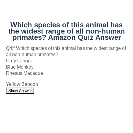
Which species of this animal has
the widest range of all non-human
primates? Amazon Quiz Answer
Q4# Which species of this animal has the widest range of
all non-human primates?
Grey Langur
Blue Monkey
Rhesus Macaque
Yellow Baboon
Show Answer