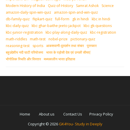
Modern History of India
Quiz-of-History
Samrat Ashok
Science
amazon-daily-spin-win-quiz
amazon-spin-and-win-quiz
db-family-quiz
flipkart-quiz
full-form
gk in hindi
kbc in hindi
kbc-daily-quiz
kbc-ghar-baithe-jeeto-jackpot
kbc-gk-questions
kbc-junior-registration
kbc-play-along-daily-quiz
kbc-registration
math-riddles
math-test
nobel-prize
pictionary-quiz
reasoning-test
sports
आकशवाणी-दूरदर्शन तथा संचार
पुरस्‍कार
बहुउद्देशीय नदी घाटी परियोजना
भारत के पड़ोसी देश एवं उनकी सीमाएं
भौगोलिक स्थिति और विस्तार
मध्‍यकालीन भारत इतिहास
Home
About us
Contact Us
Privacy Policy
Copyright ©
2026
GK4You- Study in Deeply