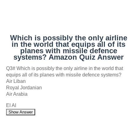
Which is possibly the only airline
in the world that equips all of its
planes with missile defence
systems? Amazon Quiz Answer
Q3# Which is possibly the only airline in the world that
equips all of its planes with missile defence systems?
Air Liban
Royal Jordanian
Air Arabia
El Al
Show Answer