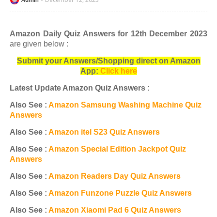
Amazon Daily Quiz Answers for 12th December 2023
are given below :
Submit your Answers/Shopping direct on Amazon
App:
Click here
Latest Update Amazon Quiz Answers :
Also See :
Amazon Samsung Washing Machine Quiz
Answers
Also See :
Amazon itel S23 Quiz Answers
Also See :
Amazon Special Edition Jackpot Quiz
Answers
Also See :
Amazon Readers Day Quiz Answers
Also See :
Amazon Funzone Puzzle Quiz Answers
Also See :
Amazon Xiaomi Pad 6 Quiz Answers