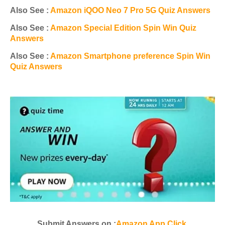
Also See :
Amazon iQOO Neo 7 Pro 5G Quiz Answers
Also See :
Amazon Special Edition Spin Win Quiz
Answers
Also See :
Amazon Smartphone preference Spin Win
Quiz Answers
Submit Answers on :
Amazon App Click
.