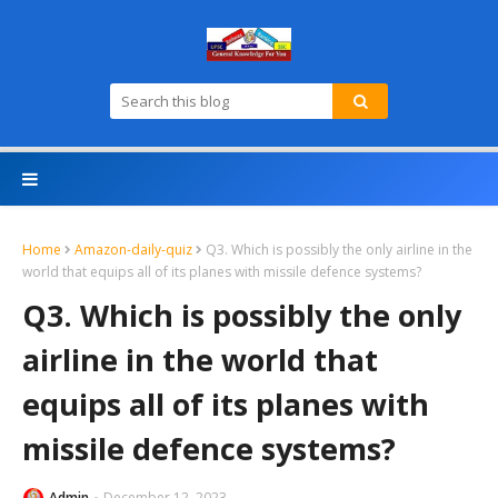
Home
Amazon-daily-quiz
Q3. Which is possibly the only airline in the
world that equips all of its planes with missile defence systems?
Q3. Which is possibly the only
airline in the world that
equips all of its planes with
missile defence systems?
Admin
December 12, 2023