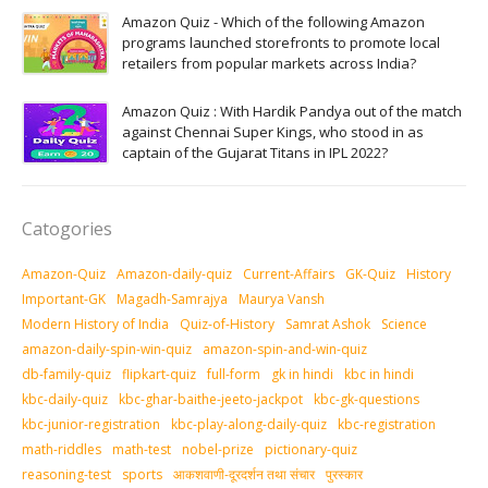
Amazon Quiz - Which of the following Amazon
programs launched storefronts to promote local
retailers from popular markets across India?
Amazon Quiz : With Hardik Pandya out of the match
against Chennai Super Kings, who stood in as
captain of the Gujarat Titans in IPL 2022?
Catogories
Amazon-Quiz
Amazon-daily-quiz
Current-Affairs
GK-Quiz
History
Important-GK
Magadh-Samrajya
Maurya Vansh
Modern History of India
Quiz-of-History
Samrat Ashok
Science
amazon-daily-spin-win-quiz
amazon-spin-and-win-quiz
db-family-quiz
flipkart-quiz
full-form
gk in hindi
kbc in hindi
kbc-daily-quiz
kbc-ghar-baithe-jeeto-jackpot
kbc-gk-questions
kbc-junior-registration
kbc-play-along-daily-quiz
kbc-registration
math-riddles
math-test
nobel-prize
pictionary-quiz
reasoning-test
sports
आकशवाणी-दूरदर्शन तथा संचार
पुरस्‍कार