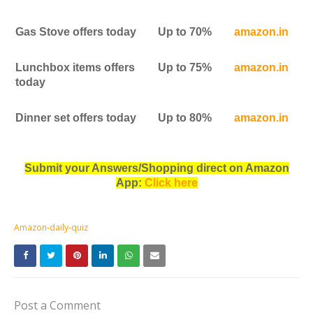
Gas Stove offers today
Up to 70%
amazon.in
Lunchbox items offers
Up to 75%
amazon.in
today
Dinner set offers today
Up to 80%
amazon.in
Submit your Answers/Shopping direct on Amazon
App:
Click here
Amazon-daily-quiz
Post a Comment