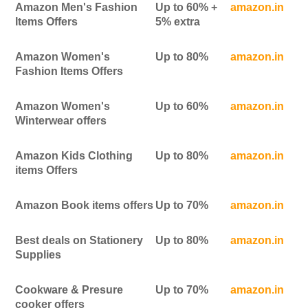
Amazon Men's Fashion
Up to 60% +
amazon.in
Items Offers
5% extra
Amazon Women's
Up to 80%
amazon.in
Fashion Items Offers
Amazon Women's
Up to 60%
amazon.in
Winterwear offers
Amazon Kids Clothing
Up to 80%
amazon.in
items Offers
Amazon Book items offers
Up to 70%
amazon.in
Best deals on Stationery
Up to 80%
amazon.in
Supplies
Cookware & Presure
Up to 70%
amazon.in
cooker offers