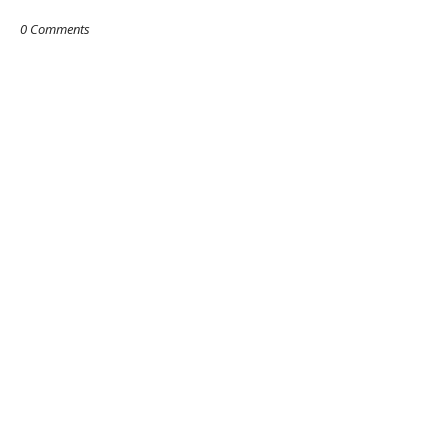
0 Comments