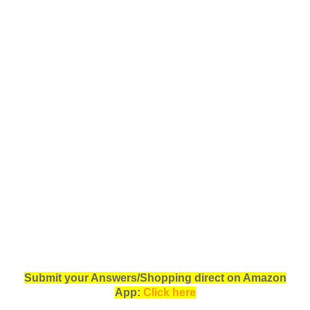
Submit your Answers/Shopping direct on Amazon
App:
Click here