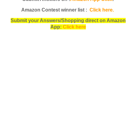
Amazon Contest winner list :
Click here.
Submit your Answers/Shopping direct on Amazon
App:
Click here