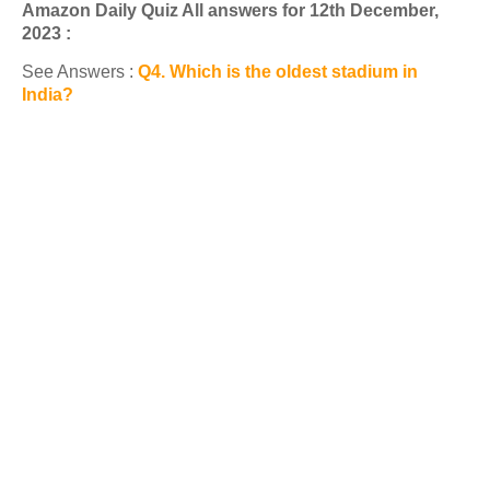
Amazon Daily Quiz All answers for 12th December,
2023 :
See Answers :
Q4. Which is the oldest stadium in
India?