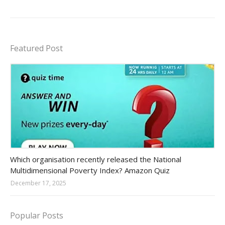
Featured Post
Amazon-daily-quiz
Which organisation recently released the National
Multidimensional Poverty Index? Amazon Quiz
December 17, 2025
Popular Posts