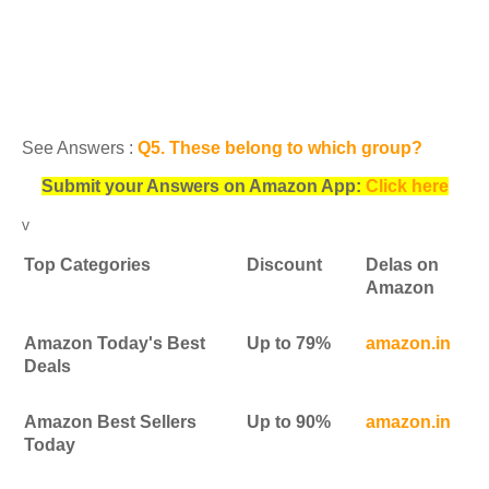
See Answers :
Q5. These belong to which group?
Submit your Answers on Amazon App:
Click here
v
Top Categories
Discount
Delas on
Amazon
Amazon Today's Best
Up to 79%
amazon.in
Deals
Amazon Best Sellers
Up to 90%
amazon.in
Today