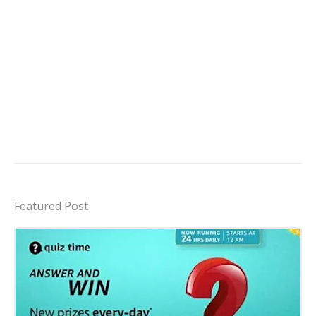
Featured Post