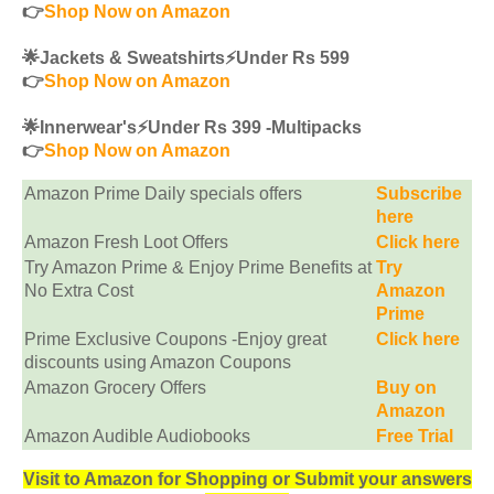
👉
Shop Now on Amazon
🌟Jackets & Sweatshirts⚡️Under Rs 599
👉
Shop Now on Amazon
🌟Innerwear's⚡️Under Rs 399 -Multipacks
👉
Shop Now on Amazon
Amazon Prime Daily specials offers
Subscribe
here
Amazon Fresh Loot Offers
Click here
Try Amazon Prime & Enjoy Prime Benefits at
Try
No Extra Cost
Amazon
Prime
Prime Exclusive Coupons -Enjoy great
Click here
discounts using Amazon Coupons
Amazon Grocery Offers
Buy on
Amazon
Amazon Audible Audiobooks
Free Trial
Visit to Amazon for Shopping or Submit your answers