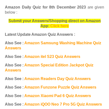
Amazon Daily Quiz for 8th December 2023
are given
below :
Submit your Answers/Shopping direct on Amazon
App:
Click here
Latest Update Amazon Quiz Answers :
Also See :
Amazon Samsung Washing Machine Quiz
Answers
Also See :
Amazon itel S23 Quiz Answers
Also See :
Amazon Special Edition Jackpot Quiz
Answers
Also See :
Amazon Readers Day Quiz Answers
Also See :
Amazon Funzone Puzzle Quiz Answers
Also See :
Amazon Xiaomi Pad 6 Quiz Answers
Also See :
Amazon iQOO Neo 7 Pro 5G Quiz Answers