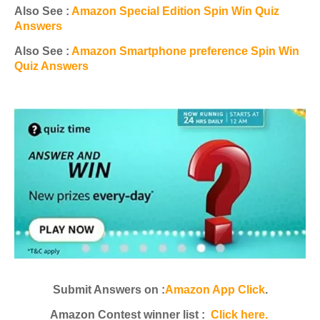
Also See :
Amazon Special Edition Spin Win Quiz
Answers
Also See :
Amazon Smartphone preference Spin Win
Quiz Answers
Submit Answers on :
Amazon App Click
.
Amazon Contest winner list :
Click here.