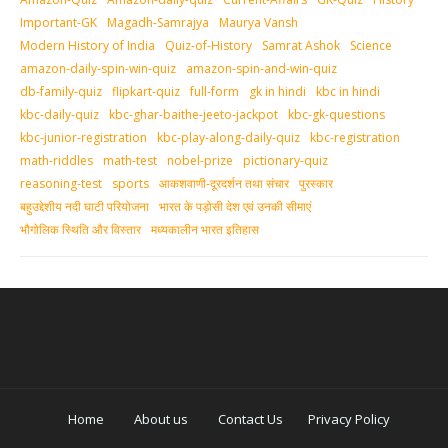
Important-GK
Magadh-Samrajya
Maurya Vansh
Modern History of India
Quiz-of-History
Samrat Ashok
Science
amazon-daily-spin-win-quiz
amazon-spin-and-win-quiz
db-family-quiz
flipkart-quiz
full-form
gk in hindi
kbc in hindi
kbc-daily-quiz
kbc-ghar-baithe-jeeto-jackpot
kbc-gk-questions
kbc-junior-registration
kbc-play-along-daily-quiz
kbc-registration
math-riddles
math-test
nobel-prize
pictionary-quiz
reasoning-test
sports
आकशवाणी-दूरदर्शन तथा संचार
पुरस्‍कार
बहुउद्देशीय नदी घाटी परियोजना
भारत के पड़ोसी देश एवं उनकी सीमाएं
भौगोलिक स्थिति और विस्तार
मध्‍यकालीन भारत इतिहास
Home
About us
Contact Us
Privacy Policy