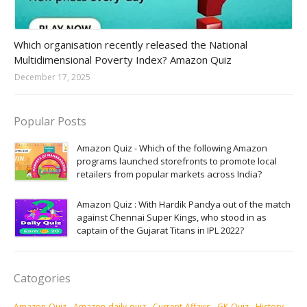
Amazon-daily-quiz
Which organisation recently released the National
Multidimensional Poverty Index? Amazon Quiz
December 17, 2025
Popular Posts
Amazon Quiz - Which of the following Amazon
programs launched storefronts to promote local
retailers from popular markets across India?
Amazon Quiz : With Hardik Pandya out of the match
against Chennai Super Kings, who stood in as
captain of the Gujarat Titans in IPL 2022?
Catogories
Amazon-Quiz
Amazon-daily-quiz
Current-Affairs
GK-Quiz
History