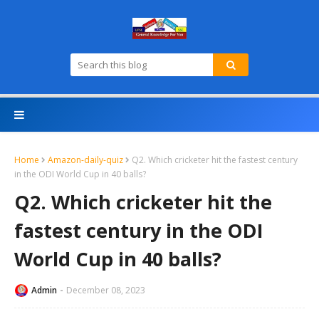
Home
Amazon-daily-quiz
Q2. Which cricketer hit the fastest century
in the ODI World Cup in 40 balls?
Q2. Which cricketer hit the
fastest century in the ODI
World Cup in 40 balls?
Admin
December 08, 2023