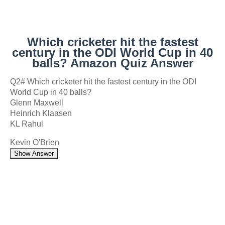
Which cricketer hit the fastest
century in the ODI World Cup in 40
balls? Amazon Quiz Answer
Q2# Which cricketer hit the fastest century in the ODI
World Cup in 40 balls?
Glenn Maxwell
Heinrich Klaasen
KL Rahul
Kevin O'Brien
Show Answer