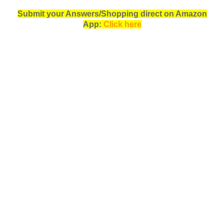
Submit your Answers/Shopping direct on Amazon
App:
Click here