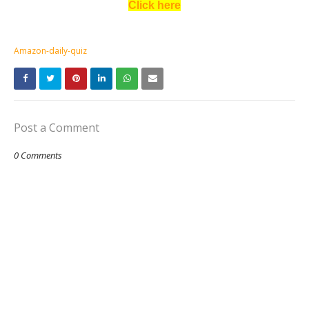
Click here
Amazon-daily-quiz
Post a Comment
0 Comments