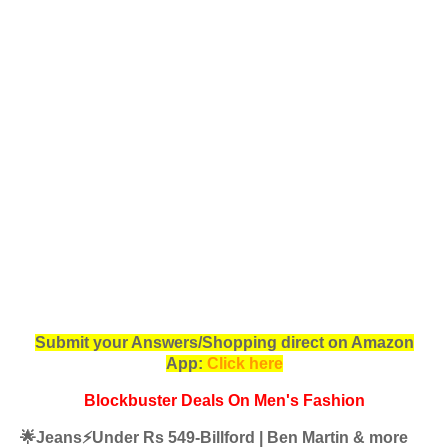
Submit your Answers/Shopping direct on Amazon
App:
Click here
Blockbuster Deals On Men's Fashion
🌟Jeans⚡️Under Rs 549-Billford | Ben Martin & more