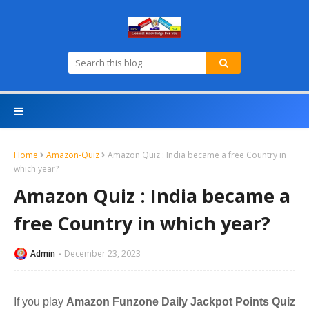
Home
Amazon-Quiz
Amazon Quiz : India became a free Country in
which year?
Amazon Quiz : India became a
free Country in which year?
Admin
December 23, 2023
If you play
Amazon Funzone Daily Jackpot Points Quiz