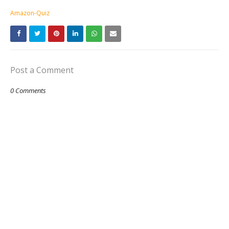
Amazon-Quiz
Post a Comment
0 Comments