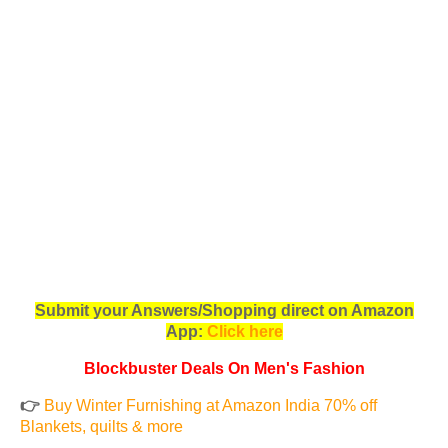
Submit your Answers/Shopping direct on Amazon
App:
Click here
Blockbuster Deals On Men's Fashion
👉
Buy Winter Furnishing at Amazon India 70% off
Blankets, quilts & more