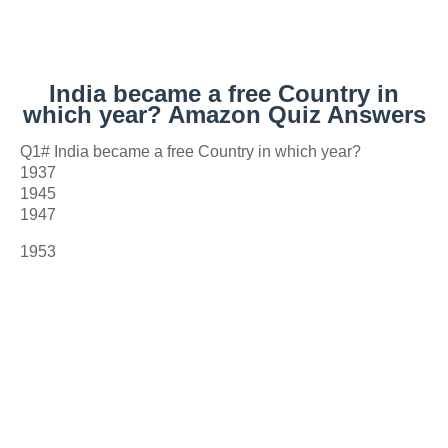
India became a free Country in
which year? Amazon Quiz Answers
Q1# India became a free Country in which year?
1937
1945
1947
1953