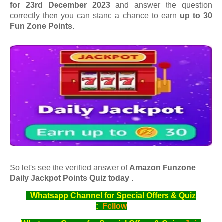
for 23rd December 2023
and answer the question
correctly then you can stand a chance to earn
up to 30
Fun Zone Points.
So let's see the verified answer of
Amazon Funzone
Daily Jackpot Points Quiz today .
Whatsapp Channel for Special Offers & Quiz
:
Follow