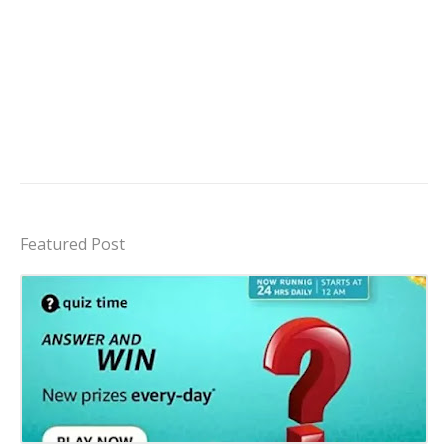
Featured Post