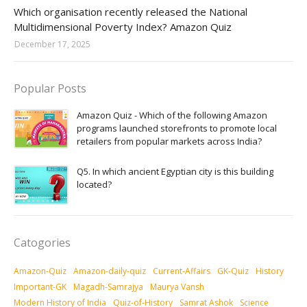
Amazon-daily-quiz
Which organisation recently released the National
Multidimensional Poverty Index? Amazon Quiz
December 17, 2025
Popular Posts
Amazon Quiz - Which of the following Amazon
programs launched storefronts to promote local
retailers from popular markets across India?
Q5. In which ancient Egyptian city is this building
located?
Catogories
Amazon-Quiz
Amazon-daily-quiz
Current-Affairs
GK-Quiz
History
Important-GK
Magadh-Samrajya
Maurya Vansh
Modern History of India
Quiz-of-History
Samrat Ashok
Science