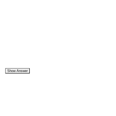
Show Answer