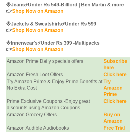
🌟Jeans⚡️Under Rs 549-Billford | Ben Martin & more
👉
Shop Now on Amazon
🌟Jackets & Sweatshirts⚡️Under Rs 599
👉
Shop Now on Amazon
🌟Innerwear's⚡️Under Rs 399 -Multipacks
👉
Shop Now on Amazon
Amazon Prime Daily specials offers
Subscribe
here
Amazon Fresh Loot Offers
Click here
Try Amazon Prime & Enjoy Prime Benefits at
Try
No Extra Cost
Amazon
Prime
Prime Exclusive Coupons -Enjoy great
Click here
discounts using Amazon Coupons
Amazon Grocery Offers
Buy on
Amazon
Amazon Audible Audiobooks
Free Trial