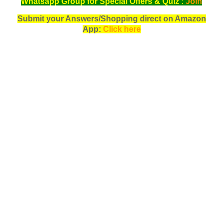
Whatsapp Group for Special Offers & Quiz :
Join
Submit your Answers/Shopping direct on Amazon
App:
Click here