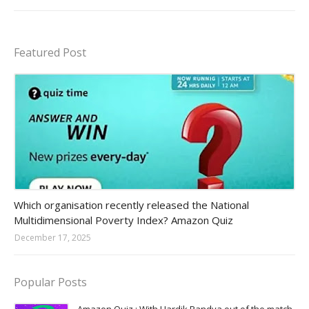
Featured Post
Amazon-daily-quiz
Which organisation recently released the National
Multidimensional Poverty Index? Amazon Quiz
December 17, 2025
Popular Posts