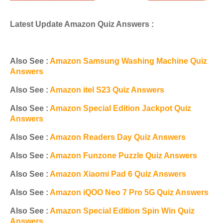
Latest Update Amazon Quiz Answers :
Also See :
Amazon Samsung Washing Machine Quiz
Answers
Also See :
Amazon itel S23 Quiz Answers
Also See :
Amazon Special Edition Jackpot Quiz
Answers
Also See :
Amazon Readers Day Quiz Answers
Also See :
Amazon Funzone Puzzle Quiz Answers
Also See :
Amazon Xiaomi Pad 6 Quiz Answers
Also See :
Amazon iQOO Neo 7 Pro 5G Quiz Answers
Also See :
Amazon Special Edition Spin Win Quiz
Answers