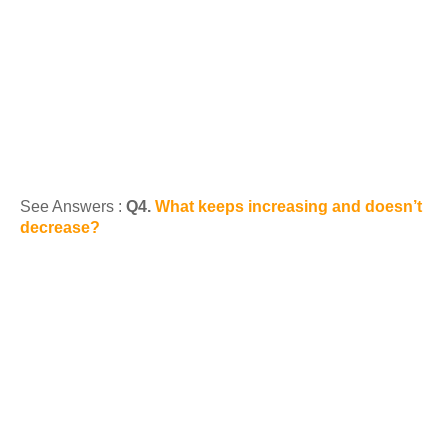
See Answers :
Q4.
What keeps increasing and doesn’t
decrease?