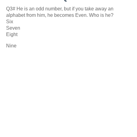
Q3# He is an odd number, but if you take away an
alphabet from him, he becomes Even. Who is he?
Six
Seven
Eight
Nine