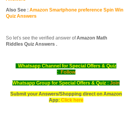
Also See :
Amazon Smartphone preference Spin Win
Quiz Answers
So let's see the verified answer of
Amazon Math
Riddles Quiz Answers .
Whatsapp Channel for Special Offers & Quiz
:
Follow
Whatsapp Group for Special Offers & Quiz :
Join
Submit your Answers/Shopping direct on Amazon
App:
Click here