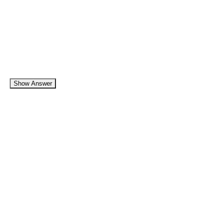
Show Answer