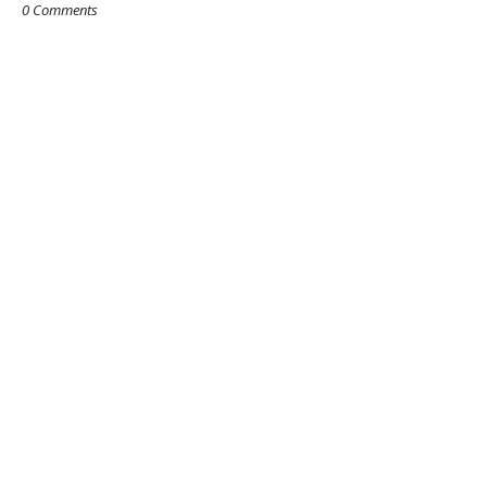
0 Comments