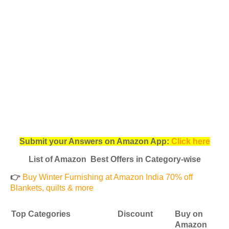
Submit your Answers on Amazon App:
Click here
List of Amazon Best Offers in Category-wise
👉
Buy Winter Furnishing at Amazon India 70% off
Blankets, quilts & more
Top Categories
Discount
Buy on
Amazon