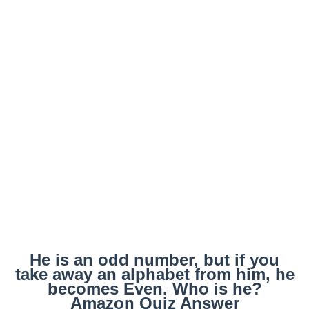
He is an odd number, but if you
take away an alphabet from him, he
becomes Even. Who is he?
Amazon Quiz Answer