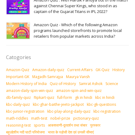
Amazon Quiz : With Hardik Pandya out of the match
against Chennai Super Kings, who stood in as
captain of the Gujarat Titans in IPL 2022?
Amazon Quiz - Which of the following Amazon
programs launched storefronts to promote local
retailers from popular markets across India?
Catogories
Amazon-Quiz
Amazon-daily-quiz
Current-Affairs
GK-Quiz
History
Important-GK
Magadh-Samrajya
Maurya Vansh
Modern History of India
Quiz-of-History
Samrat Ashok
Science
amazon-daily-spin-win-quiz
amazon-spin-and-win-quiz
db-family-quiz
flipkart-quiz
full-form
gk in hindi
kbc in hindi
kbc-daily-quiz
kbc-ghar-baithe-jeeto-jackpot
kbc-gk-questions
kbc-junior-registration
kbc-play-along-daily-quiz
kbc-registration
math-riddles
math-test
nobel-prize
pictionary-quiz
reasoning-test
sports
आकशवाणी-दूरदर्शन तथा संचार
पुरस्‍कार
बहुउद्देशीय नदी घाटी परियोजना
भारत के पड़ोसी देश एवं उनकी सीमाएं