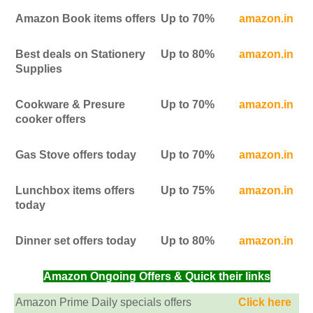
Amazon Book items offers
Up to 70%
amazon.in
Best deals on Stationery
Up to 80%
amazon.in
Supplies
Cookware & Presure
Up to 70%
amazon.in
cooker offers
Gas Stove offers today
Up to 70%
amazon.in
Lunchbox items offers
Up to 75%
amazon.in
today
Dinner set offers today
Up to 80%
amazon.in
Amazon Ongoing Offers & Quick their links
Amazon Prime Daily specials offers
Click here