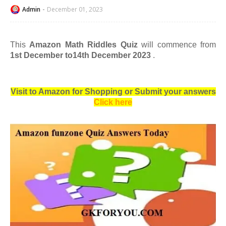
Admin
December 01, 2023
This
Amazon Math Riddles Quiz
will commence from
1st December to14th December 2023
.
Visit to Amazon for Shopping or Submit your answers
Click here