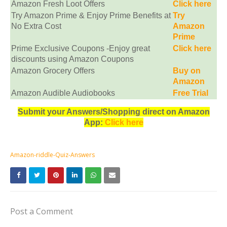
Amazon Fresh Loot Offers
Click here
Try Amazon Prime & Enjoy Prime Benefits at
Try
No Extra Cost
Amazon
Prime
Prime Exclusive Coupons -Enjoy great
Click here
discounts using Amazon Coupons
Amazon Grocery Offers
Buy on
Amazon
Amazon Audible Audiobooks
Free Trial
Submit your Answers/Shopping direct on Amazon
App:
Click here
Amazon-riddle-Quiz-Answers
Post a Comment