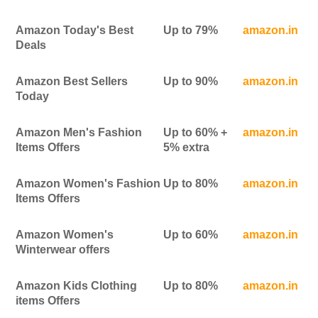
Amazon Today's Best
Up to 79%
amazon.in
Deals
Amazon Best Sellers
Up to 90%
amazon.in
Today
Amazon Men's Fashion
Up to 60% +
amazon.in
Items Offers
5% extra
Amazon Women's Fashion
Up to 80%
amazon.in
Items Offers
Amazon Women's
Up to 60%
amazon.in
Winterwear offers
Amazon Kids Clothing
Up to 80%
amazon.in
items Offers