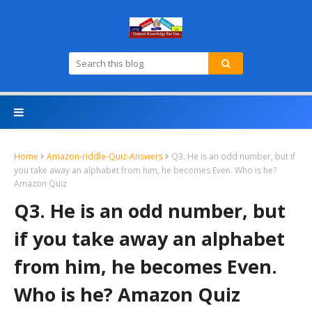
Home
Amazon-riddle-Quiz-Answers
Q3. He is an odd number, but if
you take away an alphabet from him, he becomes Even. Who is he?
Amazon Quiz
Q3. He is an odd number, but
if you take away an alphabet
from him, he becomes Even.
Who is he? Amazon Quiz