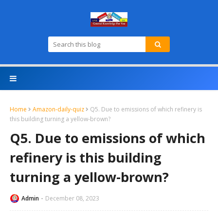
Home
Amazon-daily-quiz
Q5. Due to emissions of which refinery is
this building turning a yellow-brown?
Q5. Due to emissions of which
refinery is this building
turning a yellow-brown?
Admin
December 08, 2023