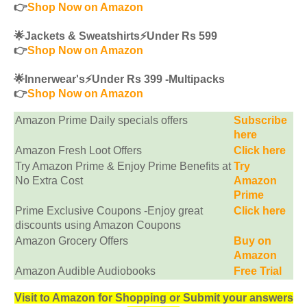
👉
Shop Now on Amazon
🌟Jackets & Sweatshirts⚡️Under Rs 599
👉
Shop Now on Amazon
🌟Innerwear's⚡️Under Rs 399 -Multipacks
👉
Shop Now on Amazon
Amazon Prime Daily specials offers
Subscribe
here
Amazon Fresh Loot Offers
Click here
Try Amazon Prime & Enjoy Prime Benefits at
Try
No Extra Cost
Amazon
Prime
Prime Exclusive Coupons -Enjoy great
Click here
discounts using Amazon Coupons
Amazon Grocery Offers
Buy on
Amazon
Amazon Audible Audiobooks
Free Trial
Visit to Amazon for Shopping or Submit your answers