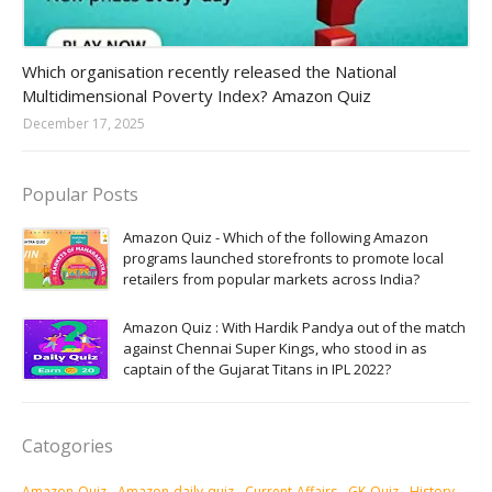
Amazon-daily-quiz
Which organisation recently released the National
Multidimensional Poverty Index? Amazon Quiz
December 17, 2025
Popular Posts
Amazon Quiz - Which of the following Amazon
programs launched storefronts to promote local
retailers from popular markets across India?
Amazon Quiz : With Hardik Pandya out of the match
against Chennai Super Kings, who stood in as
captain of the Gujarat Titans in IPL 2022?
Catogories
Amazon-Quiz
Amazon-daily-quiz
Current-Affairs
GK-Quiz
History