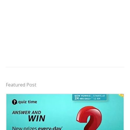
Featured Post