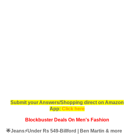
Submit your Answers/Shopping direct on Amazon
App:
Click here
Blockbuster Deals On Men's Fashion
🌟Jeans⚡️Under Rs 549-Billford | Ben Martin & more