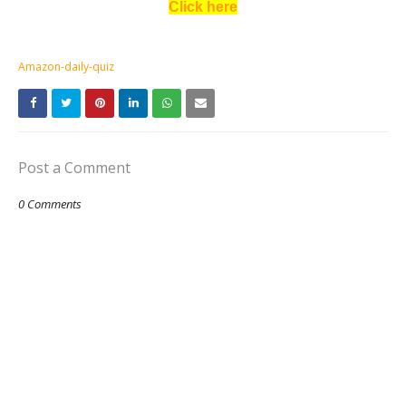
Click here
Amazon-daily-quiz
Post a Comment
0 Comments