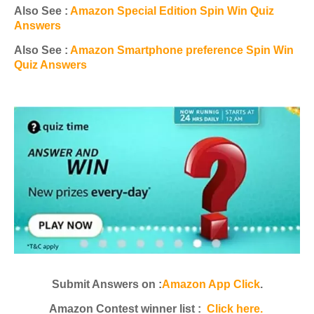
Also See :
Amazon Special Edition Spin Win Quiz
Answers
Also See :
Amazon Smartphone preference Spin Win
Quiz Answers
Submit Answers on :
Amazon App Click
.
Amazon Contest winner list :
Click here.