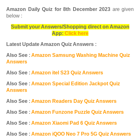
Amazon Daily Quiz for 8th December 2023
are given
below :
Submit your Answers/Shopping direct on Amazon
App:
Click here
Latest Update Amazon Quiz Answers :
Also See :
Amazon Samsung Washing Machine Quiz
Answers
Also See :
Amazon itel S23 Quiz Answers
Also See :
Amazon Special Edition Jackpot Quiz
Answers
Also See :
Amazon Readers Day Quiz Answers
Also See :
Amazon Funzone Puzzle Quiz Answers
Also See :
Amazon Xiaomi Pad 6 Quiz Answers
Also See :
Amazon iQOO Neo 7 Pro 5G Quiz Answers