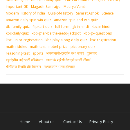
Important-GK
Magadh-Samrajya
Maurya Vansh
Modern History of India
Quiz-of-History
Samrat Ashok
Science
amazon-daily-spin-win-quiz
amazon-spin-and-win-quiz
db-family-quiz
flipkart-quiz
full-form
gk in hindi
kbc in hindi
kbc-daily-quiz
kbc-ghar-baithe-jeeto-jackpot
kbc-gk-questions
kbc-junior-registration
kbc-play-along-daily-quiz
kbc-registration
math-riddles
math-test
nobel-prize
pictionary-quiz
reasoning-test
sports
आकशवाणी-दूरदर्शन तथा संचार
पुरस्‍कार
बहुउद्देशीय नदी घाटी परियोजना
भारत के पड़ोसी देश एवं उनकी सीमाएं
भौगोलिक स्थिति और विस्तार
मध्‍यकालीन भारत इतिहास
Home
About us
Contact Us
Privacy Policy