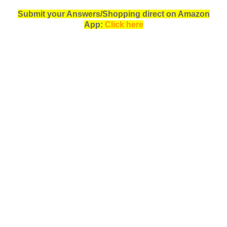
Submit your Answers/Shopping direct on Amazon
App:
Click here