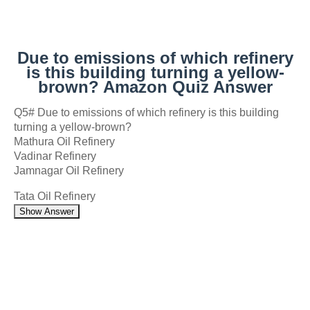
Due to emissions of which refinery
is this building turning a yellow-
brown? Amazon Quiz Answer
Q5# Due to emissions of which refinery is this building
turning a yellow-brown?
Mathura Oil Refinery
Vadinar Refinery
Jamnagar Oil Refinery
Tata Oil Refinery
Show Answer