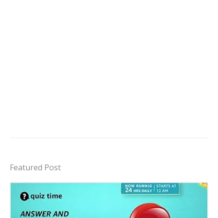
Featured Post