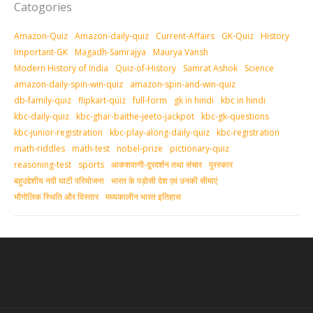
Catogories
Amazon-Quiz
Amazon-daily-quiz
Current-Affairs
GK-Quiz
History
Important-GK
Magadh-Samrajya
Maurya Vansh
Modern History of India
Quiz-of-History
Samrat Ashok
Science
amazon-daily-spin-win-quiz
amazon-spin-and-win-quiz
db-family-quiz
flipkart-quiz
full-form
gk in hindi
kbc in hindi
kbc-daily-quiz
kbc-ghar-baithe-jeeto-jackpot
kbc-gk-questions
kbc-junior-registration
kbc-play-along-daily-quiz
kbc-registration
math-riddles
math-test
nobel-prize
pictionary-quiz
reasoning-test
sports
आकशवाणी-दूरदर्शन तथा संचार
पुरस्‍कार
बहुउद्देशीय नदी घाटी परियोजना
भारत के पड़ोसी देश एवं उनकी सीमाएं
भौगोलिक स्थिति और विस्तार
मध्‍यकालीन भारत इतिहास