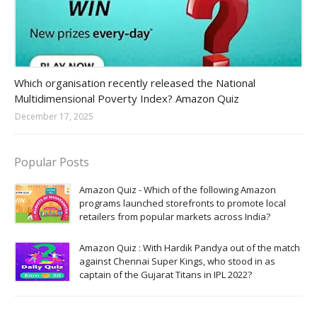
Amazon-daily-quiz
Which organisation recently released the National
Multidimensional Poverty Index? Amazon Quiz
December 17, 2025
Popular Posts
Amazon Quiz - Which of the following Amazon
programs launched storefronts to promote local
retailers from popular markets across India?
Amazon Quiz : With Hardik Pandya out of the match
against Chennai Super Kings, who stood in as
captain of the Gujarat Titans in IPL 2022?