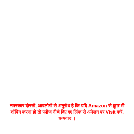
नमस्‍कार दोस्तों, आपलोगों से अनुरोध है कि यदि Amazon से कुछ भी
शॉपिंग करना हो तो प्लीज नीचे दिए गए लिंक से अमेज़न पर Visit करें,
धन्‍यवाद ।