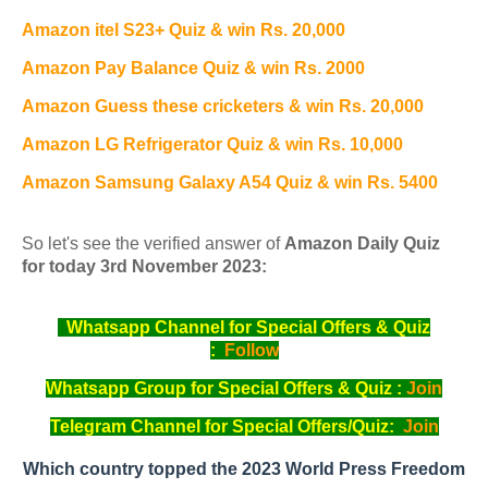
Amazon itel S23+ Quiz & win Rs. 20,000
Amazon Pay Balance Quiz & win Rs. 2000
Amazon Guess these cricketers & win Rs. 20,000
Amazon LG Refrigerator Quiz & win Rs. 10,000
Amazon Samsung Galaxy A54 Quiz & win Rs. 5400
So let's see the verified answer of
Amazon Daily Quiz
for today 3rd November 2023:
Whatsapp Channel for Special Offers & Quiz
:
Follow
Whatsapp Group for Special Offers & Quiz :
Join
Telegram Channel for Special Offers/Quiz:
Join
Which country topped the 2023 World Press Freedom