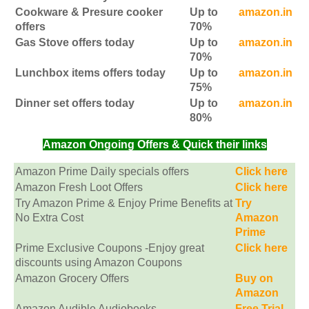
Cookware & Presure cooker
Up to
amazon.in
offers
70%
Gas Stove offers today
Up to
amazon.in
70%
Lunchbox items offers today
Up to
amazon.in
75%
Dinner set offers today
Up to
amazon.in
80%
Amazon Ongoing Offers & Quick their links
Amazon Prime Daily specials offers
Click here
Amazon Fresh Loot Offers
Click here
Try Amazon Prime & Enjoy Prime Benefits at
Try
No Extra Cost
Amazon
Prime
Prime Exclusive Coupons -Enjoy great
Click here
discounts using Amazon Coupons
Amazon Grocery Offers
Buy on
Amazon
Amazon Audible Audiobooks
Free Trial