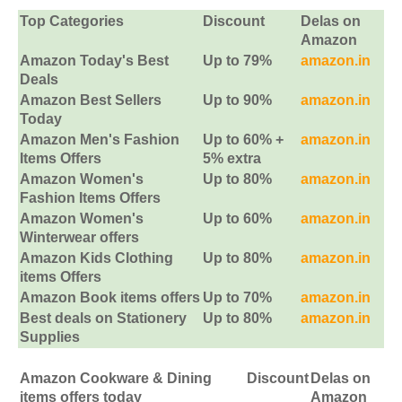
Top Categories
Discount
Delas on
Amazon
Amazon Today's Best
Up to 79%
amazon.in
Deals
Amazon Best Sellers
Up to 90%
amazon.in
Today
Amazon Men's Fashion
Up to 60% +
amazon.in
Items Offers
5% extra
Amazon Women's
Up to 80%
amazon.in
Fashion Items Offers
Amazon Women's
Up to 60%
amazon.in
Winterwear offers
Amazon Kids Clothing
Up to 80%
amazon.in
items Offers
Amazon Book items offers
Up to 70%
amazon.in
Best deals on Stationery
Up to 80%
amazon.in
Supplies
Amazon Cookware & Dining
Discount
Delas on
items offers today
Amazon