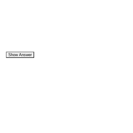
Show Answer