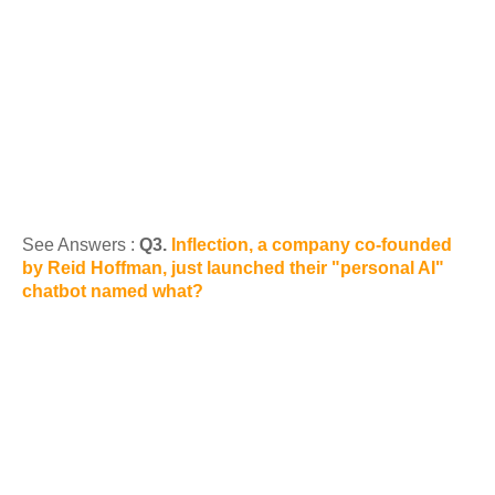
See Answers :
Q3.
Inflection, a company co-founded
by Reid Hoffman, just launched their "personal AI"
chatbot named what?