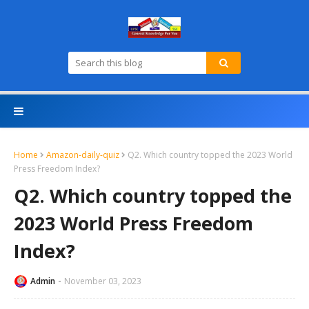
Home
Amazon-daily-quiz
Q2. Which country topped the 2023 World
Press Freedom Index?
Q2. Which country topped the
2023 World Press Freedom
Index?
Admin
November 03, 2023