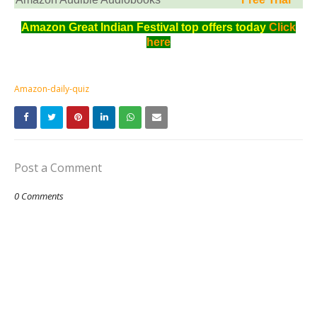
Amazon Great Indian Festival top offers today
Click
here
Amazon-daily-quiz
Post a Comment
0 Comments