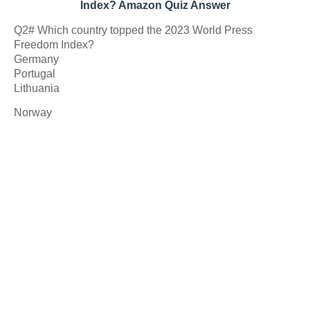
Index? Amazon Quiz Answer
Q2# Which country topped the 2023 World Press
Freedom Index?
Germany
Portugal
Lithuania
Norway