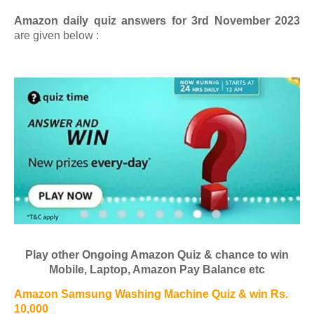
Amazon daily quiz answers for 3rd November 2023
are given below :
Play other Ongoing Amazon Quiz & chance to win
Mobile, Laptop, Amazon Pay Balance etc
Amazon Samsung Washing Machine Quiz & win Rs.
10,000