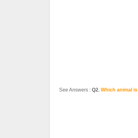
See Answers :
Q2.
Which animal is 