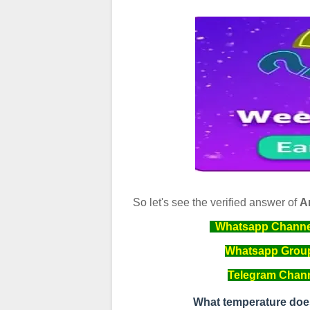
So let's see the verified answer of
A
Whatsapp Channel 
Whatsapp Group 
Telegram Channe
What temperature doe