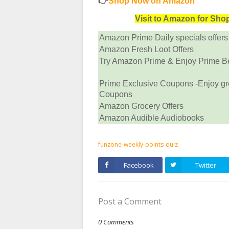
👉
Shop Now on Amazon
Visit to Amazon for Sh
Amazon Prime Daily specials offers
Amazon Fresh Loot Offers
Try Amazon Prime & Enjoy Prime Ben
Prime Exclusive Coupons -Enjoy gr
Coupons
Amazon Grocery Offers
Amazon Audible Audiobooks
funzone-weekly-points-quiz
Facebook
Twitter
Post a Comment
0 Comments