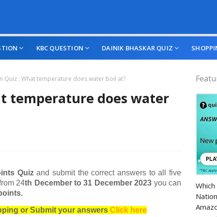
STION
KBC QUESTION
DAINIK BHASKAR QUIZ
SHOPPI
Featu
 Quiz : What temperature does water boil at?
t temperature does water
ints Quiz
and submit the correct answers to all five
Amazo
 from 24
th December to 31 December 2023
you can
Which 
oints.
Nation
Amazo
opping or Submit your answers
Click here