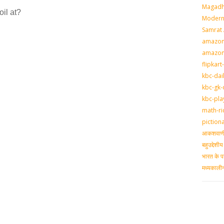
Magadh
il at?
Modern 
Samrat
amazon-
amazon
flipkart
kbc-dai
kbc-gk-
kbc-pla
math-ri
piction
आकशवाणी-
बहुउद्देश
भारत के प
मध्‍यकाल