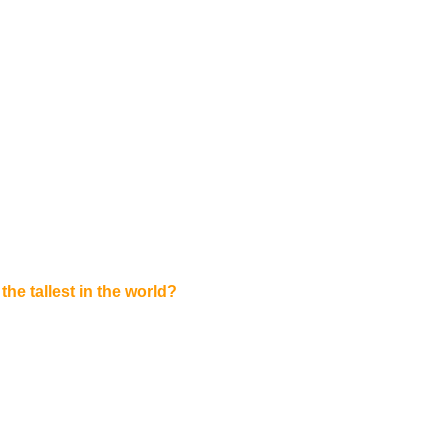
the tallest in the world?