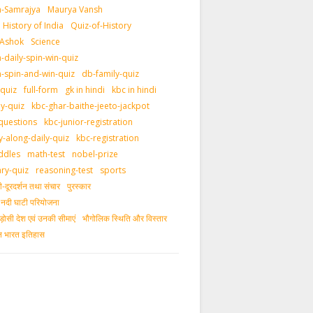
-Samrajya
Maurya Vansh
History of India
Quiz-of-History
 Ashok
Science
daily-spin-win-quiz
-spin-and-win-quiz
db-family-quiz
-quiz
full-form
gk in hindi
kbc in hindi
ly-quiz
kbc-ghar-baithe-jeeto-jackpot
questions
kbc-junior-registration
y-along-daily-quiz
kbc-registration
ddles
math-test
nobel-prize
ary-quiz
reasoning-test
sports
दूरदर्शन तथा संचार
पुरस्‍कार
ीय नदी घाटी परियोजना
ड़ोसी देश एवं उनकी सीमाएं
भौगोलिक स्थिति और विस्तार
ीन भारत इतिहास