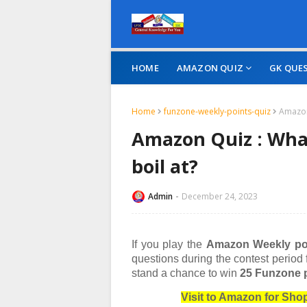
HOME
AMAZON QUIZ
GK QUE
Home
funzone-weekly-points-quiz
Amazon
Amazon Quiz : Wha
boil at?
Admin
December 24, 2023
If you play the
Amazon Weekly po
questions during the contest period
stand a chance to win
25 Funzone p
Visit to Amazon for Sh