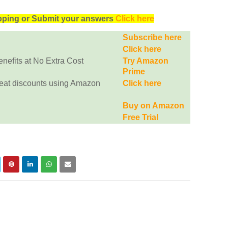
opping or Submit your answers
Click here
Subscribe here
Click here
efits at No Extra Cost
Try Amazon
Prime
eat discounts using Amazon
Click here
Buy on Amazon
Free Trial