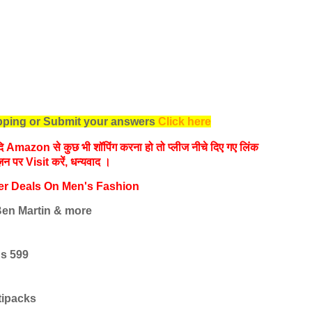
opping or Submit your answers
Click here
 यदि Amazon से कुछ भी शॉपिंग करना हो तो प्लीज नीचे दिए गए लिंक
ज़न पर Visit करें, धन्‍यवाद ।
er Deals On Men's Fashion
 Ben Martin & more
Rs 599
tipacks