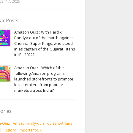
er 17, 2025
ar Posts
Amazon Quiz : With Hardik
Pandya out of the match against
Chennai Super Kings, who stood
in as captain of the Gujarat Titans
in IPL 2022?
Amazon Quiz - Which of the
following Amazon programs
launched storefronts to promote
local retailers from popular
markets across India?
ories
-Quiz
Amazon-daily-quiz
Current-Affairs
z
History
Important-GK