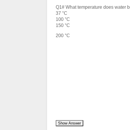
Q1# What temperature does water bo
37 °C
100 °C
150 °C
200 °C
Show Answer