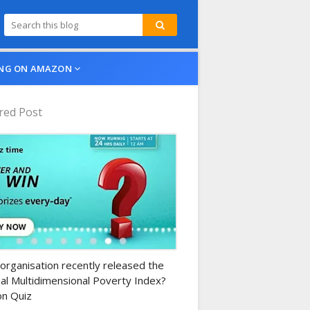
NG ON AMAZON
red Post
n-daily-quiz
organisation recently released the
al Multidimensional Poverty Index?
n Quiz