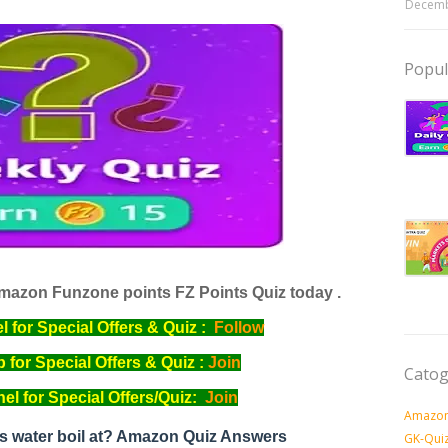
Decemb
Popul
mazon Funzone points FZ Points Quiz today .
for Special Offers & Quiz :
Follow
for Special Offers & Quiz :
Join
Catog
l for Special Offers/Quiz:
Join
Amazon
s water boil at? Amazon Quiz Answers
GK-Qui