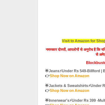
Visit to Amazon for Sh
नमस्‍कार दोस्तों, आपलोगों से अनुरोध है कि
से अमे
Blockbust
🌟Jeans⚡️Under Rs 549-Billford |
👉
Shop Now on Amazon
🌟Jackets & Sweatshirts⚡️Under 
👉
Shop Now on Amazon
🌟Innerwear's⚡️Under Rs 399 -Mul