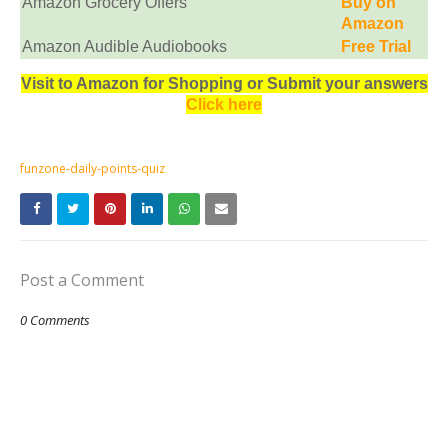
Amazon Grocery Offers
Buy on
Amazon
Amazon Audible Audiobooks
Free Trial
Visit to Amazon for Shopping or Submit your answers
Click here
funzone-daily-points-quiz
Post a Comment
0 Comments