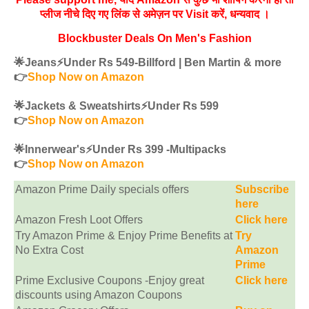
प्लीज नीचे दिए गए लिंक से अमेज़न पर Visit करें, धन्‍यवाद ।
Blockbuster Deals On Men's Fashion
🌟Jeans⚡️Under Rs 549-Billford | Ben Martin & more
👉
Shop Now on Amazon
🌟Jackets & Sweatshirts⚡️Under Rs 599
👉
Shop Now on Amazon
🌟Innerwear's⚡️Under Rs 399 -Multipacks
👉
Shop Now on Amazon
Amazon Prime Daily specials offers
Subscribe
here
Amazon Fresh Loot Offers
Click here
Try Amazon Prime & Enjoy Prime Benefits at
Try
No Extra Cost
Amazon
Prime
Prime Exclusive Coupons -Enjoy great
Click here
discounts using Amazon Coupons