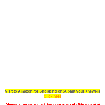
Visit to Amazon for Shopping or Submit your answers
Click here
Please support me, यदि Amazon से कुछ भी शॉपिंग करना हो तो