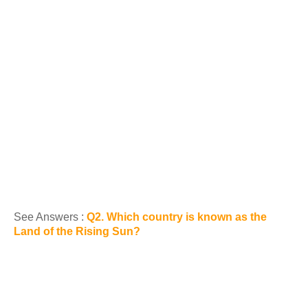
See Answers :
Q2. Which country is known as the
Land of the Rising Sun?