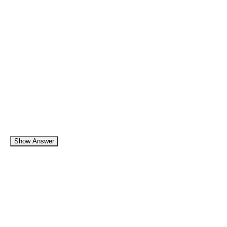
Show Answer