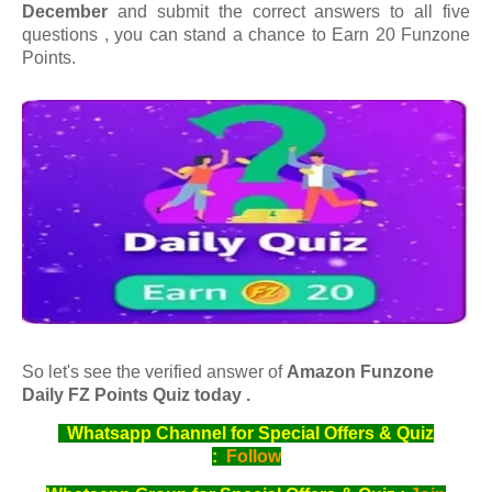
December
and submit the correct answers to all five
questions , you can stand a chance to Earn 20 Funzone
Points.
So let's see the verified answer of
Amazon Funzone
Daily FZ Points Quiz today .
Whatsapp Channel for Special Offers & Quiz
:
Follow