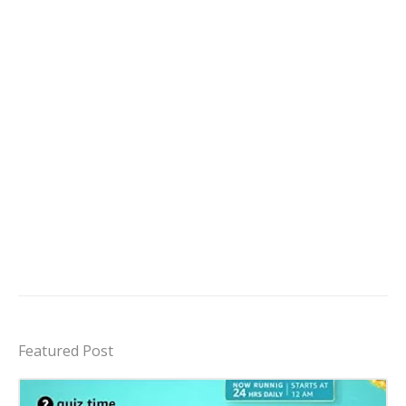
Featured Post