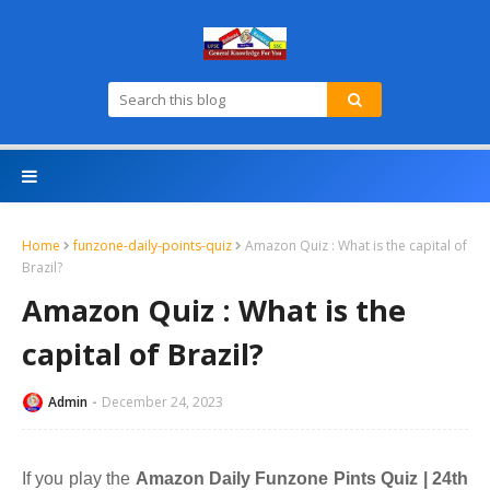
Home
funzone-daily-points-quiz
Amazon Quiz : What is the capital of
Brazil?
Amazon Quiz : What is the
capital of Brazil?
Admin
December 24, 2023
If you play the
Amazon Daily Funzone Pints Quiz | 24th