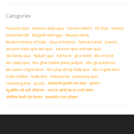
Catogories
Amazon-Quiz
Amazon-daily-quiz
Current-Affairs
GK-Quiz
History
Important-GK
Magadh-Samrajya
Maurya Vansh
Modern History of India
Quiz-of-History
Samrat Ashok
Science
amazon-daily-spin-win-quiz
amazon-spin-and-win-quiz
db-family-quiz
flipkart-quiz
full-form
gk in hindi
kbc in hindi
kbc-daily-quiz
kbc-ghar-baithe-jeeto-jackpot
kbc-gk-questions
kbc-junior-registration
kbc-play-along-daily-quiz
kbc-registration
math-riddles
math-test
nobel-prize
pictionary-quiz
reasoning-test
sports
आकशवाणी-दूरदर्शन तथा संचार
पुरस्‍कार
बहुउद्देशीय नदी घाटी परियोजना
भारत के पड़ोसी देश एवं उनकी सीमाएं
भौगोलिक स्थिति और विस्तार
मध्‍यकालीन भारत इतिहास