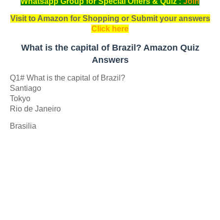
Whatsapp Group for Special Offers & Quiz :
Join
Visit to Amazon for Shopping or Submit your answers
Click here
What is the capital of Brazil? Amazon Quiz
Answers
Q1# What is the capital of Brazil?
Santiago
Tokyo
Rio de Janeiro
Brasilia