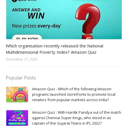
Amazon-daily-quiz
Which organisation recently released the National
Multidimensional Poverty Index? Amazon Quiz
December 17, 2025
Popular Posts
Amazon Quiz - Which of the following Amazon
programs launched storefronts to promote local
retailers from popular markets across India?
Amazon Quiz : With Hardik Pandya out of the match
against Chennai Super Kings, who stood in as
captain of the Gujarat Titans in IPL 2022?