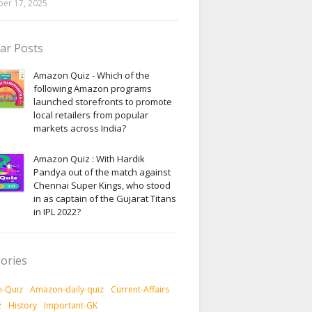
er 17, 2025
ar Posts
Amazon Quiz - Which of the
following Amazon programs
launched storefronts to promote
local retailers from popular
markets across India?
Amazon Quiz : With Hardik
Pandya out of the match against
Chennai Super Kings, who stood
in as captain of the Gujarat Titans
in IPL 2022?
ories
-Quiz
Amazon-daily-quiz
Current-Affairs
z
History
Important-GK