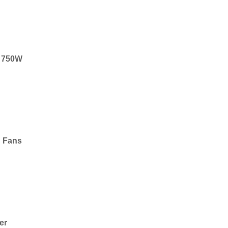
r, 750W
g Fans
er