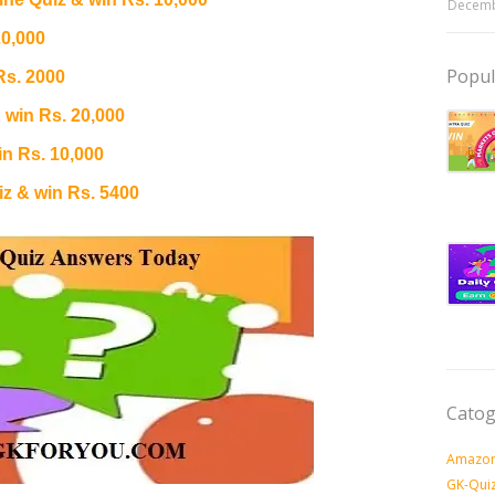
Decemb
20,000
Popul
Rs. 2000
 win Rs. 20,000
n Rs. 10,000
 & win Rs. 5400
Catog
Amazon
GK-Qui