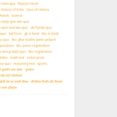
-Samrajya
Maurya Vansh
History of India
Quiz-of-History
 Ashok
Science
daily-spin-win-quiz
-spin-and-win-quiz
db-family-quiz
-quiz
full-form
gk in hindi
kbc in hindi
ly-quiz
kbc-ghar-baithe-jeeto-jackpot
questions
kbc-junior-registration
y-along-daily-quiz
kbc-registration
ddles
math-test
nobel-prize
ary-quiz
reasoning-test
sports
दूरदर्शन तथा संचार
पुरस्‍कार
ीय नदी घाटी परियोजना
ड़ोसी देश एवं उनकी सीमाएं
भौगोलिक स्थिति और विस्तार
ीन भारत इतिहास