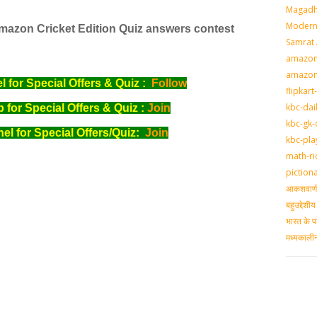
Magadh
Modern 
mazon
Cricket Edition Quiz answers contest
Samrat
amazon-
amazon
for Special Offers & Quiz :
Follow
flipkart
kbc-dai
for Special Offers & Quiz :
Join
kbc-gk-
l for Special Offers/Quiz:
Join
kbc-pla
math-ri
piction
आकशवाणी-
बहुउद्देश
भारत के प
मध्‍यकाल