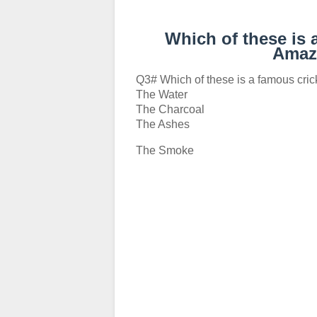
Which of these is 
Amaz
Q3# Which of these is a famous cri
The Water
The Charcoal
The Ashes
The Smoke