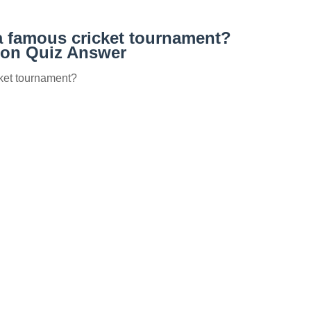
a famous cricket tournament?
on Quiz Answer
cket tournament?