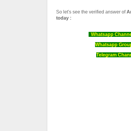
So let's see the verified answer of
A
today :
Whatsapp Channel 
Whatsapp Group 
Telegram Channe