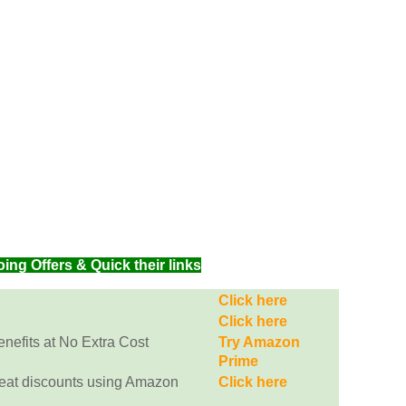
g Offers & Quick their links
Click here
Click here
efits at No Extra Cost
Try Amazon
Prime
eat discounts using Amazon
Click here