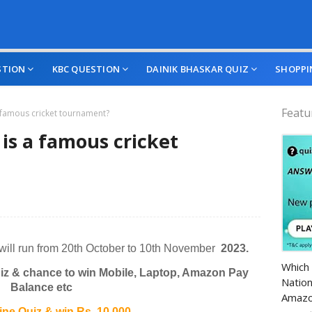
STION
KBC QUESTION
DAINIK BHASKAR QUIZ
SHOPPI
Featu
a famous cricket tournament?
is a famous cricket
will run from 20th October to 10th November
2023.
Amazo
Which 
z & chance to win Mobile, Laptop, Amazon Pay
Nation
Balance etc
Amazo
e Quiz & win Rs. 10,000