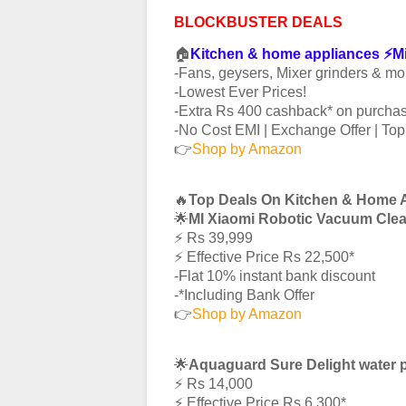
BLOCKBUSTER DEALS
🏠
Kitchen & home appliances ⚡️
-Fans, geysers, Mixer grinders & mo
-Lowest Ever Prices!
-Extra Rs 400 cashback* on purchas
-No Cost EMI | Exchange Offer | To
👉
Shop by Amazon
🔥
Top Deals On Kitchen & Home 
🌟
MI Xiaomi Robotic Vacuum Cle
⚡️ Rs 39,999
⚡️ Effective Price Rs 22,500*
-Flat 10% instant bank discount
-*Including Bank Offer
👉
Shop by Amazon
🌟
Aquaguard Sure Delight water p
⚡️ Rs 14,000
⚡️ Effective Price Rs 6,300*