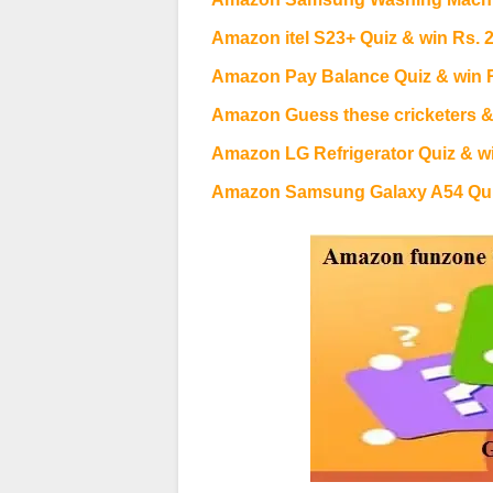
Amazon itel S23+ Quiz & win Rs. 
Amazon Pay Balance Quiz & win 
Amazon Guess these cricketers &
Amazon LG Refrigerator Quiz & wi
Amazon Samsung Galaxy A54 Quiz