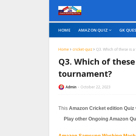
HOME
AMAZON QUIZ
GK QUE
Home
cricket-quiz
Q3. Which of these is 
Q3. Which of these 
tournament?
Admin
October 22, 2023
This
Amazon Cricket edition Quiz
Play other Ongoing Amazon Qui
Amazon Samsung Washing Machin