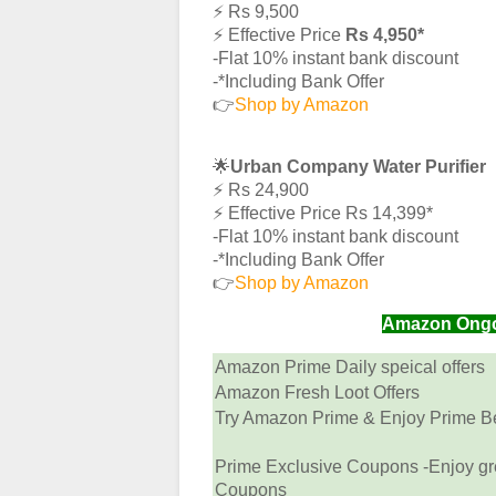
⚡️ Rs 9,500
⚡️ Effective Price
Rs 4,950*
-Flat 10% instant bank discount
-*Including Bank Offer
👉
Shop by Amazon
🌟
Urban Company Water Purifier
⚡️ Rs 24,900
⚡️ Effective Price Rs 14,399*
-Flat 10% instant bank discount
-*Including Bank Offer
👉
Shop by Amazon
Amazon Ongoin
Amazon Prime Daily speical offers
Amazon Fresh Loot Offers
Try Amazon Prime & Enjoy Prime Ben
Prime Exclusive Coupons -Enjoy gr
Coupons