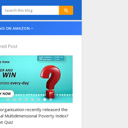
NG ON AMAZON
red Post
n-daily-quiz
organisation recently released the
al Multidimensional Poverty Index?
n Quiz