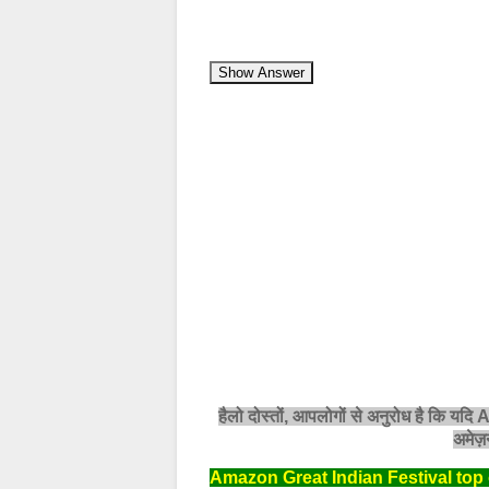
Show Answer
हैलो दोस्तों, आपलोगों से अनुरोध है कि यदि
अमेज़न
Amazon Great Indian Festival top 