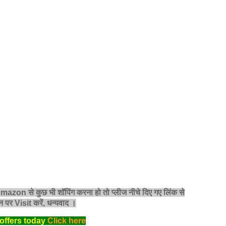
 Amazon से कुछ भी शॉपिंग करना हो तो प्लीज नीचे दिए गए लिंक से
 पर Visit करें, धन्‍यवाद ।
offers today
Click here