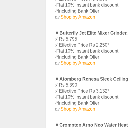
-Flat 10% instant bank discount
-*Including Bank Offer
👉
Shop by Amazon
🌟
Butterfly Jet Elite Mixer Grinde
⚡️ Rs 5,795
⚡️ Effective Price Rs 2,250*
-Flat 10% instant bank discount
-*Including Bank Offer
👉
Shop by Amazon
🌟
Atomberg Renesa Sleek Ceilin
⚡️ Rs 5,390
⚡️ Effective Price Rs 3,132*
-Flat 10% instant bank discount
-*Including Bank Offer
👉
Shop by Amazon
🌟
Crompton Arno Neo Water Heat