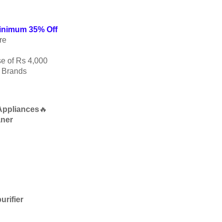
Minimum 35% Off
re
e of Rs 4,000
p Brands
Appliances
🔥
aner
urifier