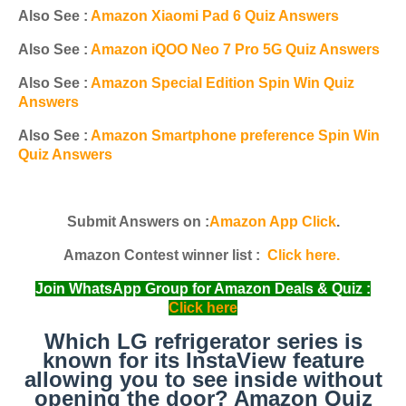
Also See :
Amazon Xiaomi Pad 6 Quiz Answers
Also See :
Amazon iQOO Neo 7 Pro 5G Quiz Answers
Also See :
Amazon Special Edition Spin Win Quiz
Answers
Also See :
Amazon Smartphone preference Spin Win
Quiz Answers
Submit Answers on :
Amazon App Click
.
Amazon Contest winner list :
Click here.
Join WhatsApp Group for Amazon Deals & Quiz :
Click here
Which LG refrigerator series is
known for its InstaView feature
allowing you to see inside without
opening the door? Amazon Quiz