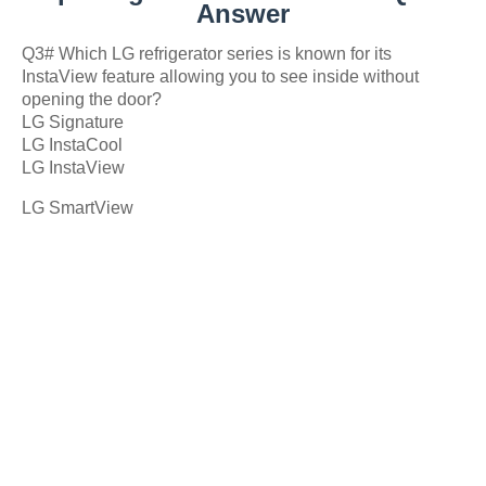
Answer
Q3# Which LG refrigerator series is known for its
InstaView feature allowing you to see inside without
opening the door?
LG Signature
LG InstaCool
LG InstaView
LG SmartView