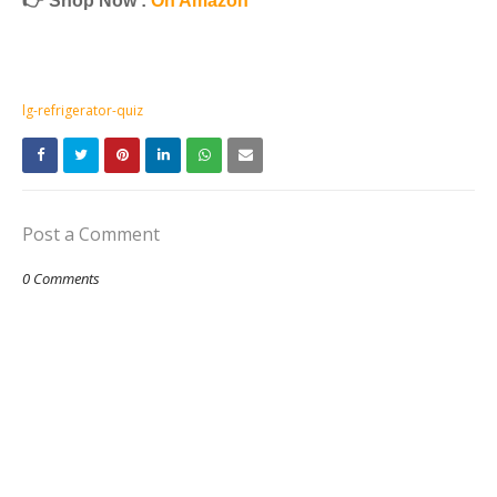
👉 Shop Now :
On Amazon
lg-refrigerator-quiz
Post a Comment
0 Comments