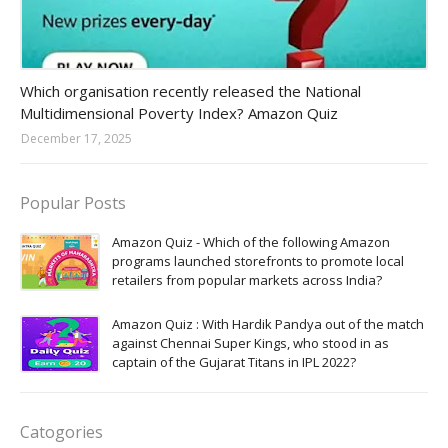
Amazon-daily-quiz
Which organisation recently released the National
Multidimensional Poverty Index? Amazon Quiz
December 17, 2025
Popular Posts
Amazon Quiz - Which of the following Amazon
programs launched storefronts to promote local
retailers from popular markets across India?
Amazon Quiz : With Hardik Pandya out of the match
against Chennai Super Kings, who stood in as
captain of the Gujarat Titans in IPL 2022?
Catogories