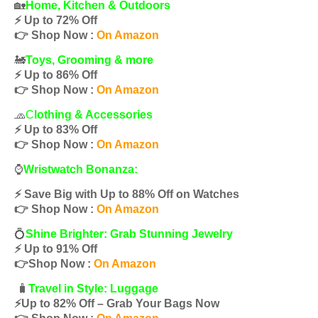
🏡
Home, Kitchen & Outdoors
⚡️ Up to 72% Off
👉 Shop Now :
On Amazon
🚂
Toys, Grooming & more
⚡️ Up to 86% Off
👉 Shop Now :
On Amazon
🧢
C
lothing & Accessories
⚡️ Up to 83% Off
👉 Shop Now :
On Amazon
⌚️
Wristwatch Bonanza:
⚡️ Save Big with Up to 88% Off on Watches
👉 Shop Now :
On Amazon
💍
Shine Brighter: Grab Stunning Jewelry
⚡️ Up to 91% Off
👉Shop Now :
On Amazon
🧳
Travel in Style: Luggage
⚡️Up to 82% Off – Grab Your Bags Now