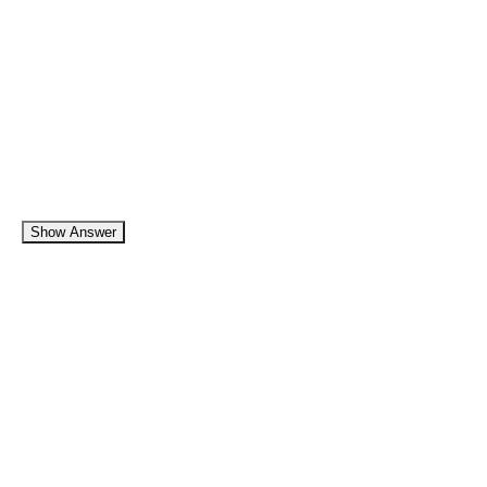
Show Answer