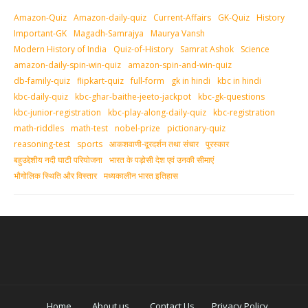
Amazon-Quiz
Amazon-daily-quiz
Current-Affairs
GK-Quiz
History
Important-GK
Magadh-Samrajya
Maurya Vansh
Modern History of India
Quiz-of-History
Samrat Ashok
Science
amazon-daily-spin-win-quiz
amazon-spin-and-win-quiz
db-family-quiz
flipkart-quiz
full-form
gk in hindi
kbc in hindi
kbc-daily-quiz
kbc-ghar-baithe-jeeto-jackpot
kbc-gk-questions
kbc-junior-registration
kbc-play-along-daily-quiz
kbc-registration
math-riddles
math-test
nobel-prize
pictionary-quiz
reasoning-test
sports
आकशवाणी-दूरदर्शन तथा संचार
पुरस्‍कार
बहुउद्देशीय नदी घाटी परियोजना
भारत के पड़ोसी देश एवं उनकी सीमाएं
भौगोलिक स्थिति और विस्तार
मध्‍यकालीन भारत इतिहास
Home
About us
Contact Us
Privacy Policy