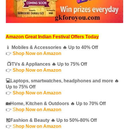
Amazon Great Indian Festival Offers Today
📱
Mobiles & Accessories 🔥 Up to 40% Off
👉
Shop Now on Amazon
📺TVs & Appliances 🔥 Up to 75% Off
👉
Shop Now on Amazon
💻Laptops, smartwatches, headphones and more 🔥
Up to 75% Off
👉
Shop Now on Amazon
🏡Home, Kitchen & Outdoors 🔥 Up to 70% Off
👉
S
hop Now on Amazon
🎽Fashion & Beauty 🔥 Up to 50%-80% Off
👉
S
hop Now on Amazon