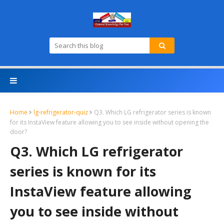
Home
lg-refrigerator-quiz
Q3. Which LG refrigerator series is known
for its InstaView feature allowing you to see inside without opening the
door?
Q3. Which LG refrigerator
series is known for its
InstaView feature allowing
you to see inside without