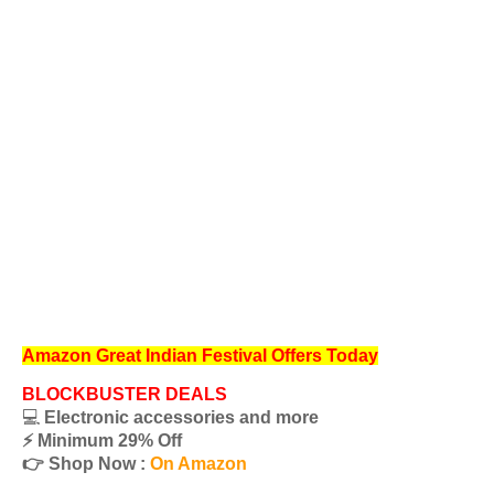
Amazon Great Indian Festival Offers Today
BLOCKBUSTER DEALS
💻
Electronic accessories and more
⚡️ Minimum 29% Off
👉 Shop Now :
On Amazon