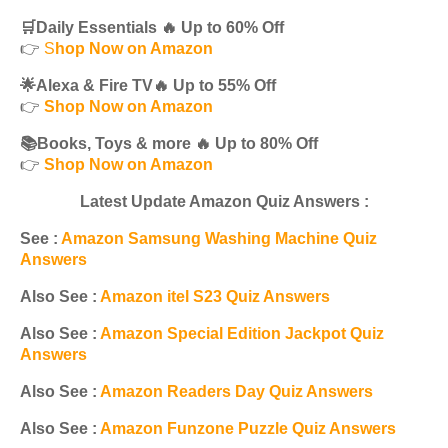
🛒Daily Essentials 🔥 Up to 60% Off
👉
S
hop Now on Amazon
🌟Alexa & Fire TV🔥 Up to 55% Off
👉
Shop Now on Amazon
📚Books, Toys & more 🔥 Up to 80% Off
👉
Shop Now on Amazon
Latest Update Amazon Quiz Answers :
See :
Amazon Samsung Washing Machine Quiz
Answers
Also See :
Amazon itel S23 Quiz Answers
Also See :
Amazon Special Edition Jackpot Quiz
Answers
Also See :
Amazon Readers Day Quiz Answers
Also See :
Amazon Funzone Puzzle Quiz Answers