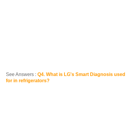
See Answers :
Q4. What is LG's Smart Diagnosis used
for in refrigerators?