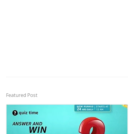
Featured Post