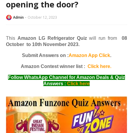
opening the door?
Admin
October 12, 2023
This
Amazon LG Refrigerator Quiz
will run from
08
October to 10th November 2023.
Submit Answers on :
Amazon App Click
.
Amazon Contest winner list :
Click here.
Follow WhatsApp Channel for Amazon Deals & Quiz
Answers :
Click here