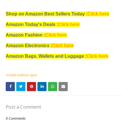
Shop on Amazon Best Sellers Today :
Click here
Amazon Today's Deals :
Click here
Amazon Fashion :
Click here
Amazon Electronics :
Click here
Amazon Bags, Wallets and Luggage :
Click here
cricket-edition-quiz
Post a Comment
0 Comments