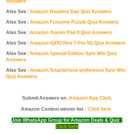
Answers
Also See :
Amazon Readers Day Quiz Answers
Also See :
Amazon Funzone Puzzle Quiz Answers
Also See :
Amazon Xiaomi Pad 6 Quiz Answers
Also See :
Amazon iQOO Neo 7 Pro 5G Quiz Answers
Also See :
Amazon Special Edition Spin Win Quiz
Answers
Also See :
Amazon Smartphone preference Spin Win
Quiz Answers
Submit Answers on :
Amazon App Click
.
Amazon Contest winner list :
Click here.
Join WhatsApp Group for Amazon Deals & Quiz :
Click here