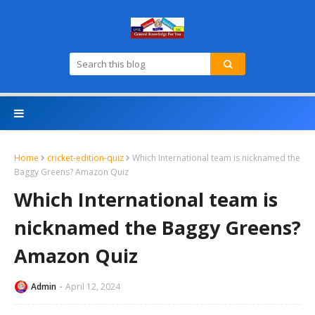
Home
cricket-edition-quiz
Which International team is nicknamed the
Baggy Greens? Amazon Quiz
Which International team is
nicknamed the Baggy Greens?
Amazon Quiz
Admin
April 12, 2024