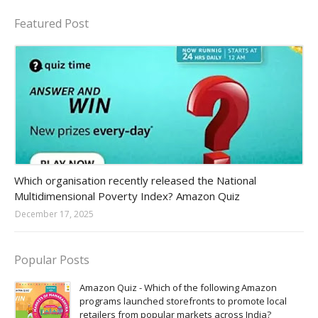
Featured Post
Amazon-daily-quiz
Which organisation recently released the National
Multidimensional Poverty Index? Amazon Quiz
December 17, 2025
Popular Posts
Amazon Quiz - Which of the following Amazon
programs launched storefronts to promote local
retailers from popular markets across India?