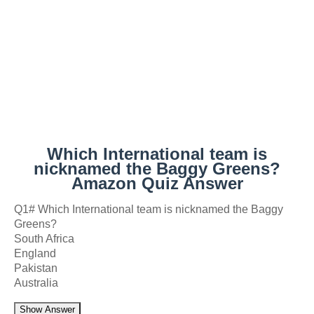
Which International team is
nicknamed the Baggy Greens?
Amazon Quiz Answer
Q1# Which International team is nicknamed the Baggy
Greens?
South Africa
England
Pakistan
Australia
Show Answer