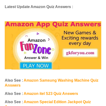
Latest Update Amazon Quiz Answers :
Also See :
Amazon Samsung Washing Machine Quiz
Answers
Also See :
Amazon itel S23 Quiz Answers
Also See :
Amazon Special Edition Jackpot Quiz