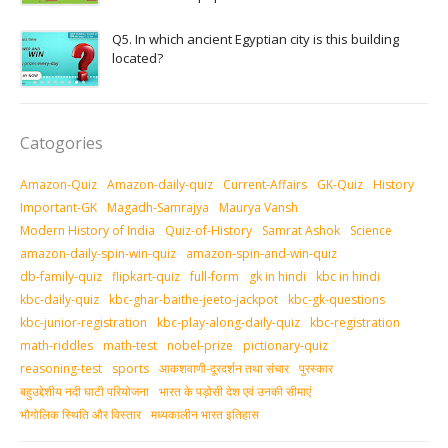
Q5. In which ancient Egyptian city is this building
located?
Catogories
Amazon-Quiz
Amazon-daily-quiz
Current-Affairs
GK-Quiz
History
Important-GK
Magadh-Samrajya
Maurya Vansh
Modern History of India
Quiz-of-History
Samrat Ashok
Science
amazon-daily-spin-win-quiz
amazon-spin-and-win-quiz
db-family-quiz
flipkart-quiz
full-form
gk in hindi
kbc in hindi
kbc-daily-quiz
kbc-ghar-baithe-jeeto-jackpot
kbc-gk-questions
kbc-junior-registration
kbc-play-along-daily-quiz
kbc-registration
math-riddles
math-test
nobel-prize
pictionary-quiz
reasoning-test
sports
आकशवाणी-दूरदर्शन तथा संचार
पुरस्‍कार
बहुउद्देशीय नदी घाटी परियोजना
भारत के पड़ोसी देश एवं उनकी सीमाएं
भौगोलिक स्थिति और विस्तार
मध्‍यकालीन भारत इतिहास