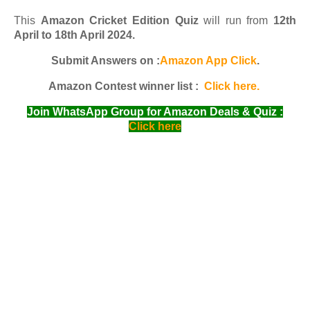
This
Amazon Cricket Edition Quiz
will run from
12th
April to 18th April 2024.
Submit Answers on :
Amazon App Click
.
Amazon Contest winner list :
Click here.
Join WhatsApp Group for Amazon Deals & Quiz :
Click here