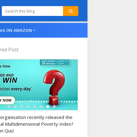
NG ON AMAZON
red Post
n-daily-quiz
organisation recently released the
al Multidimensional Poverty Index?
n Quiz