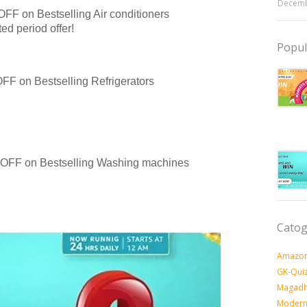
Decemb
OFF on Bestselling Air conditioners
d period offer!
Popul
FF on Bestselling Refrigerators
0 OFF on Bestselling Washing machines
Catog
Amazon
GK-Qui
Magadh
Modern 