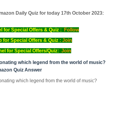
mazon Daily Quiz for today 17th October 2023:
for Special Offers & Quiz :
Follow
for Special Offers & Quiz :
Join
l for Special Offers/Quiz:
Join
nating which legend from the world of music?
azon Quiz Answer
nating which legend from the world of music?