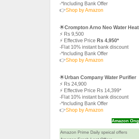
-*Including Bank Offer
👉
Shop by Amazon
🌟
Crompton Arno Neo Water Heat
⚡️ Rs 9,500
⚡️ Effective Price
Rs 4,950*
-Flat 10% instant bank discount
-*Including Bank Offer
👉
Shop by Amazon
🌟
Urban Company Water Purifier
⚡️ Rs 24,900
⚡️ Effective Price Rs 14,399*
-Flat 10% instant bank discount
-*Including Bank Offer
👉
Shop by Amazon
Amazon Ongoi
Amazon Prime Daily speical offers