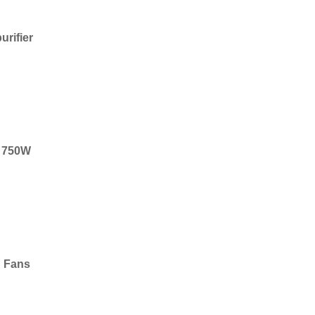
urifier
r, 750W
g Fans