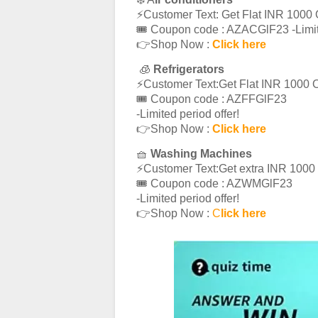
⚡️Customer Text: Get Flat INR 1000 
🎟 Coupon code : AZACGlF23 -Limite
👉Shop Now :
Click here
🧊
Refrigerators
⚡️Customer Text:Get Flat INR 1000 O
🎟 Coupon code : AZFFGlF23
-Limited period offer!
👉Shop Now :
Click here
🧺
Washing Machines
⚡️Customer Text:Get extra INR 100
🎟 Coupon code : AZWMGlF23
-Limited period offer!
👉Shop Now :
C
lick here