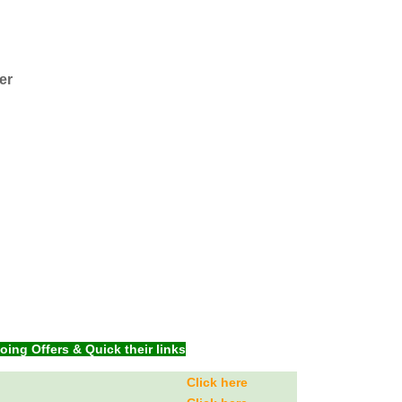
er
ng Offers & Quick their links
Click here