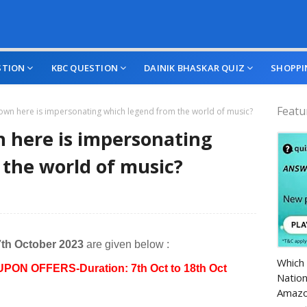
STION
KBC QUESTION
DAINIK BHASKAR QUIZ
SHOPPI
Featu
wn here is impersonating which legend from the world of music?
 here is impersonating
the world of music?
7th October 2023
are given below :
Amazo
Which 
UPON OFFERS-Duration: 7th Oct to 18th Oct
Nation
Amazo