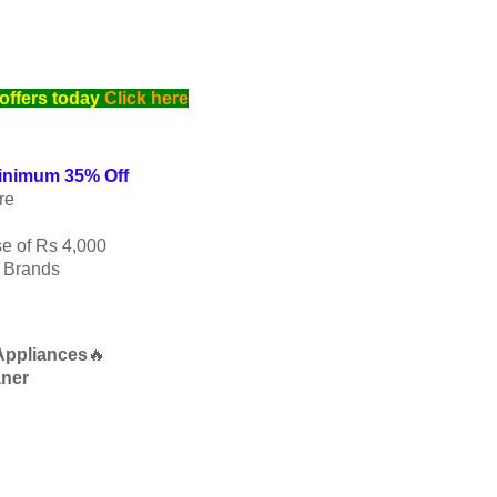
offers today
Click here
Minimum 35% Off
re
e of Rs 4,000
p Brands
Appliances
🔥
aner