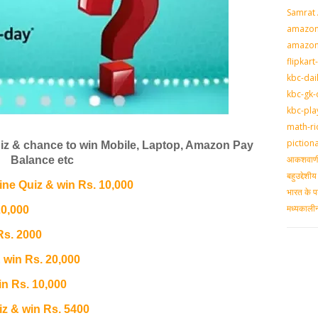
Samrat
amazon-
amazon
flipkart
kbc-dai
kbc-gk-
kbc-pla
math-ri
piction
z & chance to win Mobile, Laptop, Amazon Pay
आकशवाणी-
Balance etc
बहुउद्देश
e Quiz & win Rs. 10,000
भारत के प
मध्‍यकाल
20,000
Rs. 2000
 win Rs. 20,000
n Rs. 10,000
 & win Rs. 5400