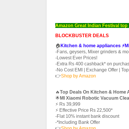
Amazon Great Indian Festival top 
BLOCKBUSTER DEALS
🏠
Kitchen & home appliances ⚡️
-Fans, geysers, Mixer grinders & mo
-Lowest Ever Prices!
-Extra Rs 400 cashback* on purchas
-No Cost EMI | Exchange Offer | To
👉
Shop by Amazon
🔥
Top Deals On Kitchen & Home 
🌟
MI Xiaomi Robotic Vacuum Cle
⚡️ Rs 39,999
⚡️ Effective Price Rs 22,500*
-Flat 10% instant bank discount
-*Including Bank Offer
👉
Shop by Amazon