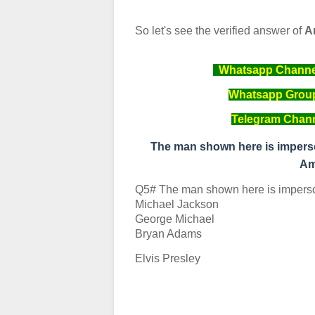
So let's see the verified answer of
A
Whatsapp Channel 
Whatsapp Group 
Telegram Channe
The man shown here is imperso
Am
Q5# The man shown here is imperso
Michael Jackson
George Michael
Bryan Adams
Elvis Presley