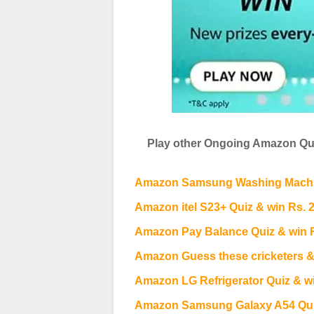
Play other Ongoing Amazon Qui
Amazon Samsung Washing Machin
Amazon itel S23+ Quiz & win Rs. 
Amazon Pay Balance Quiz & win 
Amazon Guess these cricketers &
Amazon LG Refrigerator Quiz & wi
Amazon Samsung Galaxy A54 Quiz