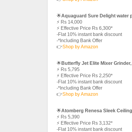
🌟
Aquaguard Sure Delight water p
⚡️ Rs 14,000
⚡️ Effective Price Rs 6,300*
-Flat 10% instant bank discount
-*Including Bank Offer
👉
Shop by Amazon
🌟
Butterfly Jet Elite Mixer Grinde
⚡️ Rs 5,795
⚡️ Effective Price Rs 2,250*
-Flat 10% instant bank discount
-*Including Bank Offer
👉
Shop by Amazon
🌟
Atomberg Renesa Sleek Ceilin
⚡️ Rs 5,390
⚡️ Effective Price Rs 3,132*
-Flat 10% instant bank discount