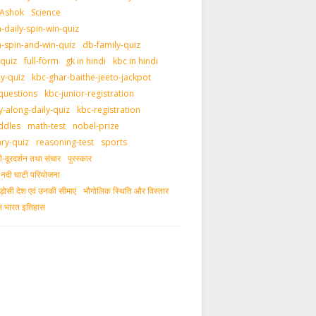
 Ashok
Science
daily-spin-win-quiz
-spin-and-win-quiz
db-family-quiz
-quiz
full-form
gk in hindi
kbc in hindi
ly-quiz
kbc-ghar-baithe-jeeto-jackpot
questions
kbc-junior-registration
y-along-daily-quiz
kbc-registration
ddles
math-test
nobel-prize
ary-quiz
reasoning-test
sports
दूरदर्शन तथा संचार
पुरस्‍कार
ीय नदी घाटी परियोजना
ड़ोसी देश एवं उनकी सीमाएं
भौगोलिक स्थिति और विस्तार
ीन भारत इतिहास