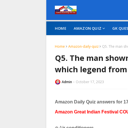
HOME
AMAZON QUIZ
GK QUE
Home
Amazon-daily-quiz
Q5. The man sho
Q5. The man shown
which legend from 
Admin
October 17, 2023
Amazon Daily Quiz answers for 1
Amazon Great Indian Festival CO
❄️ A
ir conditioners