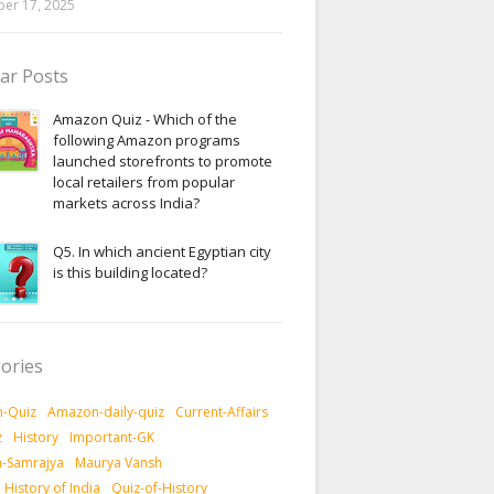
er 17, 2025
ar Posts
Amazon Quiz - Which of the
following Amazon programs
launched storefronts to promote
local retailers from popular
markets across India?
Q5. In which ancient Egyptian city
is this building located?
ories
-Quiz
Amazon-daily-quiz
Current-Affairs
z
History
Important-GK
-Samrajya
Maurya Vansh
History of India
Quiz-of-History