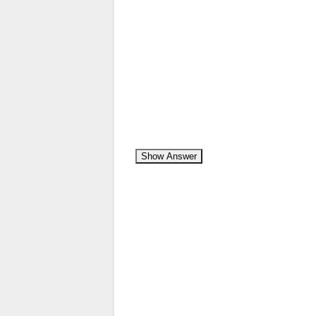
Show Answer