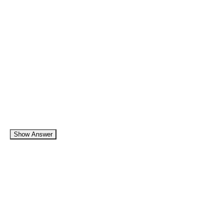
Show Answer