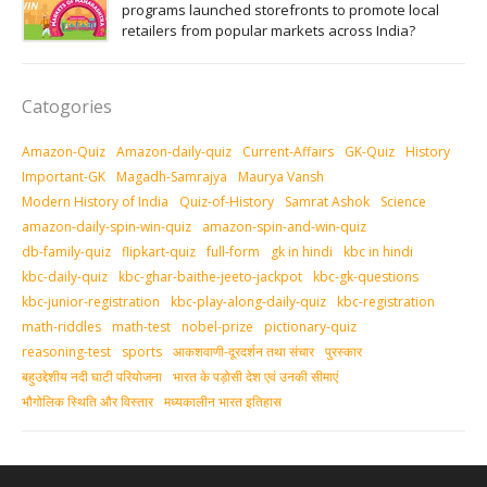
programs launched storefronts to promote local
retailers from popular markets across India?
Catogories
Amazon-Quiz
Amazon-daily-quiz
Current-Affairs
GK-Quiz
History
Important-GK
Magadh-Samrajya
Maurya Vansh
Modern History of India
Quiz-of-History
Samrat Ashok
Science
amazon-daily-spin-win-quiz
amazon-spin-and-win-quiz
db-family-quiz
flipkart-quiz
full-form
gk in hindi
kbc in hindi
kbc-daily-quiz
kbc-ghar-baithe-jeeto-jackpot
kbc-gk-questions
kbc-junior-registration
kbc-play-along-daily-quiz
kbc-registration
math-riddles
math-test
nobel-prize
pictionary-quiz
reasoning-test
sports
आकशवाणी-दूरदर्शन तथा संचार
पुरस्‍कार
बहुउद्देशीय नदी घाटी परियोजना
भारत के पड़ोसी देश एवं उनकी सीमाएं
भौगोलिक स्थिति और विस्तार
मध्‍यकालीन भारत इतिहास