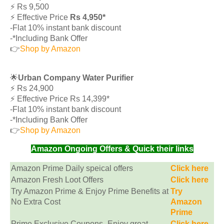
⚡️ Rs 9,500
⚡️ Effective Price
Rs 4,950*
-Flat 10% instant bank discount
-*Including Bank Offer
👉
Shop by Amazon
🌟
Urban Company Water Purifier
⚡️ Rs 24,900
⚡️ Effective Price Rs 14,399*
-Flat 10% instant bank discount
-*Including Bank Offer
👉
Shop by Amazon
Amazon Ongoing Offers & Quick their links
Amazon Prime Daily speical offers
Click here
Amazon Fresh Loot Offers
Click here
Try Amazon Prime & Enjoy Prime Benefits at
Try
No Extra Cost
Amazon
Prime
Prime Exclusive Coupons -Enjoy great
Click here