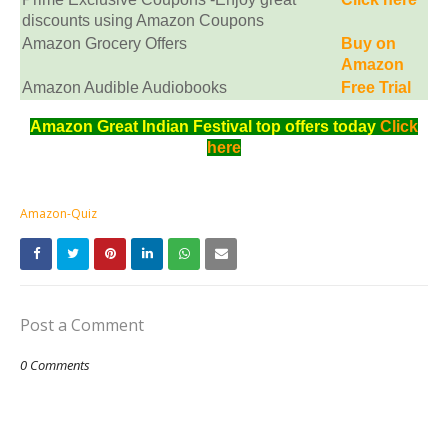
discounts using Amazon Coupons
Amazon Grocery Offers
Buy on
Amazon
Amazon Audible Audiobooks
Free Trial
Amazon Great Indian Festival top offers today
Click
here
Amazon-Quiz
Post a Comment
0 Comments