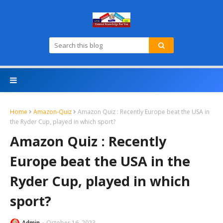
Home
Amazon-Quiz
Amazon Quiz : Recently Europe beat the USA in
the Ryder Cup, played in which sport?
Amazon Quiz : Recently
Europe beat the USA in the
Ryder Cup, played in which
sport?
Admin
October 16, 2023