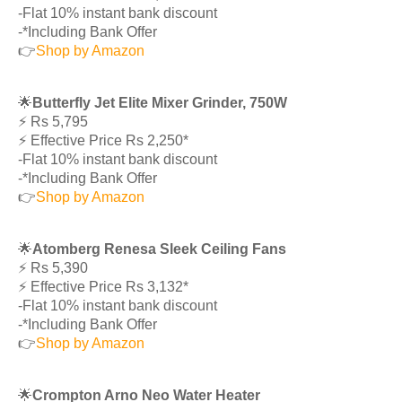
-Flat 10% instant bank discount
-*Including Bank Offer
👉
Shop by Amazon
🌟
Butterfly Jet Elite Mixer Grinder, 750W
⚡️ Rs 5,795
⚡️ Effective Price Rs 2,250*
-Flat 10% instant bank discount
-*Including Bank Offer
👉
Shop by Amazon
🌟
Atomberg Renesa Sleek Ceiling Fans
⚡️ Rs 5,390
⚡️ Effective Price Rs 3,132*
-Flat 10% instant bank discount
-*Including Bank Offer
👉
Shop by Amazon
🌟
Crompton Arno Neo Water Heater