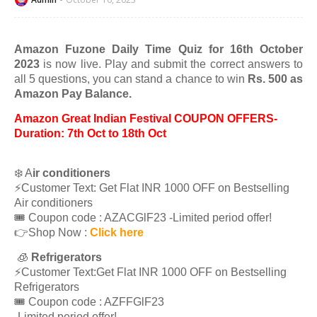
Amazon Fuzone Daily Time Quiz for 16th October
2023
is now live. Play and submit the correct answers to
all 5 questions, you can stand a chance to win
Rs. 500 as
Amazon Pay Balance.
Amazon Great Indian Festival COUPON OFFERS-
Duration: 7th Oct to 18th Oct
❄️ A
ir conditioners
⚡️Customer Text: Get Flat INR 1000 OFF on Bestselling
Air conditioners
🎟 Coupon code : AZACGlF23 -Limited period offer!
👉Shop Now :
Click here
🧊
Refrigerators
⚡️Customer Text:Get Flat INR 1000 OFF on Bestselling
Refrigerators
🎟 Coupon code : AZFFGlF23
-Limited period offer!