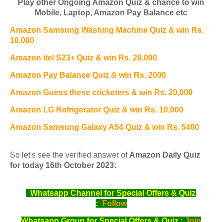
Play other Ongoing Amazon Quiz & chance to win
Mobile, Laptop, Amazon Pay Balance etc
Amazon Samsung Washing Machine Quiz & win Rs.
10,000
Amazon itel S23+ Quiz & win Rs. 20,000
Amazon Pay Balance Quiz & win Rs. 2000
Amazon Guess these cricketers & win Rs. 20,000
Amazon LG Refrigerator Quiz & win Rs. 10,000
Amazon Samsung Galaxy A54 Quiz & win Rs. 5400
So let's see the verified answer of
Amazon Daily Quiz
for today 16th October 2023:
Whatsapp Channel for Special Offers & Quiz
:
Follow
Whatsapp Group for Special Offers & Quiz :
Join