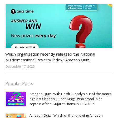
Amazon-daily-quiz
Which organisation recently released the National
Multidimensional Poverty Index? Amazon Quiz
December 17, 2025
Popular Posts
Amazon Quiz : With Hardik Pandya out of the match
against Chennai Super Kings, who stood in as
captain of the Gujarat Titans in IPL 2022?
Amazon Quiz - Which of the following Amazon