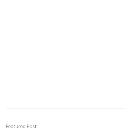
Featured Post