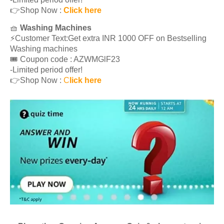
👉Shop Now :
Click here
🧺
Washing Machines
⚡️Customer Text:Get extra INR 1000 OFF on Bestselling
Washing machines
🎟 Coupon code : AZWMGlF23
-Limited period offer!
👉Shop Now :
C
lick here