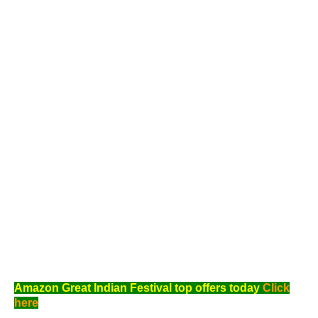
Amazon Great Indian Festival top offers today
Click
here