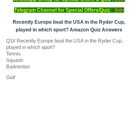
Telegram Channel for Special Offers/Quiz:
Join
Recently Europe beat the USA in the Ryder Cup,
played in which sport? Amazon Quiz Answers
Q1# Recently Europe beat the USA in the Ryder Cup,
played in which sport?
Tennis
Squash
Badminton
Golf