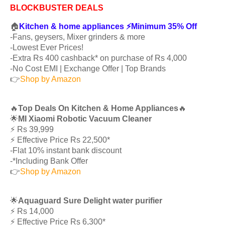
BLOCKBUSTER DEALS
🏠
Kitchen & home appliances ⚡️Minimum 35% Off
-Fans, geysers, Mixer grinders & more
-Lowest Ever Prices!
-Extra Rs 400 cashback* on purchase of Rs 4,000
-No Cost EMI | Exchange Offer | Top Brands
👉
Shop by Amazon
🔥
Top Deals On Kitchen & Home Appliances
🔥
🌟
MI Xiaomi Robotic Vacuum Cleaner
⚡️ Rs 39,999
⚡️ Effective Price Rs 22,500*
-Flat 10% instant bank discount
-*Including Bank Offer
👉
Shop by Amazon
🌟
Aquaguard Sure Delight water purifier
⚡️ Rs 14,000
⚡️ Effective Price Rs 6,300*