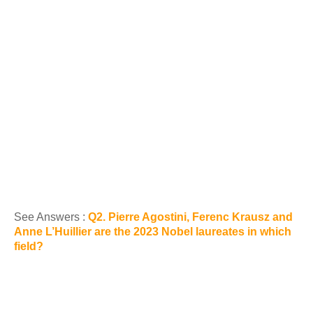
See Answers :
Q2. Pierre Agostini, Ferenc Krausz and
Anne L’Huillier are the 2023 Nobel laureates in which
field?